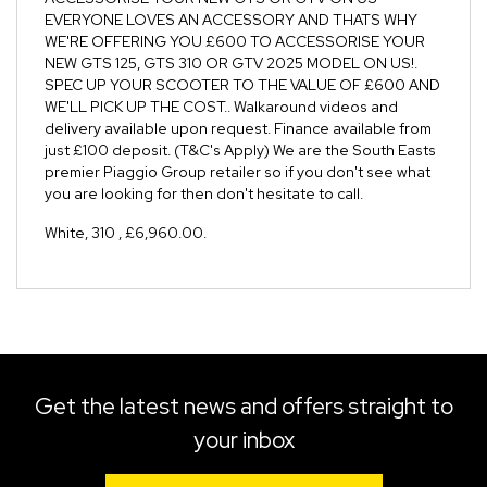
EVERYONE LOVES AN ACCESSORY AND THATS WHY
WE'RE OFFERING YOU £600 TO ACCESSORISE YOUR
NEW GTS 125, GTS 310 OR GTV 2025 MODEL ON US!.
SPEC UP YOUR SCOOTER TO THE VALUE OF £600 AND
WE'LL PICK UP THE COST.. Walkaround videos and
delivery available upon request. Finance available from
just £100 deposit. (T&C's Apply) We are the South Easts
premier Piaggio Group retailer so if you don't see what
you are looking for then don't hesitate to call.
White
,
310
,
£6,960.00
.
Get the latest news and offers straight to
your inbox