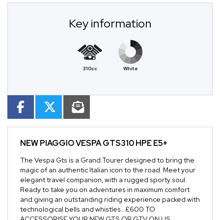
Key information
310cc
White
NEW
PIAGGIO VESPA GTS310 HPE E5+
The Vespa Gts is a Grand Tourer designed to bring the
magic of an authentic Italian icon to the road. Meet your
elegant travel companion, with a rugged sporty soul.
Ready to take you on adventures in maximum comfort
and giving an outstanding riding experience packed with
technological bells and whistles.. £600 TO
ACCESSORISE YOUR NEW GTS OR GTV ON US