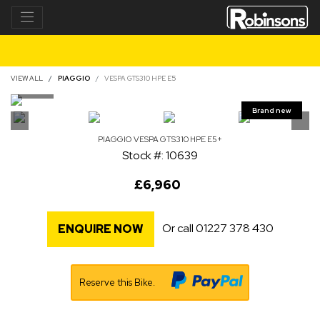
VIEW ALL
PIAGGIO
VESPA GTS310 HPE E5
PIAGGIO
VESPA GTS310 HPE E5+
Stock #: 10639
£6,960
Or call
01227 378 430
ENQUIRE NOW
Reserve this Bike.