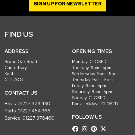
SIGN UP FOR NEWSLETTER
FIND US
ADDRESS
OPENING TIMES
Broad Oak Road
Monday: CLOSED
Canterbury
Tuesday: 9am - 5pm
Kent
Wednesday: 9am - 5pm
CT2 7QG
Thursday: 9am - 5pm
Friday: 9am - 5pm
Saturday: 9am - 5pm
CONTACT US
Sunday: CLOSED
Bikes:
01227 378 430
Bank Holidays: CLOSED
Parts:
01227 454 366
FOLLOW US
Service:
01227 378460