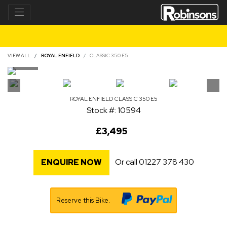
VIEW ALL
ROYAL ENFIELD
CLASSIC 350 E5
ROYAL ENFIELD
CLASSIC 350 E5
Stock #: 10594
£3,495
Or call
01227 378 430
ENQUIRE NOW
Reserve this Bike.