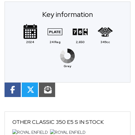
Key information
2024
24 Reg
2,650
349cc
Grey
OTHER
CLASSIC 350 E5 S
IN STOCK