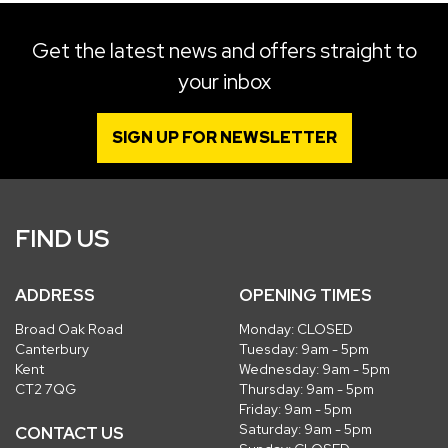
Get the latest news and offers straight to
your inbox
SIGN UP FOR NEWSLETTER
FIND US
ADDRESS
OPENING TIMES
Broad Oak Road
Monday: CLOSED
Canterbury
Tuesday: 9am - 5pm
Kent
Wednesday: 9am - 5pm
CT2 7QG
Thursday: 9am - 5pm
Friday: 9am - 5pm
Saturday: 9am - 5pm
CONTACT US