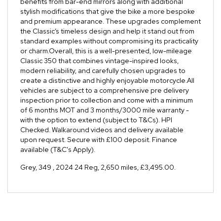
benefits from bar-end mirrors along with additional
stylish modifications that give the bike a more bespoke
and premium appearance. These upgrades complement
the Classic’s timeless design and help it stand out from
standard examples without compromising its practicality
or charm.Overall, this is a well-presented, low-mileage
Classic 350 that combines vintage-inspired looks,
modern reliability, and carefully chosen upgrades to
create a distinctive and highly enjoyable motorcycle.All
vehicles are subject to a comprehensive pre delivery
inspection prior to collection and come with a minimum
of 6 months MOT and 3 months/3000 mile warranty -
with the option to extend (subject to T&Cs). HPI
Checked. Walkaround videos and delivery available
upon request. Secure with £100 deposit. Finance
available (T&C's Apply).
Grey
,
349
,
2024 24 Reg
,
2,650 miles
,
£3,495.00
.