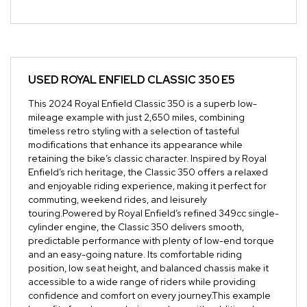
USED
ROYAL ENFIELD CLASSIC 350 E5
This 2024 Royal Enfield Classic 350 is a superb low-
mileage example with just 2,650 miles, combining
timeless retro styling with a selection of tasteful
modifications that enhance its appearance while
retaining the bike’s classic character. Inspired by Royal
Enfield’s rich heritage, the Classic 350 offers a relaxed
and enjoyable riding experience, making it perfect for
commuting, weekend rides, and leisurely
touring.Powered by Royal Enfield’s refined 349cc single-
cylinder engine, the Classic 350 delivers smooth,
predictable performance with plenty of low-end torque
and an easy-going nature. Its comfortable riding
position, low seat height, and balanced chassis make it
accessible to a wide range of riders while providing
confidence and comfort on every journey.This example