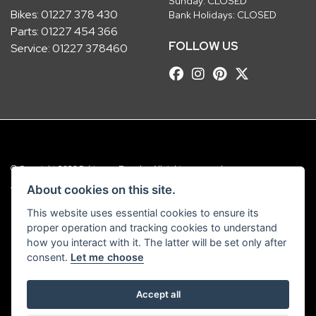
Sunday: CLOSED
Bikes:
01227 378 430
Bank Holidays: CLOSED
Parts:
01227 454 366
FOLLOW US
Service:
01227 378460
© Copyright 2026 Robinsons Foundry. All rights reserved
|
Admin Login
Privacy & Cookies
About cookies on this site.
This website uses essential cookies to ensure its
Robinsons Foundry Ltd is a company registered in England with company
proper operation and tracking cookies to understand
number 2536419 and VAT number GB 201 5792 88
how you interact with it. The latter will be set only after
consent.
Let me choose
Accept all
Powered by DealerWebs