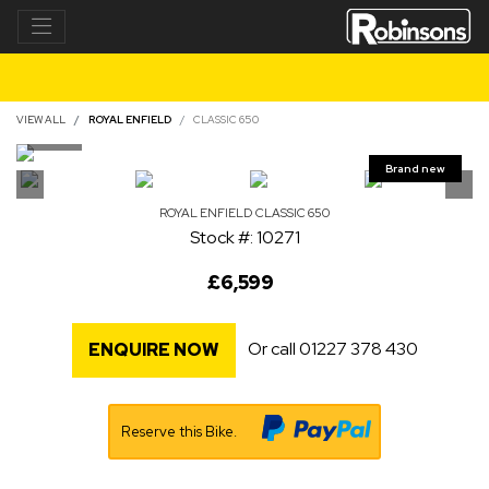
VIEW ALL
ROYAL ENFIELD
CLASSIC 650
ROYAL ENFIELD
CLASSIC 650
Stock #: 10271
£6,599
Or call
01227 378 430
ENQUIRE NOW
Reserve this Bike.