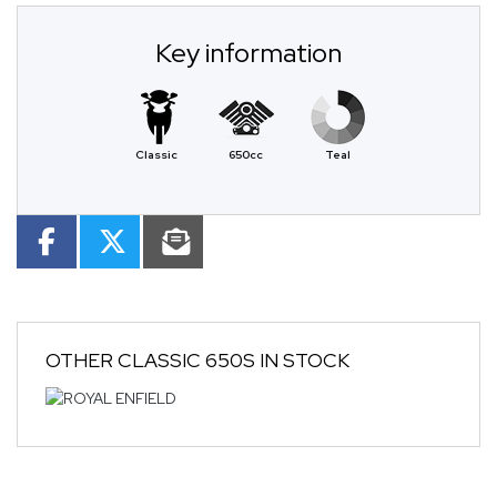
Key information
Classic
650cc
Teal
OTHER
CLASSIC 650S
IN STOCK