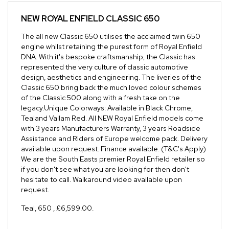
NEW
ROYAL ENFIELD CLASSIC 650
The all new Classic 650 utilises the acclaimed twin 650
engine whilst retaining the purest form of Royal Enfield
DNA. With it's bespoke craftsmanship, the Classic has
represented the very culture of classic automotive
design, aesthetics and engineering. The liveries of the
Classic 650 bring back the much loved colour schemes
of the Classic 500 along with a fresh take on the
legacy.Unique Colorways: Available in Black Chrome,
Tealand Vallam Red. All NEW Royal Enfield models come
with 3 years Manufacturers Warranty, 3 years Roadside
Assistance and Riders of Europe welcome pack. Delivery
available upon request. Finance available. (T&C's Apply)
We are the South Easts premier Royal Enfield retailer so
if you don't see what you are looking for then don't
hesitate to call. Walkaround video available upon
request.
Teal
,
650
,
£6,599.00
.