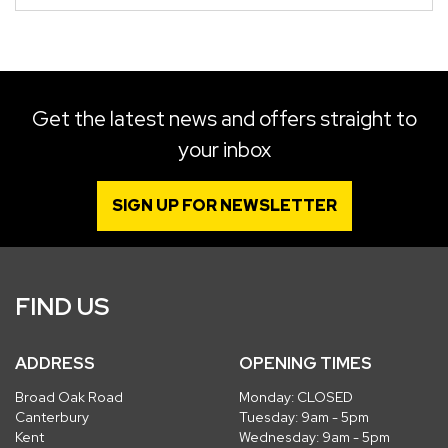
Get the latest news and offers straight to
your inbox
SIGN UP FOR NEWSLETTER
FIND US
ADDRESS
OPENING TIMES
Broad Oak Road
Monday: CLOSED
Canterbury
Tuesday: 9am - 5pm
Kent
Wednesday: 9am - 5pm