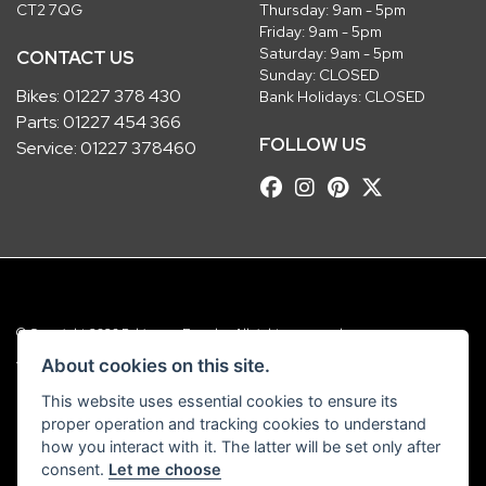
CT2 7QG
Thursday: 9am - 5pm
Friday: 9am - 5pm
Saturday: 9am - 5pm
CONTACT US
Sunday: CLOSED
Bikes:
01227 378 430
Bank Holidays: CLOSED
Parts:
01227 454 366
FOLLOW US
Service:
01227 378460
© Copyright 2026 Robinsons Foundry. All rights reserved
|
Admin Login
Privacy & Cookies
About cookies on this site.
This website uses essential cookies to ensure its
Robinsons Foundry Ltd is a company registered in England with company
proper operation and tracking cookies to understand
number 2536419 and VAT number GB 201 5792 88
how you interact with it. The latter will be set only after
consent.
Let me choose