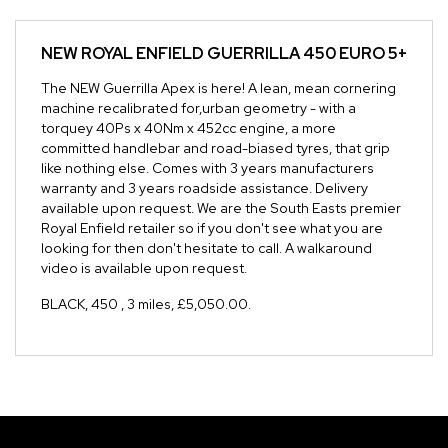
NEW
ROYAL ENFIELD GUERRILLA 450 EURO 5+
The NEW Guerrilla Apex is here! A lean, mean cornering
machine recalibrated for,urban geometry - with a
torquey 40Ps x 40Nm x 452cc engine, a more
committed handlebar and road-biased tyres, that grip
like nothing else. Comes with 3 years manufacturers
warranty and 3 years roadside assistance. Delivery
available upon request. We are the South Easts premier
Royal Enfield retailer so if you don't see what you are
looking for then don't hesitate to call. A walkaround
video is available upon request.
BLACK
,
450
,
3 miles
,
£5,050.00
.