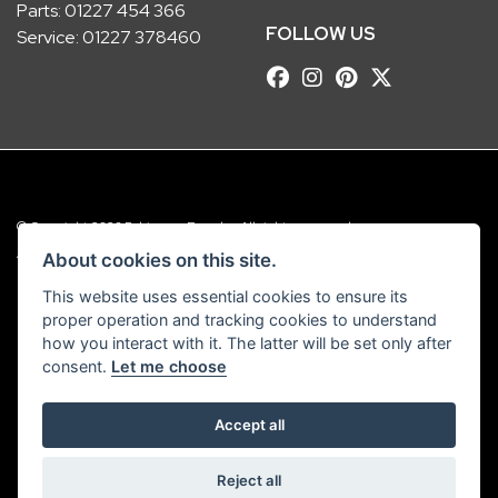
Parts:
01227 454 366
FOLLOW US
Service:
01227 378460
© Copyright 2026 Robinsons Foundry. All rights reserved
|
Admin Login
Privacy & Cookies
About cookies on this site.
This website uses essential cookies to ensure its
Robinsons Foundry Ltd is a company registered in England with company
proper operation and tracking cookies to understand
number 2536419 and VAT number GB 201 5792 88
how you interact with it. The latter will be set only after
consent.
Let me choose
Accept all
Powered by DealerWebs
Reject all