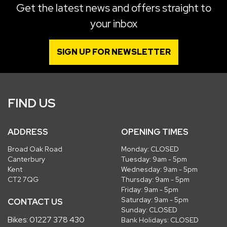
Get the latest news and offers straight to
your inbox
SIGN UP FOR NEWSLETTER
FIND US
ADDRESS
OPENING TIMES
Broad Oak Road
Monday: CLOSED
Canterbury
Tuesday: 9am - 5pm
Kent
Wednesday: 9am - 5pm
CT2 7QG
Thursday: 9am - 5pm
Friday: 9am - 5pm
Saturday: 9am - 5pm
CONTACT US
Sunday: CLOSED
Bikes:
01227 378 430
Bank Holidays: CLOSED