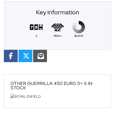
Key information
3
450cc
BLACK
OTHER
GUERRILLA 450 EURO 5+ S
IN
STOCK