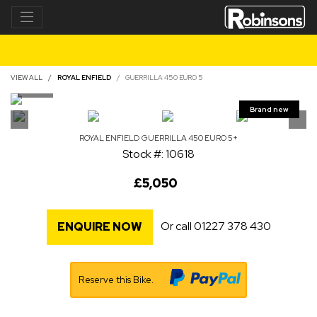
VIEW ALL
ROYAL ENFIELD
GUERRILLA 450 EURO 5
ROYAL ENFIELD
GUERRILLA 450 EURO 5+
Stock #: 10618
£5,050
Or call
01227 378 430
ENQUIRE NOW
Reserve this Bike.