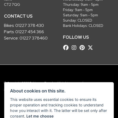
CT2 7QG
Thursday: 9am - 5pm
Friday: 9am - 5pm
Saturday: 9am - 5pm
CONTACT US
Sunday: CLOSED
Bikes:
01227 378 430
Bank Holidays: CLOSED
Parts:
01227 454 366
FOLLOW US
Service:
01227 378460
© Copyright 2026 Robinsons Foundry. All rights reserved
|
Admin Login
Privacy & Cookies
About cookies on this site.
This website uses essential cookies to ensure its
Robinsons Foundry Ltd is a company registered in England with company
proper operation and tracking cookies to understand
number 2536419 and VAT number GB 201 5792 88
how you interact with it. The latter will be set only after
consent.
Let me choose