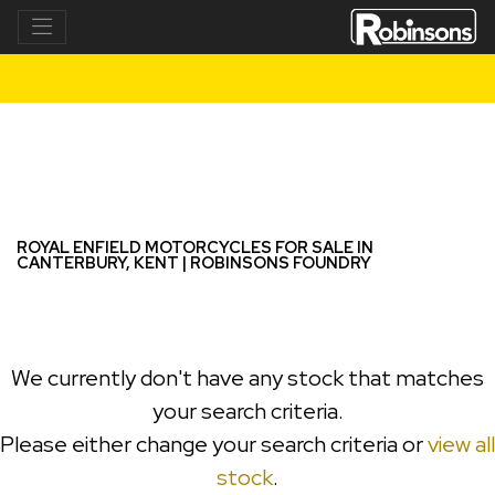
ROYAL ENFIELD
interceptor-650
Filter
New
Used
ROYAL ENFIELD MOTORCYCLES FOR SALE IN
CANTERBURY, KENT | ROBINSONS FOUNDRY
We currently don't have any stock that matches
your search criteria.
Please either change your search criteria or
view all
stock
.