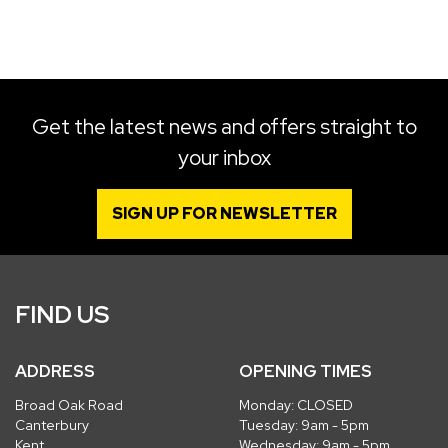
SEARCH
Get the latest news and offers straight to
your inbox
Reset
SIGN UP FOR NEWSLETTER
FIND US
ADDRESS
OPENING TIMES
Broad Oak Road
Monday: CLOSED
Canterbury
Tuesday: 9am - 5pm
Kent
Wednesday: 9am - 5pm