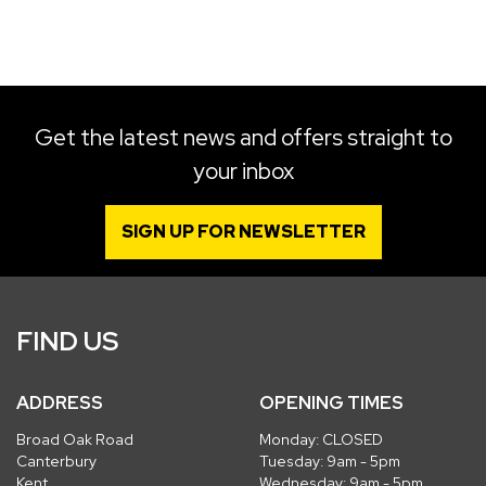
SEARCH
Get the latest news and offers straight to
your inbox
Reset
SIGN UP FOR NEWSLETTER
FIND US
ADDRESS
OPENING TIMES
Broad Oak Road
Monday: CLOSED
Canterbury
Tuesday: 9am - 5pm
Kent
Wednesday: 9am - 5pm