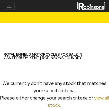
ROYAL ENFIELD
meteor-350-e5
Filter
New
Used
ROYAL ENFIELD MOTORCYCLES FOR SALE IN
CANTERBURY, KENT | ROBINSONS FOUNDRY
We currently don't have any stock that matches
your search criteria.
Please either change your search criteria or
view all
stock
.