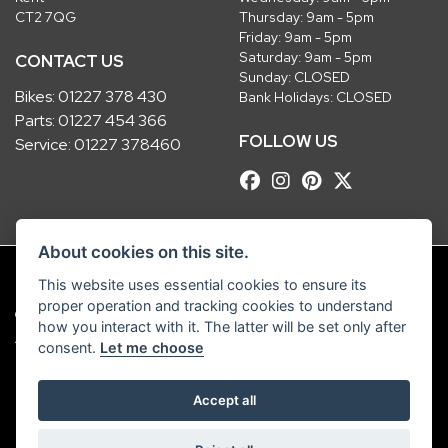
CT2 7QG
Thursday: 9am - 5pm
Friday: 9am - 5pm
Saturday: 9am - 5pm
CONTACT US
Sunday: CLOSED
Bikes:
01227 378 430
Bank Holidays: CLOSED
Parts:
01227 454 366
FOLLOW US
Service:
01227 378460
About cookies on this site.
This website uses essential cookies to ensure its
proper operation and tracking cookies to understand
© Copyright 2026 Robinsons Foundry. All rights reserved
how you interact with it. The latter will be set only after
|
Admin Login
Privacy & Cookies
consent.
Let me choose
Robinsons Foundry Ltd is a company registered in England with company
Accept all
number 2536419 and VAT number GB 201 5792 88