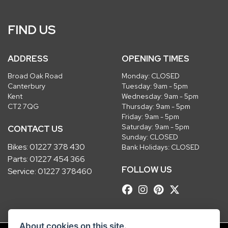
FIND US
ADDRESS
OPENING TIMES
Broad Oak Road
Monday: CLOSED
Canterbury
Tuesday: 9am - 5pm
Kent
Wednesday: 9am - 5pm
CT2 7QG
Thursday: 9am - 5pm
Friday: 9am - 5pm
Saturday: 9am - 5pm
CONTACT US
Sunday: CLOSED
Bikes:
01227 378 430
Bank Holidays: CLOSED
Parts:
01227 454 366
FOLLOW US
Service:
01227 378460
About cookies on this site.