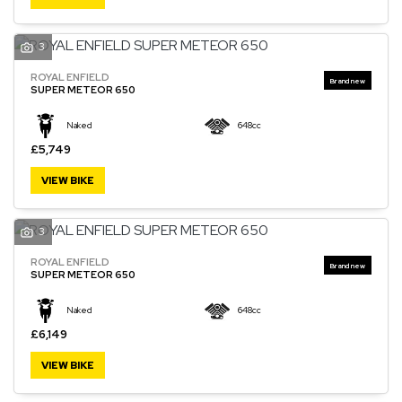
3
ROYAL ENFIELD
SEARCH
SUPER METEOR 650
Naked
648cc
Reset
£5,749
VIEW BIKE
3
ROYAL ENFIELD
SUPER METEOR 650
Naked
648cc
£6,149
VIEW BIKE