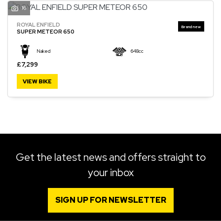
16
ROYAL ENFIELD
SUPER METEOR 650
Naked
648cc
£7,299
VIEW BIKE
Get the latest news and offers straight to
your inbox
SIGN UP FOR NEWSLETTER