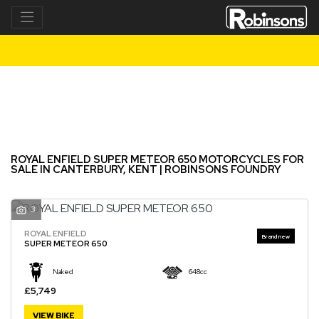
ROYAL ENFIELD
super-meteor-650
Filter
New
Used
ROYAL ENFIELD SUPER METEOR 650 MOTORCYCLES FOR
SALE IN CANTERBURY, KENT | ROBINSONS FOUNDRY
3
ROYAL ENFIELD
SUPER METEOR 650
Naked
648cc
£5,749
VIEW BIKE