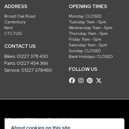
ADDRESS
OPENING TIMES
Broad Oak Road
Monday: CLOSED
Canterbury
Tuesday: 9am - 5pm
Kent
Wednesday: 9am - 5pm
CT2 7QG
Thursday: 9am - 5pm
Friday: 9am - 5pm
Saturday: 9am - 5pm
CONTACT US
Sunday: CLOSED
Bikes:
01227 378 430
Bank Holidays: CLOSED
Parts:
01227 454 366
FOLLOW US
Service:
01227 378460
© Copyright 2026 Robinsons Foundry. All rights reserved
|
Admin Login
Privacy & Cookies
About cookies on this site.