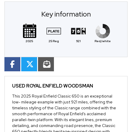
Key information
2025
25 Reg
921
Red/white
USED
ROYAL ENFIELD WOODSMAN
This 2025 Royal Enfield Classic 650 is an exceptional
low- mileage example with just 921 miles, offering the
timeless styling of the Classic range combined with the
smooth performance of Royal Enfield’s acclaimed
parallel-twin platform. With its elegant lines, premium
detailing, and commanding road presence, the Classic
650 perfectly blends heritage-inspired design with