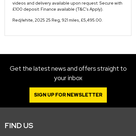
videos and delivery available upon request. Secure with
£100 deposit. Finance available (T&C's Apply).
Red/white
,
2025 25 Reg
,
921 miles
,
£5,495.00
.
Get the latest news and offers straight to
your inbox
SIGN UP FOR NEWSLETTER
FIND US