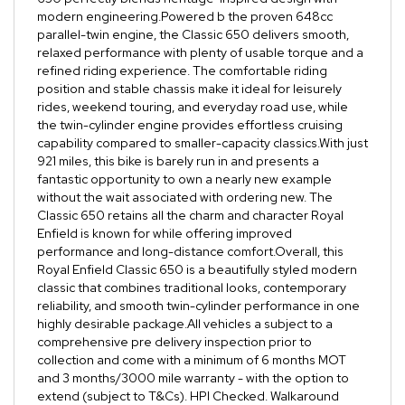
modern engineering.Powered b the proven 648cc
parallel-twin engine, the Classic 650 delivers smooth,
relaxed performance with plenty of usable torque and a
refined riding experience. The comfortable riding
position and stable chassis make it ideal for leisurely
rides, weekend touring, and everyday road use, while
the twin-cylinder engine provides effortless cruising
capability compared to smaller-capacity classics.With just
921 miles, this bike is barely run in and presents a
fantastic opportunity to own a nearly new example
without the wait associated with ordering new. The
Classic 650 retains all the charm and character Royal
Enfield is known for while offering improved
performance and long-distance comfort.Overall, this
Royal Enfield Classic 650 is a beautifully styled modern
classic that combines traditional looks, contemporary
reliability, and smooth twin-cylinder performance in one
highly desirable package.All vehicles a subject to a
comprehensive pre delivery inspection prior to
collection and come with a minimum of 6 months MOT
and 3 months/3000 mile warranty - with the option to
extend (subject to T&Cs). HPI Checked. Walkaround