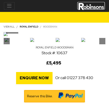
VIEW ALL
ROYAL ENFIELD
WOODSMAN
ROYAL ENFIELD
WOODSMAN
Stock #: 10637
£5,495
Or call
01227 378 430
ENQUIRE NOW
Reserve this Bike.