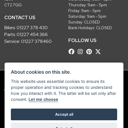
CT2 7QG
Thursday: 9am - 5pm
Friday: 9am - 5pm
Saturday: 9am - 5pm
CONTACT US
Sunday: CLOSED
Bikes:
01227 378 430
Bank Holidays: CLOSED
Parts:
01227 454 366
FOLLOW US
Service:
01227 378460
About cookies on this site.
This website uses essential cookies to ensure its
proper operation and tracking cookies to understand
© Copyright 2026 Robinsons Foundry. All rights reserved
how you interact with it. The latter will be set only after
|
Admin Login
Privacy & Cookies
consent.
Let me choose
Robinsons Foundry Ltd is a company registered in England with company
Accept all
number 2536419 and VAT number GB 201 5792 88