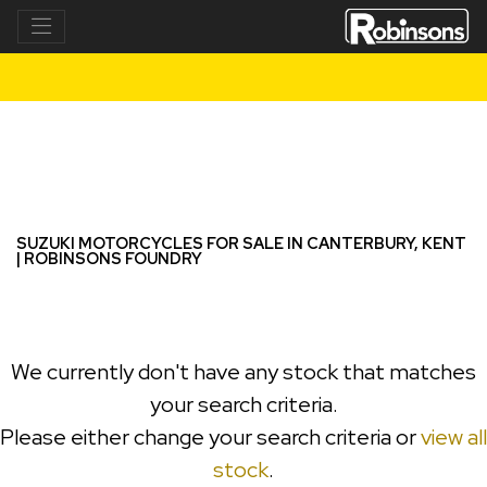
SUZUKI
dl1050-v-strom
Filter
New
Used
SUZUKI MOTORCYCLES FOR SALE IN CANTERBURY, KENT
| ROBINSONS FOUNDRY
We currently don't have any stock that matches
your search criteria.
Please either change your search criteria or
view all
stock
.