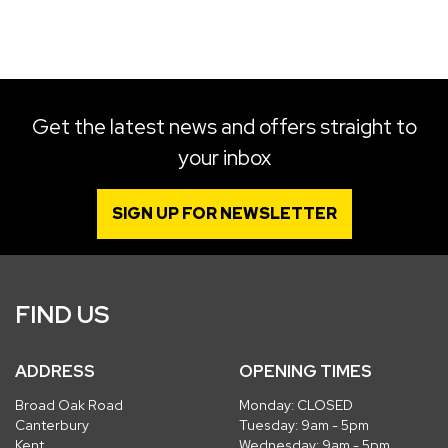
SEARCH
Get the latest news and offers straight to
your inbox
Reset
SIGN UP FOR NEWSLETTER
FIND US
ADDRESS
OPENING TIMES
Broad Oak Road
Monday: CLOSED
Canterbury
Tuesday: 9am - 5pm
Kent
Wednesday: 9am - 5pm