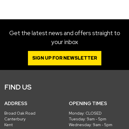
SEARCH
Get the latest news and offers straight to
your inbox
Reset
SIGN UP FOR NEWSLETTER
FIND US
ADDRESS
OPENING TIMES
Broad Oak Road
Monday: CLOSED
Canterbury
Tuesday: 9am - 5pm
Kent
Wednesday: 9am - 5pm