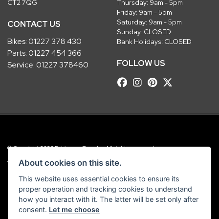
CT2 7QG
Thursday: 9am - 5pm
Friday: 9am - 5pm
Saturday: 9am - 5pm
CONTACT US
Sunday: CLOSED
Bikes:
01227 378 430
Bank Holidays: CLOSED
Parts:
01227 454 366
FOLLOW US
Service:
01227 378460
© Copyright 2026 Robinsons Foundry. All rights reserved
|
Admin Login
Privacy & Cookies
About cookies on this site.
This website uses essential cookies to ensure its
Robinsons Foundry Ltd is a company registered in England with company
proper operation and tracking cookies to understand
number 2536419 and VAT number GB 201 5792 88
how you interact with it. The latter will be set only after
consent.
Let me choose