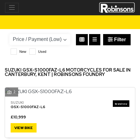
SUZUKI
gsx-s1000faz-l6
Filter
New
Used
SUZUKI GSX-S1000FAZ-L6 MOTORCYCLES FOR SALE IN
CANTERBURY, KENT | ROBINSONS FOUNDRY
2
SUZUKI
GSX-S1000FAZ-L6
£10,999
VIEW BIKE