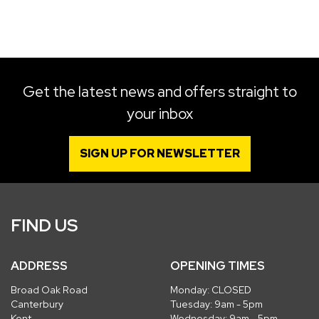
SEARCH
Get the latest news and offers straight to
your inbox
Reset
SIGN UP FOR NEWSLETTER
FIND US
ADDRESS
OPENING TIMES
Broad Oak Road
Monday: CLOSED
Canterbury
Tuesday: 9am - 5pm
Kent
Wednesday: 9am - 5pm