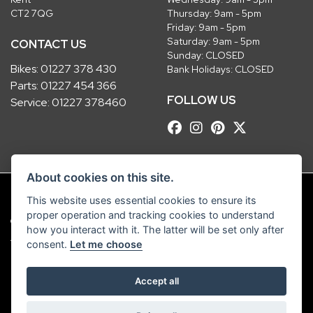
CT2 7QG
Thursday: 9am - 5pm
Friday: 9am - 5pm
Saturday: 9am - 5pm
CONTACT US
Sunday: CLOSED
Bikes:
01227 378 430
Bank Holidays: CLOSED
Parts:
01227 454 366
FOLLOW US
Service:
01227 378460
About cookies on this site.
This website uses essential cookies to ensure its
proper operation and tracking cookies to understand
© Copyright 2026 Robinsons Foundry. All rights reserved
how you interact with it. The latter will be set only after
|
Admin Login
Privacy & Cookies
consent.
Let me choose
Robinsons Foundry Ltd is a company registered in England with company
Accept all
number 2536419 and VAT number GB 201 5792 88