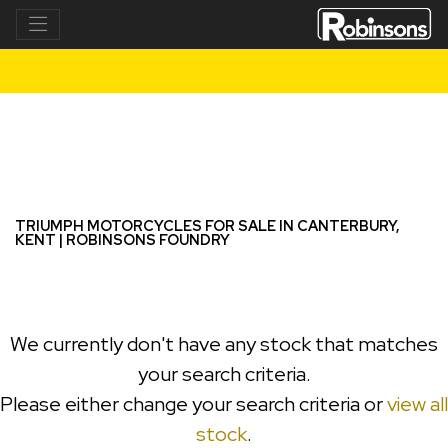
TRIUMPH
bonneville-t100
Filter
New
Used
TRIUMPH MOTORCYCLES FOR SALE IN CANTERBURY,
KENT | ROBINSONS FOUNDRY
We currently don't have any stock that matches
your search criteria.
Please either change your search criteria or
view all
stock
.