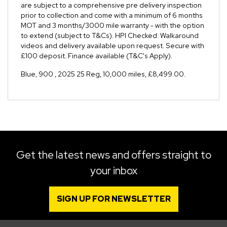
are subject to a comprehensive pre delivery inspection
prior to collection and come with a minimum of 6 months
MOT and 3 months/3000 mile warranty - with the option
to extend (subject to T&Cs). HPI Checked. Walkaround
videos and delivery available upon request. Secure with
£100 deposit. Finance available (T&C's Apply).
Blue
,
900
,
2025 25 Reg
,
10,000 miles
,
£8,499.00
.
Get the latest news and offers straight to
your inbox
SIGN UP FOR NEWSLETTER