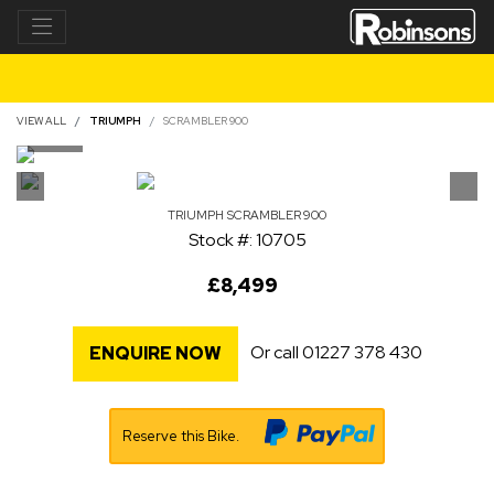
VIEW ALL
TRIUMPH
SCRAMBLER 900
TRIUMPH
SCRAMBLER 900
Stock #: 10705
£8,499
Or call
01227 378 430
ENQUIRE NOW
Reserve this Bike.