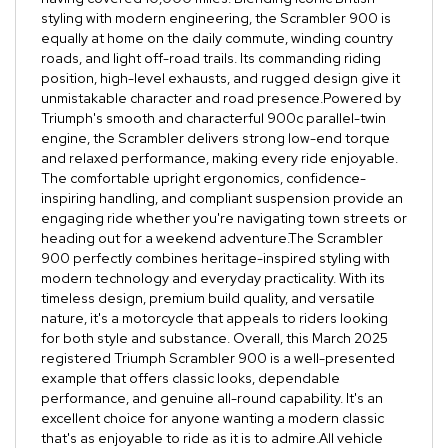
styling with modern engineering, the Scrambler 900 is
equally at home on the daily commute, winding country
roads, and light off-road trails. Its commanding riding
position, high-level exhausts, and rugged design give it
unmistakable character and road presence.Powered by
Triumph's smooth and characterful 900c parallel-twin
engine, the Scrambler delivers strong low-end torque
and relaxed performance, making every ride enjoyable.
The comfortable upright ergonomics, confidence-
inspiring handling, and compliant suspension provide an
engaging ride whether you're navigating town streets or
heading out for a weekend adventure.The Scrambler
900 perfectly combines heritage-inspired styling with
modern technology and everyday practicality. With its
timeless design, premium build quality, and versatile
nature, it's a motorcycle that appeals to riders looking
for both style and substance. Overall, this March 2025
registered Triumph Scrambler 900 is a well-presented
example that offers classic looks, dependable
performance, and genuine all-round capability. It's an
excellent choice for anyone wanting a modern classic
that's as enjoyable to ride as it is to admire.All vehicle