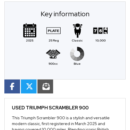
Key information
2025
25 Reg
Classic
10,000
900cc
Blue
USED
TRIUMPH SCRAMBLER 900
This Triumph Scrambler 900 is a stylish and versatile
modern classic, first registered in March 2025 and
having covered 10,000 miles. Blending iconic British