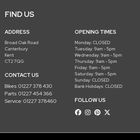
FIND US
ADDRESS
OPENING TIMES
Broad Oak Road
Monday: CLOSED
Canterbury
Tuesday: 9am - 5pm
Kent
Wednesday: 9am - 5pm
CT2 7QG
Thursday: 9am - 5pm
Friday: 9am - 5pm
Saturday: 9am - 5pm
CONTACT US
Sunday: CLOSED
Bikes:
01227 378 430
Bank Holidays: CLOSED
Parts:
01227 454 366
FOLLOW US
Service:
01227 378460