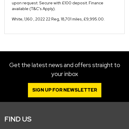
upon request. Secure with £100 deposit. Finance
available (T&C's Apply).
White
,
1,160
,
2022 22 Reg
,
18,701 miles
,
£9,995.00
.
Get the latest news and offers straight to
your inbox
SIGN UP FOR NEWSLETTER
FIND US