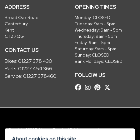
ADDRESS
OPENING TIMES
Broad Oak Road
Monday: CLOSED
Canterbury
Tuesday: 9am - 5pm
Kent
Wednesday: 9am - 5pm
CT2 7QG
Thursday: 9am - 5pm
Friday: 9am - 5pm
Saturday: 9am - 5pm
CONTACT US
Sunday: CLOSED
Bikes:
01227 378 430
Bank Holidays: CLOSED
Parts:
01227 454 366
FOLLOW US
Service:
01227 378460
© Copyright 2026 Robinsons Foundry. All rights reserved
|
Admin Login
Privacy & Cookies
About cookies on this site.