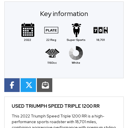
Key information
2022
22 Reg
Super Sports
18,701
1160cc
White
USED
TRIUMPH SPEED TRIPLE 1200 RR
This 2022 Triumph Speed Triple 1200 RR is a high-
performance sports roadster with 18,701 miles,
combining aggressive performance with premium styling