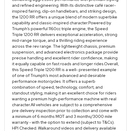
and refined engineering. With its distinctive café racer-
inspired fairing, clip-on handlebars, and striking design,
the 1200 RR offers a unique blend of modern superbike
capability and classic-inspired character.Powered by
Triumph’s powerful 1160cc triple engine, the Speed
Triple 1200 RR delivers exceptional acceleration, strong
mid-range torque, and a thrilling riding experience
across the rev range. The lightweight chassis, premium
suspension, and advanced electronics package provide
precise handling and excellent rider confidence, making
it equally capable on fast roads and longer rides.Overall,
this Speed Triple 1200 RR is a well- presented example
of one of Triumph’s most advanced and desirable
performance motorcycles. It offers a superb
combination of speed, technology, comfort, and
standout styling, making it an excellent choice for riders
wanting a premium high-performance machine with real
character.All vehicles are subject to a comprehensive
pre delivery inspection prior to collection and come with
a minimum of 6 months MOT and 3 months/3000 mile
warranty - with the option to extend (subject to T&Cs).
HPI Checked. Walkaround videos and delivery available