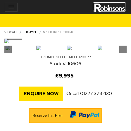
VIEW ALL
TRIUMPH
SPEED TRIPLE 1200 RR
TRIUMPH
SPEED TRIPLE 1200 RR
Stock #: 10606
£9,995
Or call
01227 378 430
ENQUIRE NOW
Reserve this Bike.