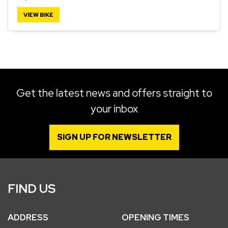
VIEW BIKE
SEARCH
Reset
Get the latest news and offers straight to
your inbox
SIGN UP FOR NEWSLETTER
FIND US
ADDRESS
OPENING TIMES