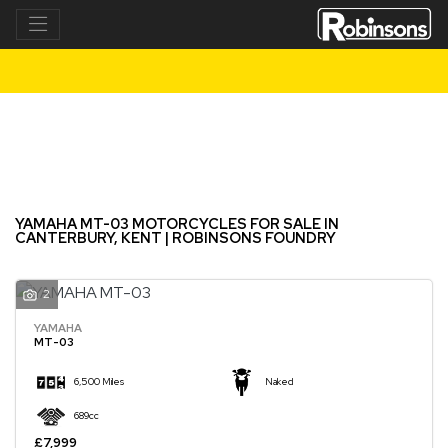
YAMAHA
mt-03
Filter
New
Used
YAMAHA MT-03 MOTORCYCLES FOR SALE IN
CANTERBURY, KENT | ROBINSONS FOUNDRY
2
YAMAHA
MT-03
6,500 Miles
Naked
689cc
£7,999