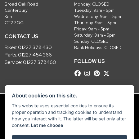
Broad Oak Road
Monday: CLOSED
Canterbury
Tuesday: 9am - 5pm
Kent
Wednesday: 9am - 5pm
CT2 7QG
Thursday: 9am - 5pm
Friday: 9am - 5pm
Saturday: 9am - 5pm
CONTACT US
Sunday: CLOSED
Bikes:
01227 378 430
Bank Holidays: CLOSED
Parts:
01227 454 366
FOLLOW US
Service:
01227 378460
About cookies on this site.
This website uses essential cookies to ensure its
proper operation and tracking cookies to understand
© Copyright 2026 Robinsons Foundry. All rights reserved
how you interact with it. The latter will be set only after
|
Admin Login
Privacy & Cookies
consent.
Let me choose
Robinsons Foundry Ltd is a company registered in England with company