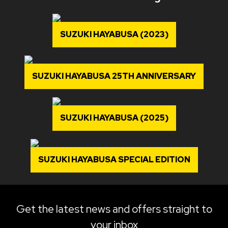
SUZUKI HAYABUSA (2023)
SUZUKI HAYABUSA 25TH ANNIVERSARY
SUZUKI HAYABUSA (2025)
SUZUKI HAYABUSA SPECIAL EDITION
Get the latest news and offers straight to
your inbox