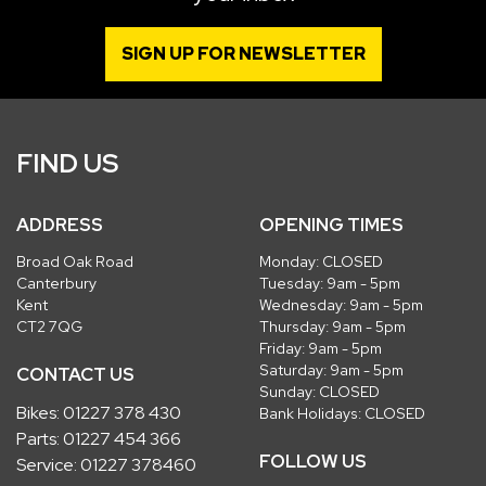
SIGN UP FOR NEWSLETTER
FIND US
ADDRESS
OPENING TIMES
Broad Oak Road
Monday: CLOSED
Canterbury
Tuesday: 9am - 5pm
Kent
Wednesday: 9am - 5pm
CT2 7QG
Thursday: 9am - 5pm
Friday: 9am - 5pm
Saturday: 9am - 5pm
CONTACT US
Sunday: CLOSED
Bikes:
01227 378 430
Bank Holidays: CLOSED
Parts:
01227 454 366
FOLLOW US
Service:
01227 378460