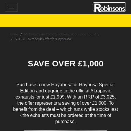
Home
Motorcycle and Scooter Offers | Robinsons Foundry
Suzuki - Akrapovic Offer for Hayabusa
SAVE OVER £1,000
Purchase a new Hayabusa or Haybusa Special
Edition and upgrade to the official Akrapovic
exhausts for just £1,999. With an RRP of £3,025,
the offer represents a saving of over £1,000. To
benefit from the deal – which runs while stocks last
- the exhausts must be ordered at the time of
purchase.