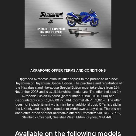
AKRAPOVIC OFFER TERMS AND CONDITIONS
Upgraded Akrapovic exhaust offer applies to the purchase of a new
Hayabusa or Hayabusa Special Edition. The purchase and registration of
the Hayabusa and Hayabusa Special Edition must take place from 15th
November 2025 and is available whilst stocks last. The offer includes 1 x
Akrapovic Slip on exhaust (part number 99190-10L10-000) at a
discounted price of £1,999.00 inc. VAT (normal RRP: £3,025). The offer
does not include fitment – this may be an additional cost. Offer is valid in
the UK only and may be extended or withdrawn at any time. There is no
cash offer, credit or other alternative offered. Promoter: Suzuki GB PLC,
Steinbeck Crescent, Snelshall West, Milton Keynes, MK4 4AE.
Available on the following models