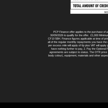
PCP Finance offer applies to the purchase of
30/09/2026 to qualify for the offer. £1,000 Minimu
CF10 5BH. Finance figures applicable at time of pr
all of the regular monthly repayments you have the 
per excess mile will apply of 6p plus VAT will appl
have nothing further to pay, 2. Pay the Optional
agreements are subject to status. The OTR price sh
body colour), equipment, materials and other aspec