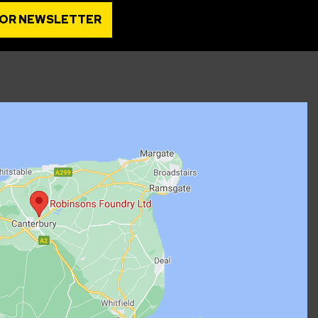
FOR NEWSLETTER