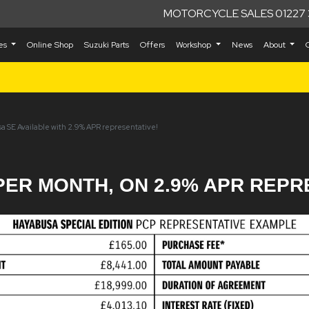
MOTORCYCLE SALES 01227 
kes
Online Shop
Suzuki Parts
Offers
Workshop
News
About
a SE Available with 2.9% APR representative!
PER MONTH, ON 2.9% APR REPR