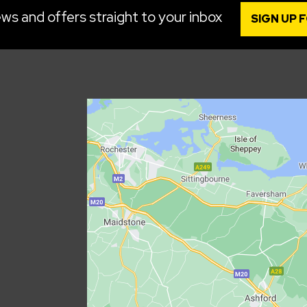
ws and offers straight to your inbox
SIGN UP 