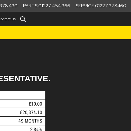
378 430
PARTS 01227 454 366
SERVICE 01227 378460
Contact Us
ESENTATIVE.