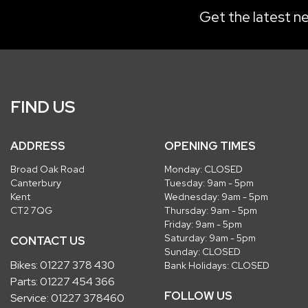
Get the latest ne
FIND US
ADDRESS
OPENING TIMES
Broad Oak Road
Monday: CLOSED
Canterbury
Tuesday: 9am - 5pm
Kent
Wednesday: 9am - 5pm
CT2 7QG
Thursday: 9am - 5pm
Friday: 9am - 5pm
Saturday: 9am - 5pm
CONTACT US
Sunday: CLOSED
Bikes:
01227 378 430
Bank Holidays: CLOSED
Parts:
01227 454 366
FOLLOW US
Service:
01227 378460