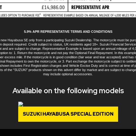
5.9% APR REPRESENTATIVE TERMS AND CONDITIONS
 a new Hayabusa SE only from a participating Suzuki Dealership. The motorcycle must be pu
m deposit required. Credit subject to status, UK residents aged 18+. Suzuki Financial Services 
int and are subject to change. Representative Example is based upon an annual mileage of 
option to: 1. Return the motorcycle and not pay the Optional Final Repayment. In this exampl
y per excess mile. If the motorcycle is in good condition (fair wear and tear accepted) and h
 Final Repayment to own the motorcycle, or 3. Part exchange the motorcycle subject to settlem
own includes First Registration charges and Vehicle Excise Duty and is correct at time of pr
ts of the “SUZUKI” products shown on this advert differ by market and are subject to chang
may include optional accessories.
Available on the following models
SUZUKI HAYABUSA SPECIAL EDITION