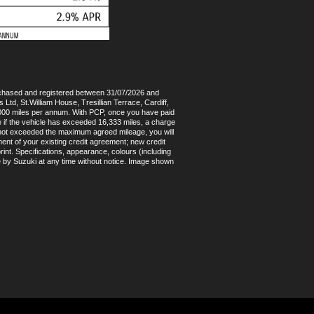
rchased and registered between 31/07/2026 and
Ltd, St.William House, Tresillian Terrace, Cardiff,
4,000 miles per annum. With PCP, once you have paid
e if the vehicle has exceeded 16,333 miles, a charge
as not exceeded the maximum agreed mileage, you will
ent of your existing credit agreement; new credit
int. Specifications, appearance, colours (including
e by Suzuki at any time without notice. Image shown