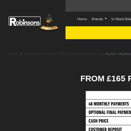
Home
Brands
In-Stock Bi
Home
Motorcycle and Scooter Offers | Robinsons Foundry
Suzuki - Hayabus
FROM £165 