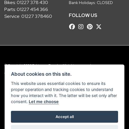
Bikes:
01227 378 430
Bank Holidays: CLOSED
Parts:
01227 454 366
FOLLOW US
Service:
01227 378460
© Copyright 2026 Robinsons Foundry. All rights reserved
|
Admin Login
Privacy & Cookies
About cookies on this site.
This website uses essential cookies to ensure its
Robinsons Foundry Ltd is a company registered in England with company
proper operation and tracking cookies to understand
number 2536419 and VAT number GB 201 5792 88
how you interact with it. The latter will be set only after
consent.
Let me choose
Accept all
Powered by DealerWebs