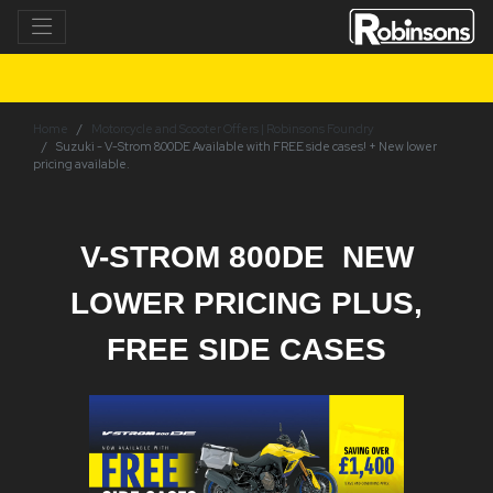
Home
Motorcycle and Scooter Offers | Robinsons Foundry
Suzuki - V-Strom 800DE Available with FREE side cases! + New lower
pricing available.
V-STROM 800DE NEW
LOWER PRICING PLUS,
FREE SIDE CASES