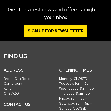
Get the latest news and offers straight to
your inbox
SIGN UP FOR NEWSLETTER
FIND US
ADDRESS
OPENING TIMES
Broad Oak Road
Monday: CLOSED
Canterbury
Tuesday: 9am - 5pm
Kent
Wednesday: 9am - 5pm
CT2 7QG
Thursday: 9am - 5pm
Friday: 9am - 5pm
Saturday: 9am - 5pm
CONTACT US
Sunday: CLOSED