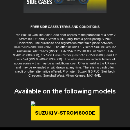
FREE SIDE CASES TERMS AND CONDITIONS
Free Suzuki Genuine Side Case offer applies to the purchase of a new V-
Strom 800DE and V-Strom 800RE only from a participating Suzuki
Dealership. The purchase and registration must take place between
01/07/2026 and 30/09/2026. The offer includes 1 x set of Suzuki Genuine
Aluminium Side Cases (Black – P/N 95402-25810-000 or Silver – P/N
95401-25880-000), 1 x Side Case Carrier (P/N 93700-25860-000) and 1 x
Lock Set (P/N 95700-25830-000) . The offer does not include fitment of
accessories – this may be an additional cost. Offer is valid in the UK only
and may be extended or withdrawn at any time. There is no cash offer,
credit or other alternative offered. Promoter: Suzuki GB PLC, Steinbeck
Crescent, Snelshall West, Milton Keynes, MK4 4AE.
Available on the following models
SUZUKI V-STROM 800DE