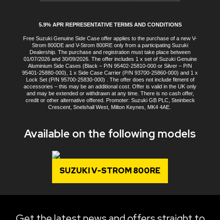
5.9% APR REPRESENTATIVE TERMS AND CONDITIONS
Free Suzuki Genuine Side Case offer applies to the purchase of a new V-
Strom 800DE and V-Strom 800RE only from a participating Suzuki
Dealership. The purchase and registration must take place between
01/07/2026 and 30/09/2026. The offer includes 1 x set of Suzuki Genuine
Aluminium Side Cases (Black – P/N 95402-25810-000 or Silver – P/N
95401-25880-000), 1 x Side Case Carrier (P/N 93700-25860-000) and 1 x
Lock Set (P/N 95700-25830-000) . The offer does not include fitment of
accessories – this may be an additional cost. Offer is valid in the UK only
and may be extended or withdrawn at any time. There is no cash offer,
credit or other alternative offered. Promoter: Suzuki GB PLC, Steinbeck
Crescent, Snelshall West, Milton Keynes, MK4 4AE.
Available on the following models
SUZUKI V-STROM 800RE
Get the latest news and offers straight to