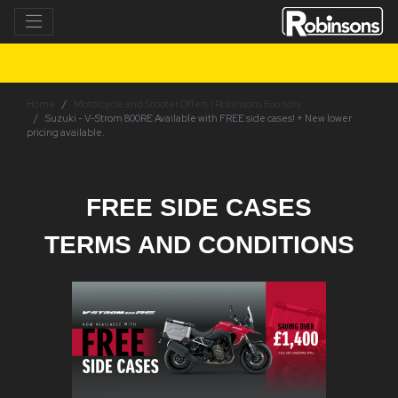
Home
Motorcycle and Scooter Offers | Robinsons Foundry
Suzuki - V-Strom 800RE Available with FREE side cases! + New lower
pricing available.
FREE SIDE CASES
TERMS AND CONDITIONS