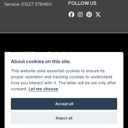
FOLLOW US
Service:
01227 378460
© Copyright 2026 Robinsons Foundry. All rights reserved
|
Admin Login
Privacy & Cookies
About cookies on this site.
This website uses essential cookies to ensure its
Robinsons Foundry Ltd is a company registered in England with company
proper operation and tracking cookies to understand
number 2536419 and VAT number GB 201 5792 88
how you interact with it. The latter will be set only after
consent.
Let me choose
Accept all
Powered by DealerWebs
Reject all