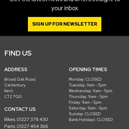
your inbox
SIGN UP FOR NEWSLETTER
FIND US
ADDRESS
OPENING TIMES
Broad Oak Road
Monday: CLOSED
Canterbury
Tuesday: 9am - 5pm
Kent
Wednesday: 9am - 5pm
CT2 7QG
Thursday: 9am - 5pm
Friday: 9am - 5pm
Saturday: 9am - 5pm
CONTACT US
Sunday: CLOSED
Bikes:
01227 378 430
Bank Holidays: CLOSED
Parts:
01227 454 366