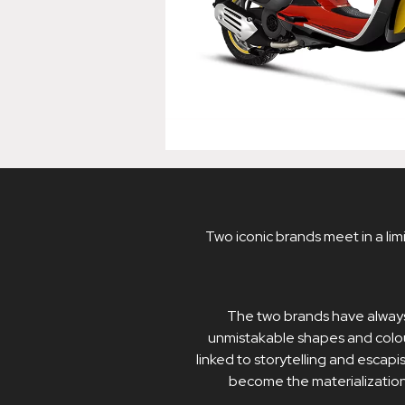
Two iconic brands meet in a limi
The two brands have always
unmistakable shapes and colou
linked to storytelling and escapi
become the materialization