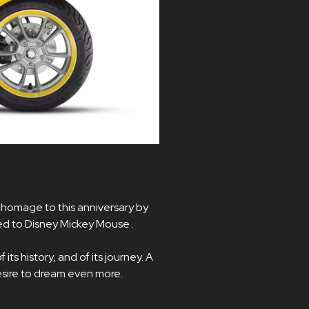
 homage to this anniversary by
ed to Disney Mickey Mouse .
its history, and of its journey. A
desire to dream even more.