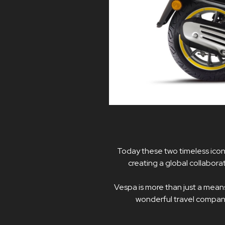
Today these two timeless icon
creating a global collabor
Vespa is more than just a means o
wonderful travel companio