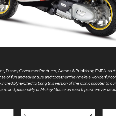
ident, Disney Consumer Products, Games & Publishing EMEA said
 sense of fun and adventure and together they make a wonderful co
 incredibly excited to bring this version of the iconic scooter to ou
charm and personality of Mickey Mouse on road trips wherever peop