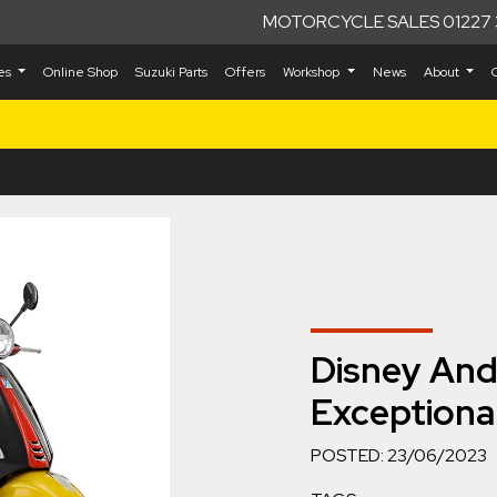
MOTORCYCLE SALES 01227 
kes
Online Shop
Suzuki Parts
Offers
Workshop
News
About
Disney And
Exceptional
POSTED: 23/06/2023