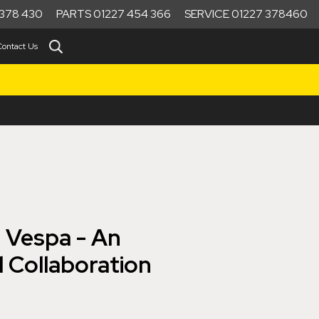
378 430
PARTS 01227 454 366
SERVICE 01227 378460
Contact Us
 Vespa - An
 Collaboration