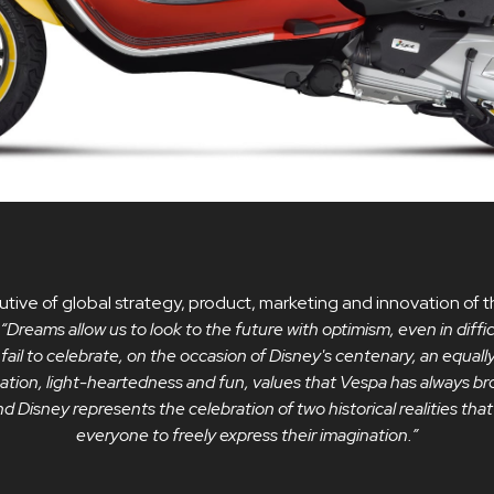
tive of global strategy, product, marketing and innovation o
“Dreams allow us to look to the future with optimism, even in diffi
 fail to celebrate, on the occasion of Disney's centenary, an equall
ination, light-heartedness and fun, values ​​that Vespa has always bro
 Disney represents the celebration of two historical realities th
everyone to freely express their imagination.”