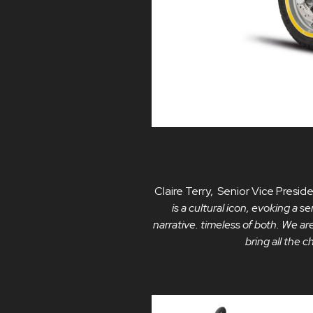
Claire Terry, Senior Vice Pres
is a cultural icon, evoking a
narrative. timeless of both. We are
bring all the 