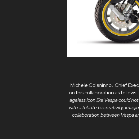
Michele Colaninno, Chief Execu
on this collaboration as follows:
ageless icon like Vespa could not
with a tribute to creativity, imag
collaboration between Vespa and