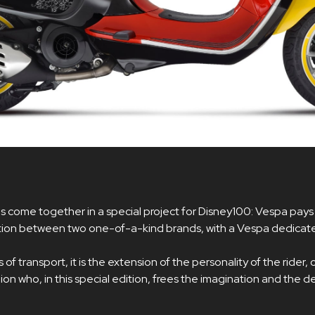
s come together in a special project for Disney100: Vespa pays
ation between two one-of-a-kind brands, with a Vespa dedicat
f transport, it is the extension of the personality of the rider, of 
n who, in this special edition, frees the imagination and the 