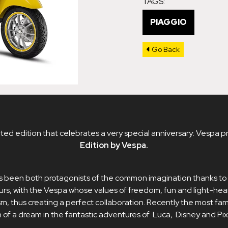
TAGS:
PIAGGIO
Go Back
ted edition that celebrates a very special anniversary: ​​Vespa p
Edition by Vespa.
 been both protagonists of the common imagination thanks t
rs, with the Vespa whose values ​​of freedom, fun and light-he
sm, thus creating a perfect collaboration. Recently the most fam
 of a dream in the fantastic adventures of Luca, Disney and Pix