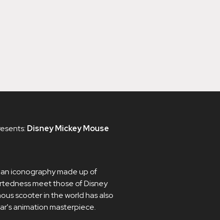
resents:
Disney Mickey Mouse
o an iconography made up of
artedness meet those of Disney
ous scooter in the world has also
ar's animation masterpiece.