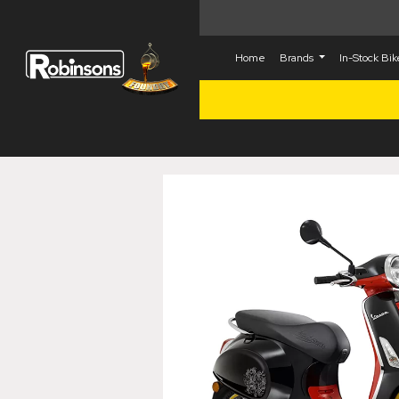
Home
Brands
In-Stock Bi