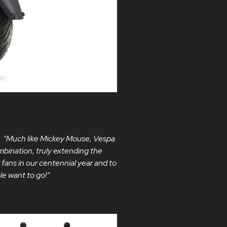
:
“Much like Mickey Mouse, Vespa
mbination, truly extending the
r fans in our centennial year and to
le want to go!”