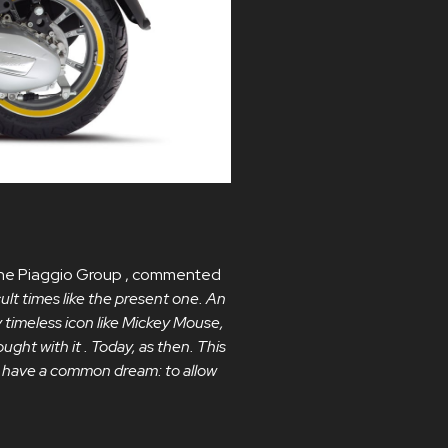
f the Piaggio Group , commented
cult times like the present one. An
y timeless icon like Mickey Mouse,
ught with it . Today, as then. This
at have a common dream: to allow