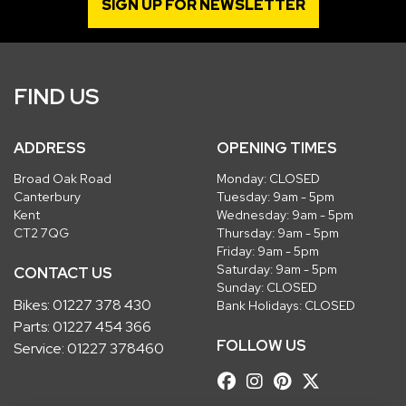
SIGN UP FOR NEWSLETTER
FIND US
ADDRESS
OPENING TIMES
Broad Oak Road
Monday: CLOSED
Canterbury
Tuesday: 9am - 5pm
Kent
Wednesday: 9am - 5pm
CT2 7QG
Thursday: 9am - 5pm
Friday: 9am - 5pm
Saturday: 9am - 5pm
CONTACT US
Sunday: CLOSED
Bikes:
01227 378 430
Bank Holidays: CLOSED
Parts:
01227 454 366
FOLLOW US
Service:
01227 378460