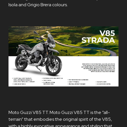
Isola and Grigio Brera colours.
Moto Guzzi V85 TT. Moto Guzzi V85 TT is the “all-
terrain” that embodies the original spirit of the V85,
with a highly evocative appearance and styling that