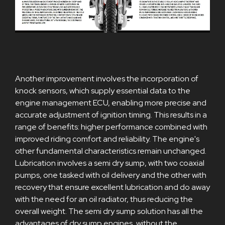
Another improvement involves the incorporation of
knock sensors, which supply essential data to the
engine management ECU, enabling more precise and
accurate adjustment of ignition timing. This results in a
range of benefits: higher performance combined with
improved riding comfort and reliability. The engine's
other fundamental characteristics remain unchanged.
Lubrication involves a semi dry sump, with two coaxial
pumps, one tasked with oil delivery and the other with
recovery that ensure excellent lubrication and do away
with the need for an oil radiator, thus reducing the
overall weight. The semi dry sump solution has all the
advantages of dry sump engines, without the