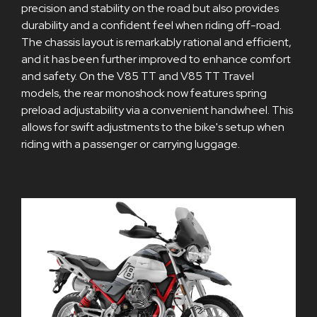
precision and stability on the road but also provides
durability and a confident feel when riding off-road.
The chassis layout is remarkably rational and efficient,
and it has been further improved to enhance comfort
and safety. On the V85 TT and V85 TT Travel
models, the rear monoshock now features spring
preload adjustability via a convenient handwheel. This
allows for swift adjustments to the bike's setup when
riding with a passenger or carrying luggage.