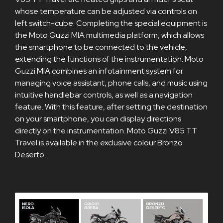
whose temperature can be adjusted via controls on
left switch-cube. Completing the special equipment is
the Moto Guzzi MIA multimedia platform, which allows
the smartphone to be connected to the vehicle,
extending the functions of the instrumentation. Moto
Guzzi MIA combines an infotainment system for
managing voice assistant, phone calls, and music using
intuitive handlebar controls, as well as a navigation
feature. With this feature, after setting the destination
on your smartphone, you can display directions
directly on the instrumentation. Moto Guzzi V85 TT
Travel is available in the exclusive colour Bronzo
Deserto.