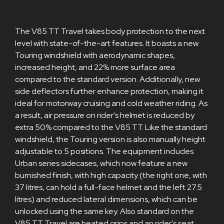
The V85 TT Travel takes body protection to the next
level with state-of-the-art features. It boasts a new
Touring windshield with aerodynamic shapes,
increased height, and 22% more surface area
compared to the standard version. Additionally, new
side deflectors further enhance protection, making it
ideal for motorway cruising and cold weather riding. As
a result, air pressure on rider's helmet is reduced by
extra 50% compared to the V85 TT. Like the standard
windshield, the Touring version is also manually height
adjustable to 5 positions. The equipment includes
Urban series sidecases, which now feature a new
burnished finish, with high capacity (the right one, with
37 litres, can hold a full-face helmet and the left 27.5
litres) and reduced lateral dimensions, which can be
unlocked using the same key. Also standard on the
V85 TT Travel are heated grips and an rider's seat