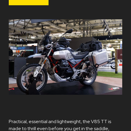
Practical, essential and lightweight, the V85 TT is
made to thrill even before you get in the saddle,