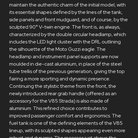
maintain the authentic charm of the initial model, with
its essential shapes defined by the lines of the tank,
side panels and front mudguard, and of course, by the
sculpted 90° V-twin engine. The front is, as always,
characterized by the double circular headlamp, which
includes the LED light cluster with the DRL outlining
the silhouette of the Moto Guzzi eagle. The
headlamp and instrument panel supports are now
moulded in die-cast aluminium, in place of the steel
tube trellis of the previous generation, giving the top
fairing a more sporting and dynamic presence.
Continuing the stylistic theme from the front, the
newly introduced rear grab handle (offered as an
accessory for the V85 Strada) is also made of
aluminium. This refined choice contributes to
improved passenger comfort and ergonomics. The
fuel tank is one of the defining elements of the V85
lineup, with its sculpted shapes appearing even more
robust and dynamic. The recesses just above the