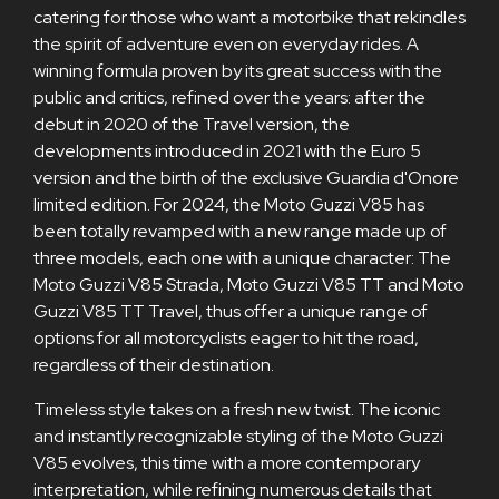
catering for those who want a motorbike that rekindles
the spirit of adventure even on everyday rides. A
winning formula proven by its great success with the
public and critics, refined over the years: after the
debut in 2020 of the Travel version, the
developments introduced in 2021 with the Euro 5
version and the birth of the exclusive Guardia d'Onore
limited edition. For 2024, the Moto Guzzi V85 has
been totally revamped with a new range made up of
three models, each one with a unique character: The
Moto Guzzi V85 Strada, Moto Guzzi V85 TT and Moto
Guzzi V85 TT Travel, thus offer a unique range of
options for all motorcyclists eager to hit the road,
regardless of their destination.
Timeless style takes on a fresh new twist. The iconic
and instantly recognizable styling of the Moto Guzzi
V85 evolves, this time with a more contemporary
interpretation, while refining numerous details that