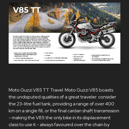
Moto Guzzi V85 TT Travel. Moto Guzzi V85 boasts
the undisputed qualities of a great traveler: consider
the 23-litre fuel tank, providing a range of over 400
km on a single fill, or the final cardan shaft transmission
- making the V85 the only bike in its displacement
class to use it - always favoured over the chain by