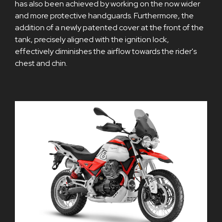
has also been achieved by working on the now wider
and more protective handguards. Furthermore, the
addition of a newly patented cover at the front of the
tank, precisely aligned with the ignition lock,
effectively diminishes the airflow towards the rider's
chest and chin.