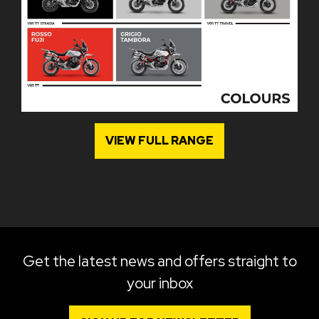
VIEW FULL RANGE
Get the latest news and offers straight to
your inbox