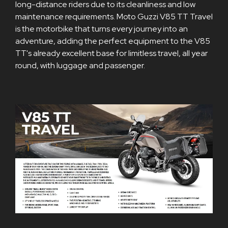
long-distance riders due to its cleanliness and low
maintenance requirements. Moto Guzzi V85 TT Travel
is the motorbike that turns every journey into an
adventure, adding the perfect equipment to the V85
TT's already excellent base for limitless travel, all year
round, with luggage and passenger.