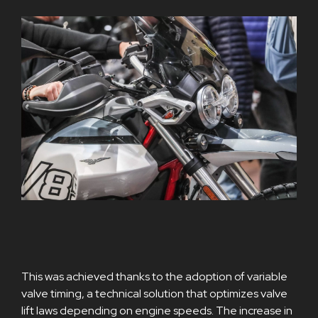
This was achieved thanks to the adoption of variable
valve timing, a technical solution that optimizes valve
lift laws depending on engine speeds. The increase in