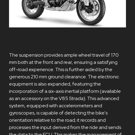
The suspension provides ample wheel travel of 170
mm both at the front and rear, ensuring a satisfying
off-road experience. This is further aided by the
generous 210 mm ground clearance. The electronic
equipment is also expanded, featuring the
incorporation of a six-axis inertial platform (available
as an accessory on the V85 Strada). This advanced
system, equipped with accelerometers and
gyroscopes, is capable of detecting the bike's
orientation relative to the road; it records and
processes the input derived from the ride and sends
the data to the ECU. This makes the management of