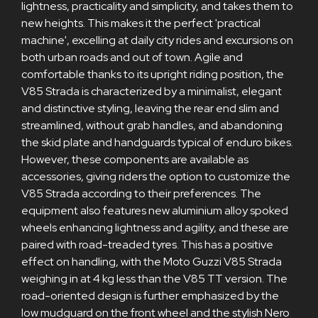
lightness, practicality and simplicity, and takes them to
new heights. This makes it the perfect 'practical
machine', excelling at daily city rides and excursions on
both urban roads and out of town. Agile and
comfortable thanks to its upright riding position, the
V85 Strada is characterized by a minimalist, elegant
and distinctive styling, leaving the rear end slim and
streamlined, without grab handles, and abandoning
the skid plate and handguards typical of enduro bikes.
However, these components are available as
accessories, giving riders the option to customize the
V85 Strada according to their preferences. The
equipment also features new aluminium alloy spoked
wheels enhancing lightness and agility, and these are
paired with road-treaded tyres. This has a positive
effect on handling, with the Moto Guzzi V85 Strada
weighing in at 4 kg less than the V85 TT version. The
road-oriented design is further emphasized by the
low mudguard on the front wheel and the stylish Nero