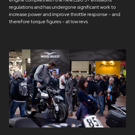
regulations and has undergone significant work to
increase power and improve throttle response - and
therefore torque figures - at low revs.