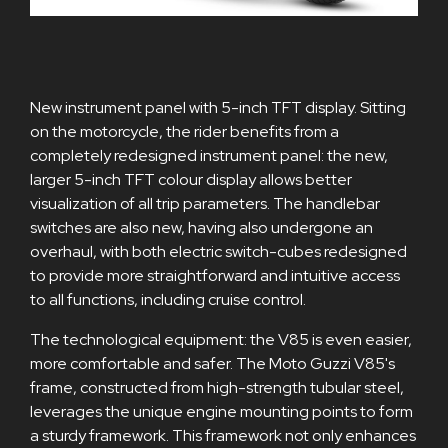
New instrument panel with 5-inch TFT display. Sitting
on the motorcycle, the rider benefits from a
completely redesigned instrument panel: the new,
larger 5-inch TFT colour display allows better
visualization of all trip parameters. The handlebar
switches are also new, having also undergone an
overhaul, with both electric switch-cubes redesigned
to provide more straightforward and intuitive access
to all functions, including cruise control.
The technological equipment: the V85 is even easier,
more comfortable and safer. The Moto Guzzi V85's
frame, constructed from high-strength tubular steel,
leverages the unique engine mounting points to form
a sturdy framework. This framework not only enhances