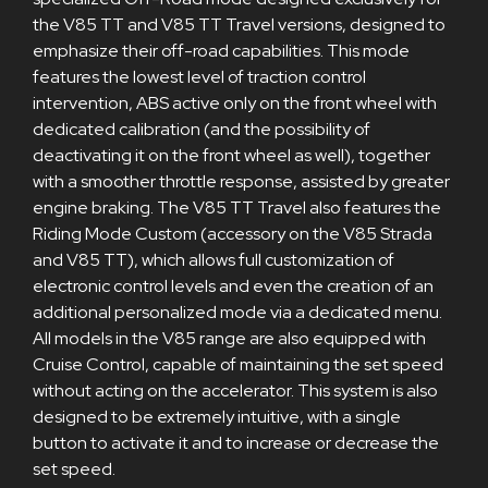
the V85 TT and V85 TT Travel versions, designed to
emphasize their off-road capabilities. This mode
features the lowest level of traction control
intervention, ABS active only on the front wheel with
dedicated calibration (and the possibility of
deactivating it on the front wheel as well), together
with a smoother throttle response, assisted by greater
engine braking. The V85 TT Travel also features the
Riding Mode Custom (accessory on the V85 Strada
and V85 TT), which allows full customization of
electronic control levels and even the creation of an
additional personalized mode via a dedicated menu.
All models in the V85 range are also equipped with
Cruise Control, capable of maintaining the set speed
without acting on the accelerator. This system is also
designed to be extremely intuitive, with a single
button to activate it and to increase or decrease the
set speed.