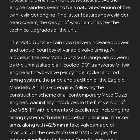
engine cylinders seem to be a natural extension of the
twin-cylinder engine. The latter features new cylinder
head covers, the design of which emphasizes the
technical upgrades of the unit.
The Moto Guzzi V-Twin now delivers increased power
and torque, courtesy of variable valve timing. All
models in the new Moto Guzzi V85 range are powered
by the unmistakable air-cooled, 90° transverse V-twin
engine with two-valve per cylinder rocker and rod
timing system, the pride and tradition of the Eagle of
Mandello. An 853-cc engine, following the
construction scheme of all contemporary Moto Guzzi
engines, was initially introduced in the first version of
the V85 TT with elements of excellence, including the
timing system with roller tappets and aluminium rocker
arms, along with 42.5 mm intake valves made of
titanium. On the new Moto Guzzi V85 range, the
engine complies with the new Euro 5+ emissions