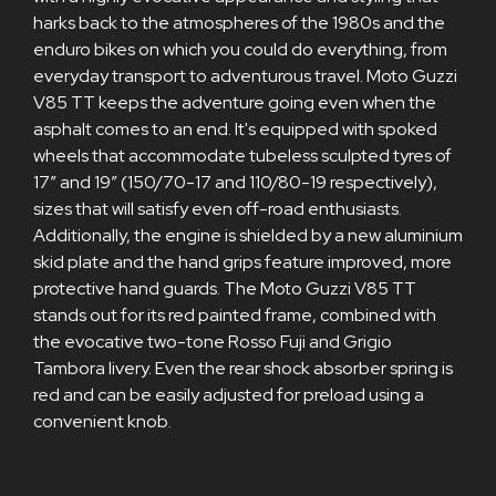
harks back to the atmospheres of the 1980s and the
enduro bikes on which you could do everything, from
everyday transport to adventurous travel. Moto Guzzi
V85 TT keeps the adventure going even when the
asphalt comes to an end. It's equipped with spoked
wheels that accommodate tubeless sculpted tyres of
17” and 19” (150/70-17 and 110/80-19 respectively),
sizes that will satisfy even off-road enthusiasts.
Additionally, the engine is shielded by a new aluminium
skid plate and the hand grips feature improved, more
protective hand guards. The Moto Guzzi V85 TT
stands out for its red painted frame, combined with
the evocative two-tone Rosso Fuji and Grigio
Tambora livery. Even the rear shock absorber spring is
red and can be easily adjusted for preload using a
convenient knob.