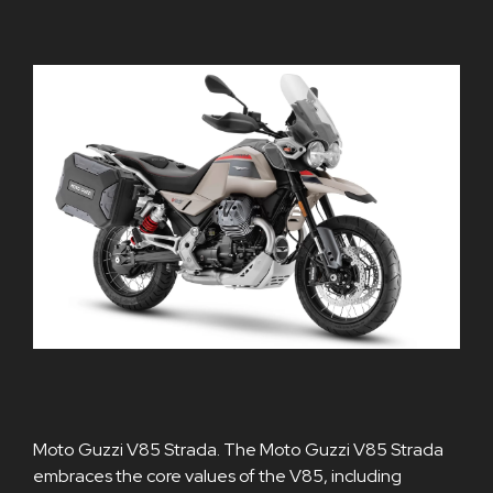
Moto Guzzi V85 Strada. The Moto Guzzi V85 Strada
embraces the core values of the V85, including