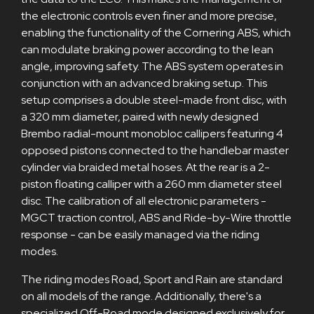
the electronic controls even finer and more precise,
enabling the functionality of the Cornering ABS, which
can modulate braking power according to the lean
angle, improving safety. The ABS system operates in
conjunction with an advanced braking setup. This
setup comprises a double steel-made front disc, with
a 320 mm diameter, paired with newly designed
Brembo radial-mount monobloc callipers featuring 4
opposed pistons connected to the handlebar master
cylinder via braided metal hoses. At the rear is a 2-
piston floating calliper with a 260 mm diameter steel
disc. The calibration of all electronic parameters -
MGCT traction control, ABS and Ride-by-Wire throttle
response - can be easily managed via the riding
modes.
The riding modes Road, Sport and Rain are standard
on all models of the range. Additionally, there's a
specialized Off-Road mode designed exclusively for