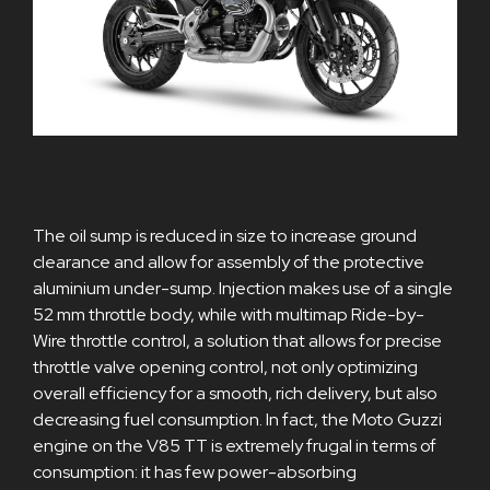
The oil sump is reduced in size to increase ground
clearance and allow for assembly of the protective
aluminium under-sump. Injection makes use of a single
52 mm throttle body, while with multimap Ride-by-
Wire throttle control, a solution that allows for precise
throttle valve opening control, not only optimizing
overall efficiency for a smooth, rich delivery, but also
decreasing fuel consumption. In fact, the Moto Guzzi
engine on the V85 TT is extremely frugal in terms of
consumption: it has few power-absorbing