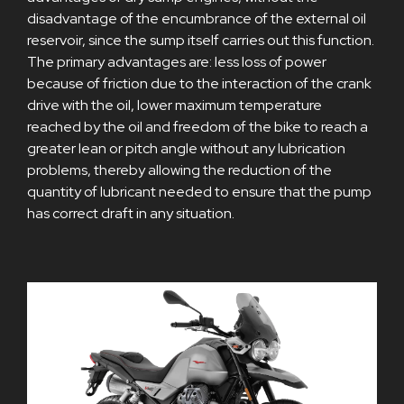
disadvantage of the encumbrance of the external oil
reservoir, since the sump itself carries out this function.
The primary advantages are: less loss of power
because of friction due to the interaction of the crank
drive with the oil, lower maximum temperature
reached by the oil and freedom of the bike to reach a
greater lean or pitch angle without any lubrication
problems, thereby allowing the reduction of the
quantity of lubricant needed to ensure that the pump
has correct draft in any situation.