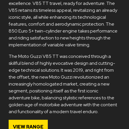
excellence. V85 TT travel, ready for adventure. The
V85 retains its timeless appeal, revitalizing an already
iconic style, all while enhancing its technological
features, comfort and aerodynamic protection. The
850 Euro 5+ twin-cylinder engine takes performance
and riding satisfaction to new heights through the
implementation of variable valve timing.
The Moto Guzzi V85 TT was conceived through a
skillful blend of highly evocative design and cutting-
edge technical solutions. It was 2019, and right from
the offset, the new Moto Guzzi revolutionized an
increasingly homologated market, creating a new
segment, positioning itself as the first iconic
adventure bike, balancing stylistic references to the
golden age of motorbike adventure with the content
and functionality of a modern travel enduro.
VIEW RANGE