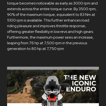
torque becomes noticeable as early as 3000 rpm and
extends across the entire torque curve. By 3500 rpm,
90% of the maximum torque, equivalent to 83 Nm at
5100 rpm is available. This further enhances road
riding pleasure and improves throttle response,
offering greater flexibility in low revs and high gears.
Furthermore, the maximum power sees an increase,
leaping from 76 hp at 7,500 rpm in the previous
generation to 80 hp at 7,750 rpm.