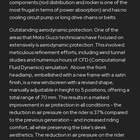
components (rod distribution and rocker is one of the
most frugal in terms of power absorption) and has no
cooling circuit pump or long drive chains or belts.
Outstanding aerodynamic protection. One of the
areas that Moto Guzzi technicians have focused on
extensively is aerodynamic protection. This involved
meticulous refinement efforts, including wind tunnel
studies and numerous hours of CFD (Computational
Fluid Dynamics) simulation. Above the front
headlamp, embellished with a new frame with a satin
finish, is a new windscreen with a revised shape,
manually adjustable in height to 5 positions, offering a
total range of 70 mm. This results in a marked
improvement in air protection in all conditions - the
reduction in air pressure on the rider is 37% compared
to the previous generation - and increased riding
comfort, all while preserving the bike's sleek
aesthetics. The reduction in air pressure on the rider