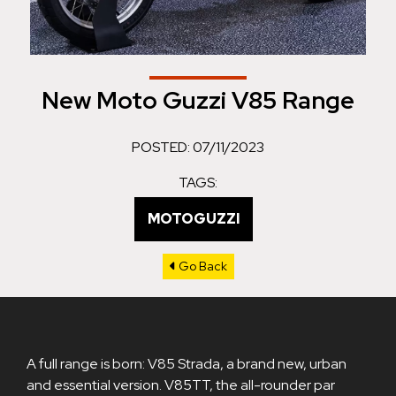
New Moto Guzzi V85 Range
POSTED: 07/11/2023
TAGS:
MOTOGUZZI
Go Back
A full range is born: V85 Strada, a brand new, urban
and essential version. V85TT, the all-rounder par