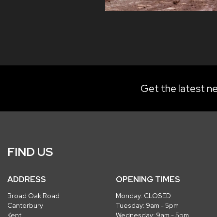
Get the latest ne
FIND US
ADDRESS
OPENING TIMES
Broad Oak Road
Monday: CLOSED
Canterbury
Tuesday: 9am - 5pm
Kent
Wednesday: 9am - 5pm