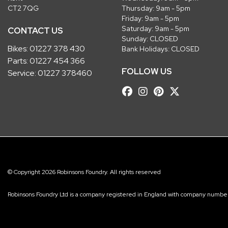
CT2 7QG
Thursday: 9am - 5pm
Friday: 9am - 5pm
Saturday: 9am - 5pm
CONTACT US
Sunday: CLOSED
Bikes:
01227 378 430
Bank Holidays: CLOSED
Parts:
01227 454 366
FOLLOW US
Service:
01227 378460
© Copyright 2026 Robinsons Foundry. All rights reserved
Robinsons Foundry Ltd is a company registered in England with company num