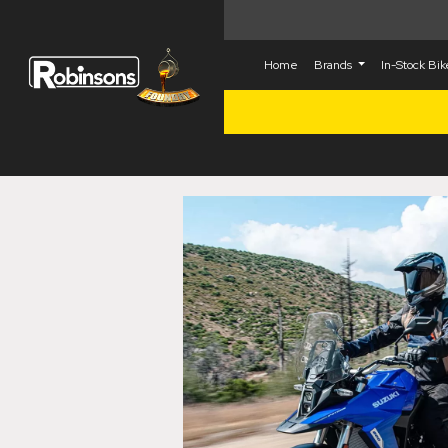
Home
Brands
In-Stock Bi