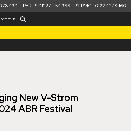
378 430
PARTS 01227 454 366
SERVICE 01227 378460
Contact Us
nging New V-Strom
024 ABR Festival