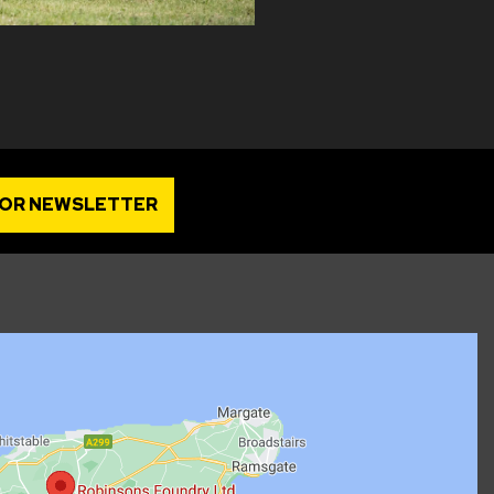
FOR NEWSLETTER