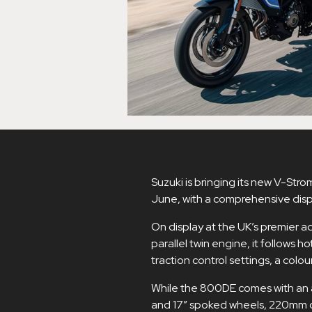
Suzuki is bringing its new V-Stro
June, with a comprehensive displ
On display at the UK’s premier ad
parallel twin engine, it follows h
traction control settings, a colo
While the 800DE comes with an a
and 17” spoked wheels, 220mm o