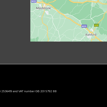
ber 2536419 and VAT number GB 201 5792 88