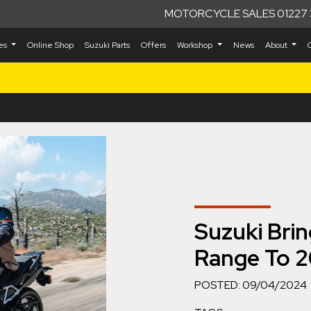
MOTORCYCLE SALES 01227 
kes
Online Shop
Suzuki Parts
Offers
Workshop
News
About
Suzuki Bri
Range To 2
POSTED: 09/04/2024