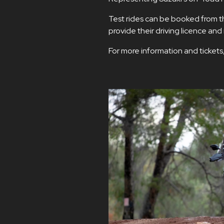
Test rides can be booked from the
provide their driving licence an
For more information and tickets