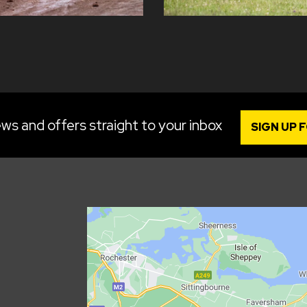
ws and offers straight to your inbox
SIGN UP 