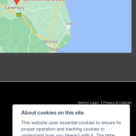
|
Admin Login
Privacy & Cookies
About cookies on this site.
This website uses essential cookies to ensure its
proper operation and tracking cookies to
understand how you interact with it. The latter