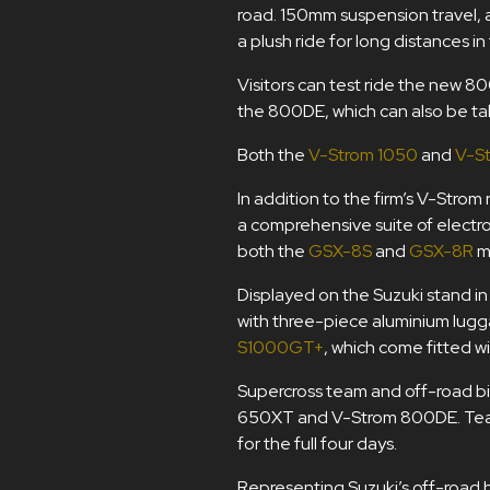
road. 150mm suspension travel, a
a plush ride for long distances in
Visitors can test ride the new 80
the 800DE, which can also be ta
Both the
V-Strom 1050
and
V-S
In addition to the firm’s V-Stro
a comprehensive suite of electr
both the
GSX-8S
and
GSX-8R
m
Displayed on the Suzuki stand in 
with three-piece aluminium lugg
S1000GT+
, which come fitted wi
Supercross team and off-road bik
650XT and V-Strom 800DE. Team o
for the full four days.
Representing Suzuki’s off-road 