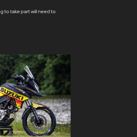
g to take part will need to