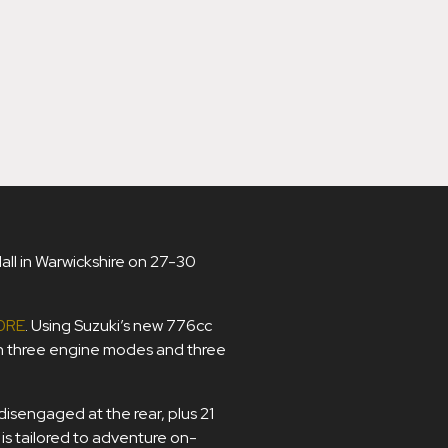
Hall in Warwickshire on 27-30
0RE
. Using Suzuki’s new 776cc
h three engine modes and three
isengaged at the rear, plus 21
s tailored to adventure on-