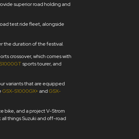
provide superior road holding and
road test ride fleet, alongside
r the duration of the festival.
orts crossover, which comes with
S1000GT
sports tourer, and
our variants that are equipped
e
GSX-S1000GX+
and
GSX-
ce bike, and a project V-Strom
all things Suzuki and off-road