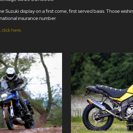
 Suzuki display on a first come, first served basis. Those wishin
d national insurance number.
,
click here
.