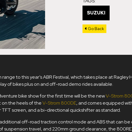
TAGS:
SUZUKI
Go Back
m range to this year’s ABR Festival, which takes place at Ragley 
ay of bikes plus on and off-road demo rides available.
venture bike show for the first time will be the new
V-Strom 80
ot on the heels of the
V-Strom 800DE
, and comes equipped wit
ur TFT screen, and a bi-directional quickshifter as standard.
dditional off-road traction control mode and ABS that can be d
f suspension travel, and 220mm ground clearance, the 800RE i