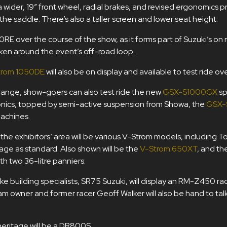
 wider, 19” front wheel, radial brakes, and revised ergonomics 
 the saddle. There’s also a taller screen and lower seat height.
0RE over the course of the show, as it forms part of Suzuki’s on 
ken around the event’s off-road loop.
trom 1050DE
will also be on display and available to test ride ove
m range, show-goers can also test ride the new
GSX-S1000GX
sp
onics, topped by semi-active suspension from Showa, the
GSX-
achines.
the exhibitors’ area will be various V-Strom models, including T
age as standard. Also shown will be the
V-Strom 650XT
, and th
th two 36-litre panniers.
e building specialists, SR75 Suzuki, will display an RM-Z450 ra
wner and former racer Geoff Walker will also be hand to talk 
heritage will be a DR800S.