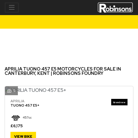
APRILIA
tuono-457-e5
Filter
New
Used
APRILIA TUONO 457 E5 MOTORCYCLES FOR SALE IN
CANTERBURY, KENT | ROBINSONS FOUNDRY
5
APRILIA
TUONO 457 E5+
457cc
£6,175
VIEW BIKE