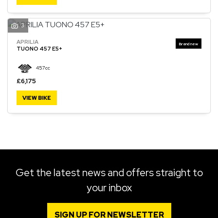
3
APRILIA
SEARCH
TUONO 457 E5+
457cc
Reset
£6,175
VIEW BIKE
Get the latest news and offers straight to
your inbox
SIGN UP FOR NEWSLETTER