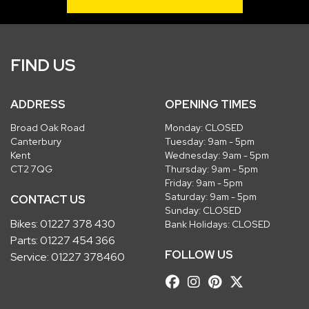
FIND US
ADDRESS
OPENING TIMES
Broad Oak Road
Monday: CLOSED
Canterbury
Tuesday: 9am - 5pm
Kent
Wednesday: 9am - 5pm
CT2 7QG
Thursday: 9am - 5pm
Friday: 9am - 5pm
Saturday: 9am - 5pm
CONTACT US
Sunday: CLOSED
Bikes:
01227 378 430
Bank Holidays: CLOSED
Parts:
01227 454 366
FOLLOW US
Service:
01227 378460