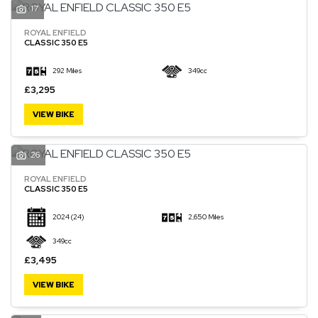
17
ROYAL ENFIELD
CLASSIC 350 E5
292 Miles
349cc
£3,295
VIEW BIKE
26
ROYAL ENFIELD
CLASSIC 350 E5
2024
(24)
2,650 Miles
349cc
£3,495
VIEW BIKE