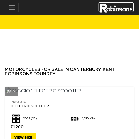
Make
Model
Filter
New
Used
MOTORCYCLES FOR SALE IN CANTERBURY, KENT |
ROBINSONS FOUNDRY
9
PIAGGIO
1 ELECTRIC SCOOTER
2022
(22)
1,980 Miles
£1,200
VIEW BIKE