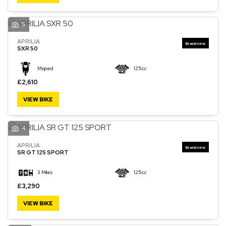
5
APRILIA
SXR 50
Moped
125cc
£2,610
VIEW BIKE
4
APRILIA
SR GT 125 SPORT
3 Miles
125cc
£3,290
VIEW BIKE