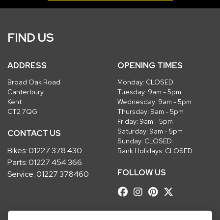
FIND US
ADDRESS
OPENING TIMES
Broad Oak Road
Monday: CLOSED
Canterbury
Tuesday: 9am - 5pm
Kent
Wednesday: 9am - 5pm
CT2 7QG
Thursday: 9am - 5pm
Friday: 9am - 5pm
Saturday: 9am - 5pm
CONTACT US
Sunday: CLOSED
Bikes:
01227 378 430
Bank Holidays: CLOSED
Parts:
01227 454 366
FOLLOW US
Service:
01227 378460