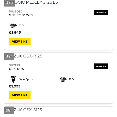
3
PIAGGIO
MEDLEY S 125 E5+
125cc
£3,845
VIEW BIKE
1
SUZUKI
GSX-R125
Super Sports
125cc
£3,999
VIEW BIKE
1