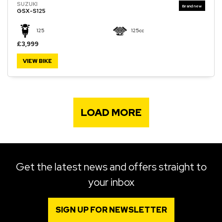
SUZUKI
GSX-S125
125
125cc
£3,999
VIEW BIKE
LOAD MORE
Get the latest news and offers straight to
your inbox
SIGN UP FOR NEWSLETTER