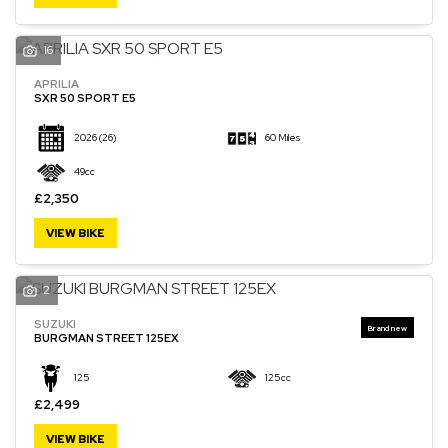
16
APRILIA
SXR 50 SPORT E5
2026
(26)
60 Miles
49cc
£2,350
VIEW BIKE
2
SUZUKI
BURGMAN STREET 125EX
125
125cc
£2,499
VIEW BIKE