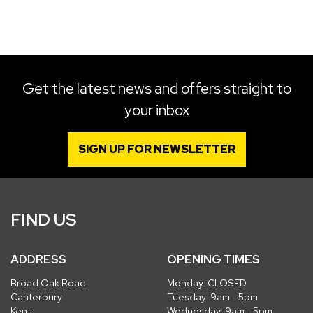
SEARCH
Get the latest news and offers straight to
your inbox
Reset
SIGN UP FOR NEWSLETTER
FIND US
ADDRESS
OPENING TIMES
Broad Oak Road
Monday: CLOSED
Canterbury
Tuesday: 9am - 5pm
Kent
Wednesday: 9am - 5pm