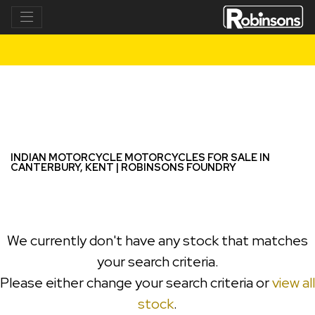
INDIAN MOTORCYCLE
chief-bobber-dark-horse
Filter
New
Used
INDIAN MOTORCYCLE MOTORCYCLES FOR SALE IN
CANTERBURY, KENT | ROBINSONS FOUNDRY
We currently don't have any stock that matches
your search criteria.
Please either change your search criteria or
view all
stock
.