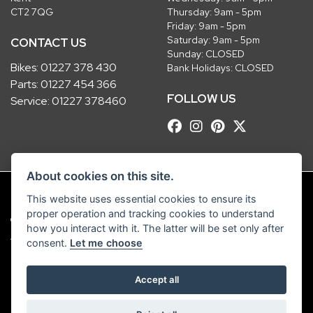
CT2 7QG
Thursday: 9am - 5pm
Friday: 9am - 5pm
Saturday: 9am - 5pm
CONTACT US
Sunday: CLOSED
Bikes:
01227 378 430
Bank Holidays: CLOSED
Parts:
01227 454 366
FOLLOW US
Service:
01227 378460
About cookies on this site.
This website uses essential cookies to ensure its
proper operation and tracking cookies to understand
© Copyright 2026 Robinsons Foundry. All rights reserved
how you interact with it. The latter will be set only after
|
Admin Login
Privacy & Cookies
consent.
Let me choose
Robinsons Foundry Ltd is a company registered in England with company
Accept all
number 2536419 and VAT number GB 201 5792 88