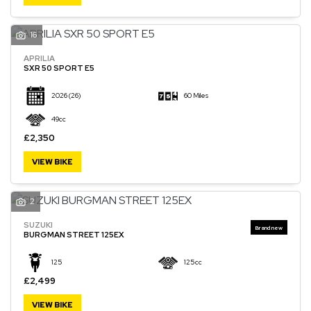
16
APRILIA
SXR 50 SPORT E5
2026
(26)
60 Miles
49cc
£2,350
VIEW BIKE
2
SUZUKI
BURGMAN STREET 125EX
125
125cc
£2,499
VIEW BIKE