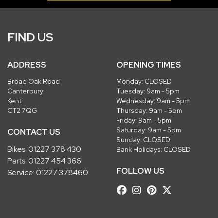
FIND US
ADDRESS
OPENING TIMES
Broad Oak Road
Monday: CLOSED
Canterbury
Tuesday: 9am - 5pm
Kent
Wednesday: 9am - 5pm
CT2 7QG
Thursday: 9am - 5pm
Friday: 9am - 5pm
Saturday: 9am - 5pm
CONTACT US
Sunday: CLOSED
Bikes:
01227 378 430
Bank Holidays: CLOSED
Parts:
01227 454 366
FOLLOW US
Service:
01227 378460