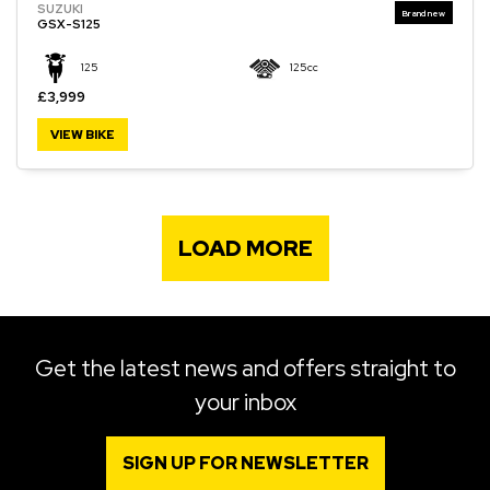
SUZUKI
GSX-S125
125
125cc
£3,999
VIEW BIKE
LOAD MORE
Get the latest news and offers straight to
your inbox
SIGN UP FOR NEWSLETTER