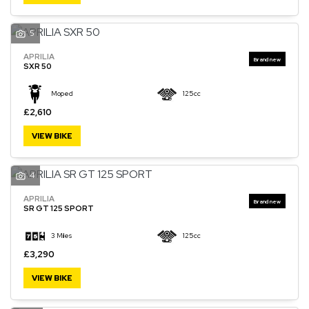
5
APRILIA
SXR 50
Moped
125cc
£2,610
VIEW BIKE
4
APRILIA
SR GT 125 SPORT
3 Miles
125cc
£3,290
VIEW BIKE