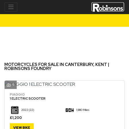
Make
Model
Filter
New
Used
MOTORCYCLES FOR SALE IN CANTERBURY, KENT |
ROBINSONS FOUNDRY
9
PIAGGIO
1 ELECTRIC SCOOTER
2022
(22)
1,980 Miles
£1,200
VIEW BIKE