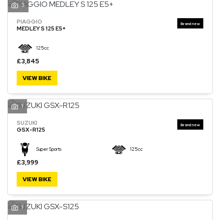
3
PIAGGIO
MEDLEY S 125 E5+
125cc
£3,845
VIEW BIKE
1
SUZUKI
GSX-R125
Super Sports
125cc
£3,999
VIEW BIKE
1