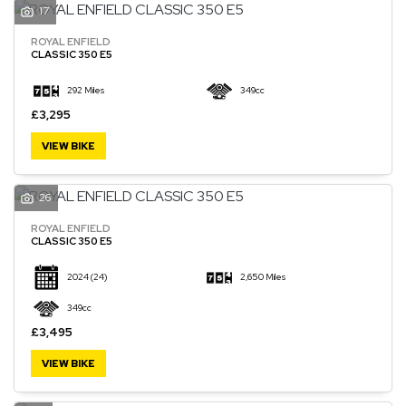
17
ROYAL ENFIELD
CLASSIC 350 E5
292 Miles
349cc
£3,295
VIEW BIKE
26
ROYAL ENFIELD
CLASSIC 350 E5
2024
(24)
2,650 Miles
349cc
£3,495
VIEW BIKE