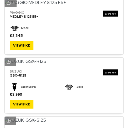
3
PIAGGIO
MEDLEY S 125 E5+
125cc
£3,845
VIEW BIKE
1
SUZUKI
GSX-R125
Super Sports
125cc
£3,999
VIEW BIKE
1