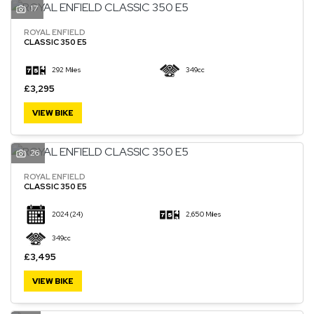
17
ROYAL ENFIELD
CLASSIC 350 E5
292 Miles
349cc
£3,295
VIEW BIKE
26
ROYAL ENFIELD
CLASSIC 350 E5
2024
(24)
2,650 Miles
349cc
£3,495
VIEW BIKE