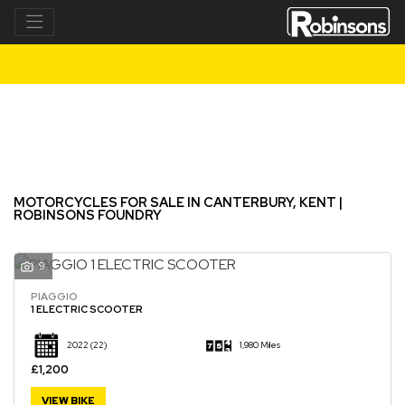
Make
Model
Filter
New
Used
MOTORCYCLES FOR SALE IN CANTERBURY, KENT |
ROBINSONS FOUNDRY
9
PIAGGIO
1 ELECTRIC SCOOTER
2022
(22)
1,980 Miles
£1,200
VIEW BIKE