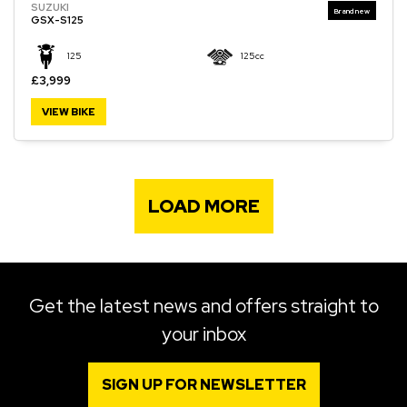
SUZUKI
GSX-S125
125
125cc
£3,999
VIEW BIKE
LOAD MORE
Get the latest news and offers straight to
your inbox
SIGN UP FOR NEWSLETTER