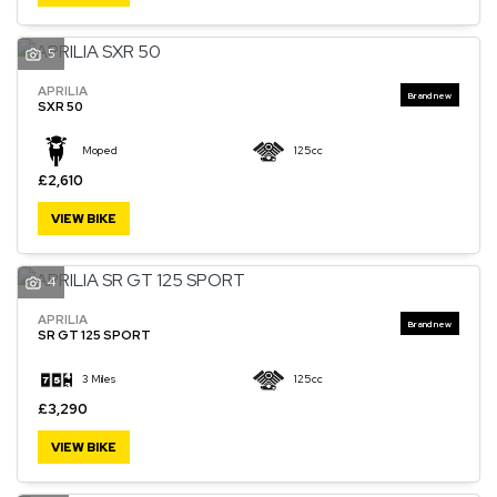
5
APRILIA
SXR 50
Moped
125cc
£2,610
VIEW BIKE
4
APRILIA
SR GT 125 SPORT
3 Miles
125cc
£3,290
VIEW BIKE