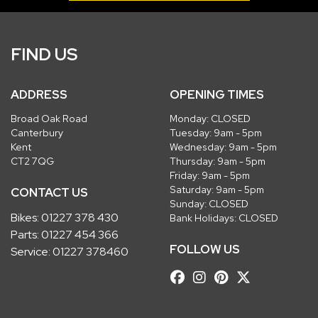
FIND US
ADDRESS
OPENING TIMES
Broad Oak Road
Monday: CLOSED
Canterbury
Tuesday: 9am - 5pm
Kent
Wednesday: 9am - 5pm
CT2 7QG
Thursday: 9am - 5pm
Friday: 9am - 5pm
Saturday: 9am - 5pm
CONTACT US
Sunday: CLOSED
Bikes:
01227 378 430
Bank Holidays: CLOSED
Parts:
01227 454 366
FOLLOW US
Service:
01227 378460