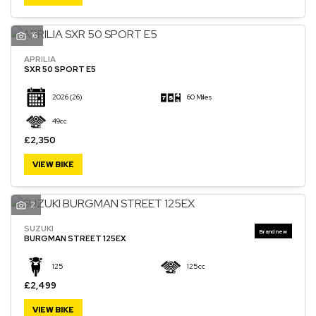
16
APRILIA
SXR 50 SPORT E5
2026
(26)
60 Miles
49cc
£2,350
VIEW BIKE
2
SUZUKI
BURGMAN STREET 125EX
125
125cc
£2,499
VIEW BIKE