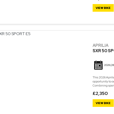
VIEW BIKE
APRILIA
SXR 50 S
2026
(26
This 2026 Aprili
opportunity to o
Combining sporty 
£2,350
VIEW BIKE