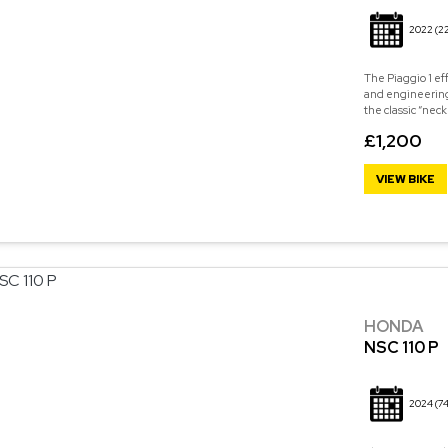
2022
(2
The Piaggio 1 eff
and engineering
the classic “neck
£1,200
VIEW BIKE
HONDA
NSC 110 P
2024
(74