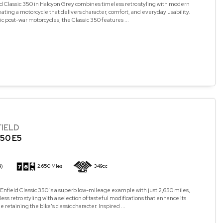
d Classic 350 in Halcyon Grey combines timeless retro styling with modern
ating a motorcycle that delivers character, comfort, and everyday usability.
ic post-war motorcycles, the Classic 350 features ...
FIELD
50 E5
4)
2,650 Miles
349cc
Enfield Classic 350 is a superb low-mileage example with just 2,650 miles,
ss retro styling with a selection of tasteful modifications that enhance its
retaining the bike’s classic character. Inspired ...