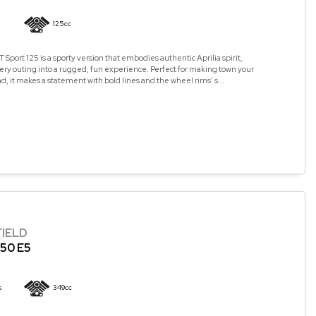
125cc
 Sport 125 is a sporty version that embodies authentic Aprilia spirit,
ry outing into a rugged, fun experience. Perfect for making town your
, it makes a statement with bold lines and the wheel rims’ s...
FIELD
50 E5
s
349cc