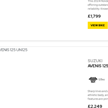
This 2024 Honda 
offering outstan
reliability. Know
£1,799
VIEW BIKE
SUZUKI
AVENIS 12
125cc
Sharp lines and 
athletic body, a
features are pri
£2,249