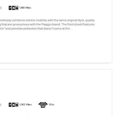
2)
1,980 Miles
ortlessly combines electric mobility with the same original style, quality
 that are synonymous with the Piaggio brand. The front shield features
 tie” and provides protection that doesn’t come at the ...
)
1,065 Miles
110cc