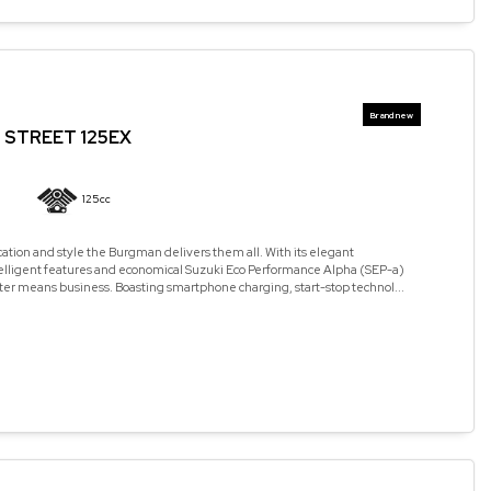
STREET 125EX
125cc
cation and style the Burgman delivers them all. With its elegant
elligent features and economical Suzuki Eco Performance Alpha (SEP-a)
ter means business. Boasting smartphone charging, start-stop technol...