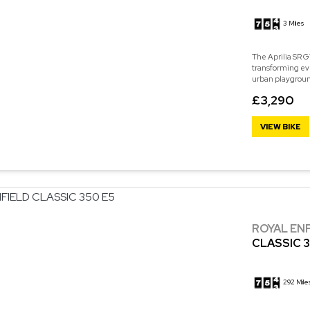
3 Miles
The Aprilia SR GT
transforming eve
urban playground
£3,290
VIEW BIKE
ROYAL EN
CLASSIC 3
292 Mile