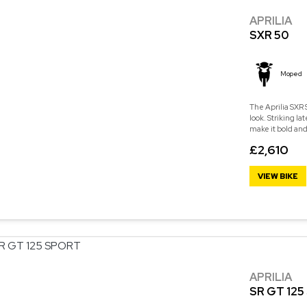
APRILIA
SXR 50
Moped
The Aprilia SXR
look. Striking la
make it bold and
£2,610
VIEW BIKE
APRILIA
SR GT 12