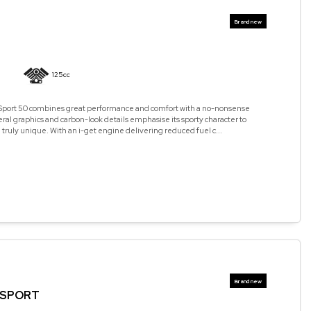
125cc
 Sport 50 combines great performance and comfort with a no-nonsense
teral graphics and carbon-look details emphasise its sporty character to
 truly unique. With an i-get engine delivering reduced fuel c...
5 SPORT