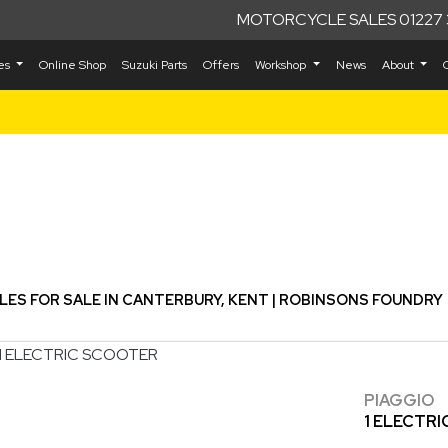
MOTORCYCLE SALES 01227 
kes
Online Shop
Suzuki Parts
Offers
Workshop
News
About
Used
S FOR SALE IN CANTERBURY, KENT | ROBINSONS FOUNDRY
PIAGGIO
1 ELECTR