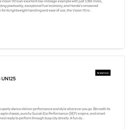
Vision 110 is an excellent low-mileage example with just 1,065 miles,
ding practicality, exceptional fuel economy, and Honda's renowned
n for its lightweight handling and ease of use, the Vision 110 is...
5 UN125
a sporty stance deliver performance and style wherever you go. Beneath its
n agile chassis, punchy Suzuki Eco Performance (SEP) engine, and smart
med ready to perform through busy city streets. A fun dy...