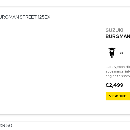
SUZUKI
BURGMAN 
125
Luxury, sophisti
appearance, int
engine this scoo
£2,499
VIEW BIKE