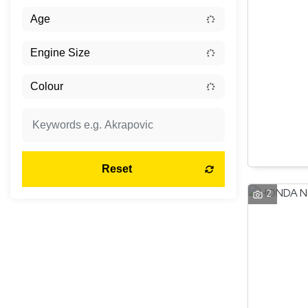
Reset
2