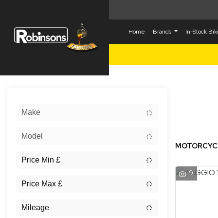
Home
Brands
In-Stock Bi
Sort:
Make
New
Model
MOTORCYCLE
9