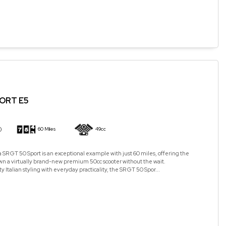
PORT E5
)
60 Miles
49cc
a SR GT 50 Sport is an exceptional example with just 60 miles, offering the
wn a virtually brand-new premium 50cc scooter without the wait.
Italian styling with everyday practicality, the SR GT 50 Spor...