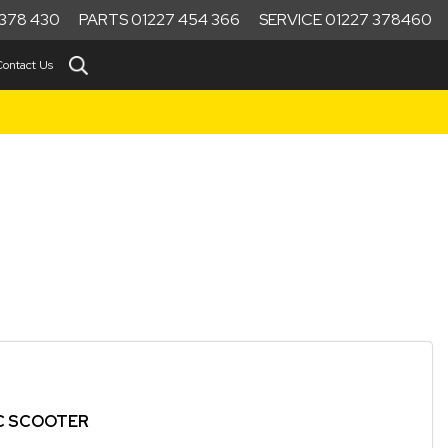
378 430
PARTS 01227 454 366
SERVICE 01227 378460
Contact Us
IC SCOOTER