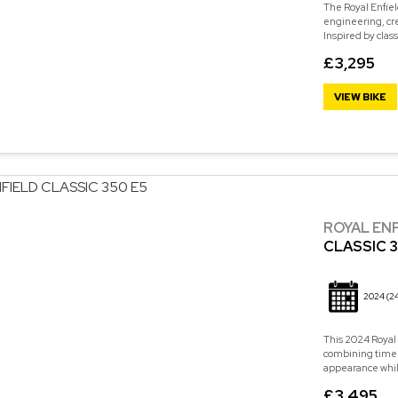
The Royal Enfiel
engineering, cre
Inspired by class
£3,295
VIEW BIKE
ROYAL EN
CLASSIC 3
2024
(2
This 2024 Royal 
combining timele
appearance while 
£3,495