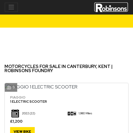
Make
Model
Filter
New
Used
MOTORCYCLES FOR SALE IN CANTERBURY, KENT |
ROBINSONS FOUNDRY
9
PIAGGIO
1 ELECTRIC SCOOTER
2022
(22)
1,980 Miles
£1,200
VIEW BIKE