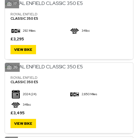
17
ROYAL ENFIELD
CLASSIC 350 E5
292 Miles
349cc
£3,295
VIEW BIKE
26
ROYAL ENFIELD
CLASSIC 350 E5
2024
(24)
2,650 Miles
349cc
£3,495
VIEW BIKE