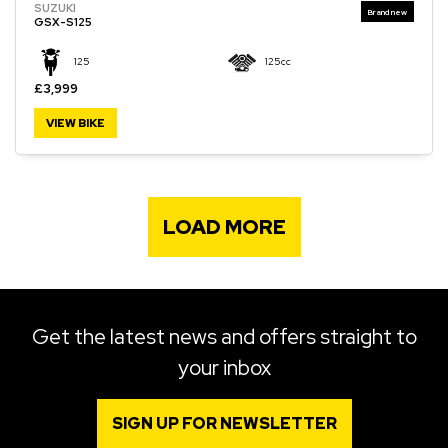
SUZUKI
GSX-S125
125
125cc
£3,999
VIEW BIKE
LOAD MORE
Get the latest news and offers straight to
your inbox
SIGN UP FOR NEWSLETTER