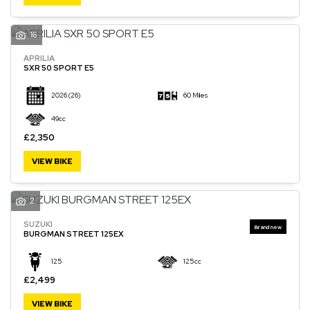
16
APRILIA
SXR 50 SPORT E5
2026
(26)
60 Miles
49cc
£2,350
VIEW BIKE
2
SUZUKI
BURGMAN STREET 125EX
125
125cc
£2,499
VIEW BIKE