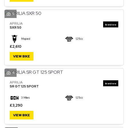
5
APRILIA
SXR 50
Moped
125cc
£2,610
VIEW BIKE
4
APRILIA
SR GT 125 SPORT
3 Miles
125cc
£3,290
VIEW BIKE