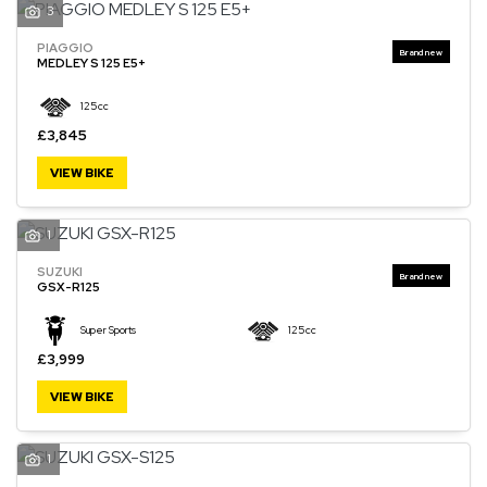
3
PIAGGIO
MEDLEY S 125 E5+
125cc
£3,845
VIEW BIKE
1
SUZUKI
GSX-R125
Super Sports
125cc
£3,999
VIEW BIKE
1