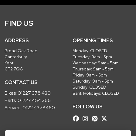
FIND US
ADDRESS
OPENING TIMES
Broad Oak Road
Monday: CLOSED
Canterbury
Tuesday: 9am - 5pm
Kent
Wednesday: 9am - 5pm
CT2 7QG
Thursday: 9am - 5pm
Friday: 9am - 5pm
Saturday: 9am - 5pm
CONTACT US
Sunday: CLOSED
Bikes:
01227 378 430
Bank Holidays: CLOSED
Parts:
01227 454 366
FOLLOW US
Service:
01227 378460