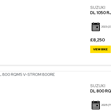
SUZUKI
DL 1050 R
2023
(2
£8,250
VIEW BIKE
SUZUKI
DL 800 R
2025
(7