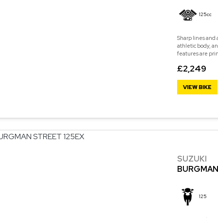
125cc
Sharp lines and 
athletic body, a
features are pri
£2,249
VIEW BIKE
SUZUKI
BURGMAN 
125