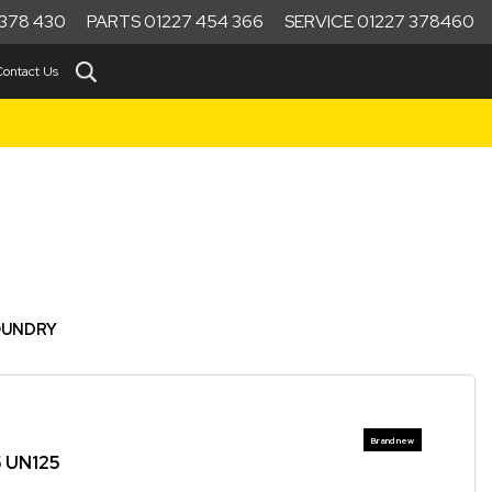
378 430
PARTS 01227 454 366
SERVICE 01227 378460
Contact Us
OUNDRY
5 UN125