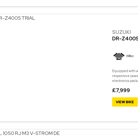
SUZUKI
DR-Z400S
398cc
Equipped with a
responsive power
electronics pack
£7,999
VIEW BIKE