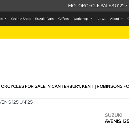
MOTORCYCLE SALES 01227 
kes
Online Shop
Suzuki Parts
Offers
Workshop
News
About
Used
ORCYCLES FOR SALE IN CANTERBURY, KENT | ROBINSONS F
SUZUKI
AVENIS 12