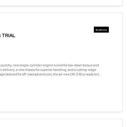
 TRIAL
 punchy, new single-cylinder engine tuned for low-down torque and
 delivery, a new chassis for superior handling, and a cutting-edge
age tailored for off-road adventures, the all-new DR-Z4S is ready to t...