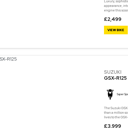
Luxury, sophisti
appearance, int
engine this scoo
£2,499
VIEW BIKE
SUZUKI
GSX-R125
Super Spo
The Suzuki GSX-
than a million s
lives to the GSX-
£3,999