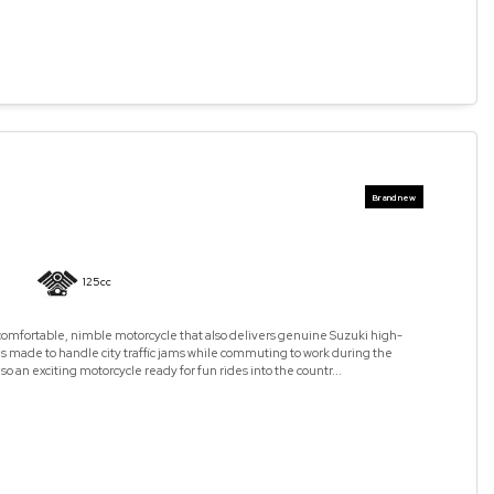
125cc
omfortable, nimble motorcycle that also delivers genuine Suzuki high-
is made to handle city traffic jams while commuting to work during the
lso an exciting motorcycle ready for fun rides into the countr...