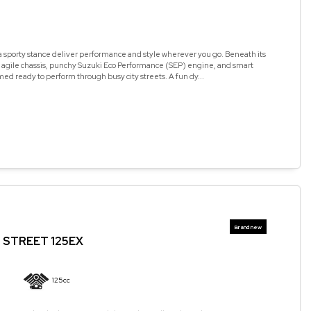
a sporty stance deliver performance and style wherever you go. Beneath its
n agile chassis, punchy Suzuki Eco Performance (SEP) engine, and smart
med ready to perform through busy city streets. A fun dy...
STREET 125EX
125cc