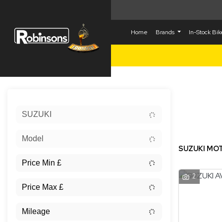
Home
Brands
In-Stock Bi
Sort:
SUZUKI
New
Model
SUZUKI MOT
2