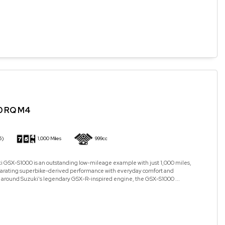
0 RQ M4
5)
1,000 Miles
999cc
i GSX-S1000 is an outstanding low-mileage example with just 1,000 miles,
arating superbike-derived performance with everyday comfort and
ilt around Suzuki's legendary GSX-R-inspired engine, the GSX-S1000 ...