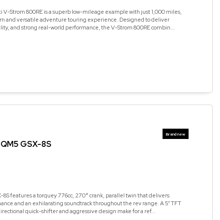
i V-Strom 800RE is a superb low-mileage example with just 1,000 miles,
rn and versatile adventure touring experience. Designed to deliver
ality, and strong real-world performance, the V-Strom 800RE combin...
RQM5 GSX-8S
8S features a torquey 776cc, 270° crank, parallel twin that delivers
ance and an exhilarating soundtrack throughout the rev range. A 5” TFT
irectional quick-shifter and aggressive design make for a ref...