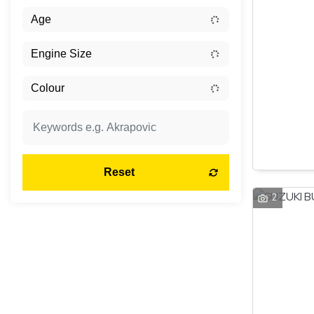
Reset
2