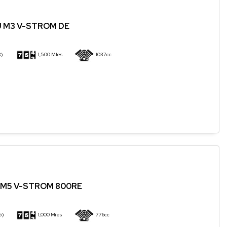
J M3 V-STROM DE
3)
1,500 Miles
1037cc
QM5 V-STROM 800RE
5)
1,000 Miles
776cc