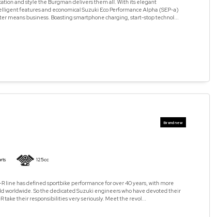
cation and style the Burgman delivers them all. With its elegant
elligent features and economical Suzuki Eco Performance Alpha (SEP-a)
ter means business. Boasting smartphone charging, start-stop technol...
rts
125cc
R line has defined sportbike performance for over 40 years, with more
old worldwide. So the dedicated Suzuki engineers who have devoted their
R take their responsibilities very seriously. Meet the revol...