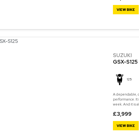
VIEW BIKE
SUZUKI
GSX-S125
125
A dependable, c
performance. It 
week. And it is a
£3,999
VIEW BIKE