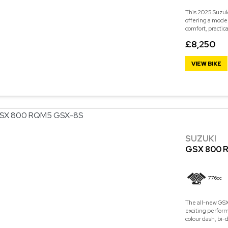
This 2025 Suzuk
offering a mode
comfort, practic
£8,250
VIEW BIKE
SUZUKI
GSX 800 
776cc
The all-new GSX-
exciting perform
colour dash, bi-d