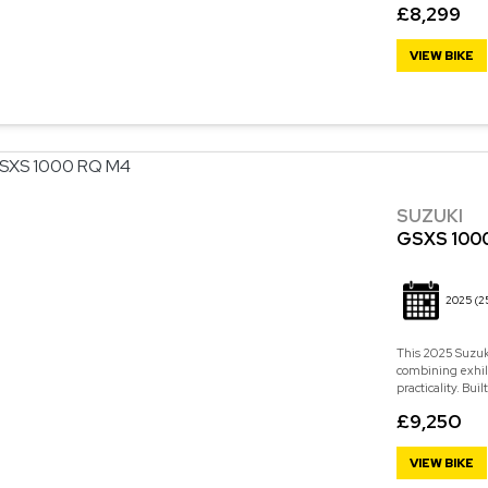
£8,299
VIEW BIKE
SUZUKI
GSXS 100
2025
(2
This 2025 Suzuk
combining exhil
practicality. Bu
£9,250
VIEW BIKE