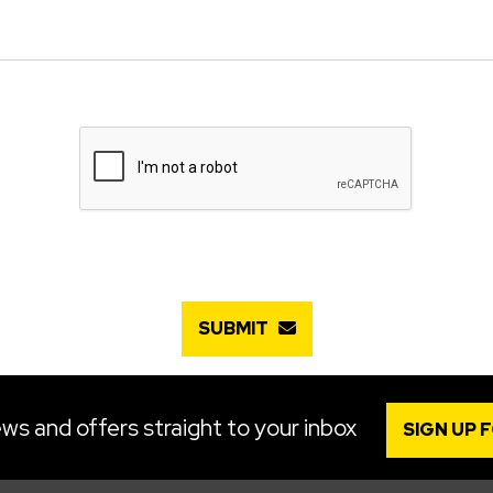
SUBMIT
ws and offers straight to your inbox
SIGN UP 