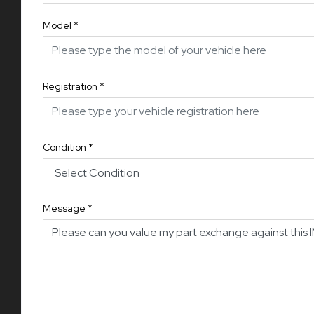
Model
*
Registration
*
Condition
*
Message
*