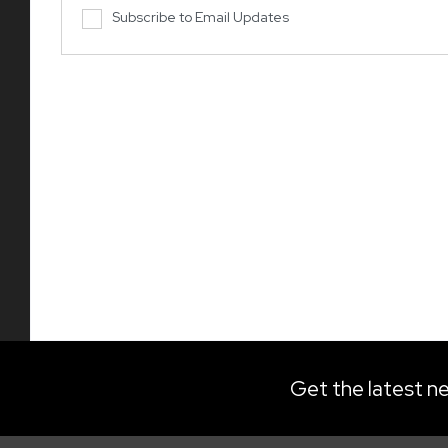
Subscribe to Email Updates
Get the latest ne