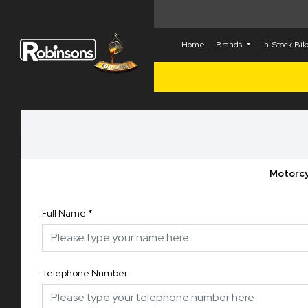
Home
Brands
In-Stock Bi
Motorcy
Full Name
*
Telephone Number