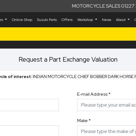
MOTORCYCLE SALES 01227 
kes
Online Shop
Suzuki Parts
Offers
Workshop
News
About
Request a Part Exchange Valuation
cle of interest:
INDIAN MOTORCYCLE CHIEF BOBBER DARK HORSE 
E-mail Address
*
Make
*