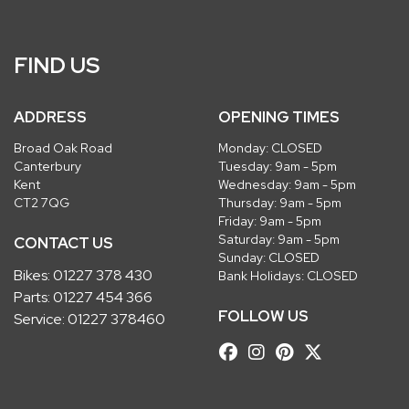
FIND US
ADDRESS
OPENING TIMES
Broad Oak Road
Monday: CLOSED
Canterbury
Tuesday: 9am - 5pm
Kent
Wednesday: 9am - 5pm
CT2 7QG
Thursday: 9am - 5pm
Friday: 9am - 5pm
Saturday: 9am - 5pm
CONTACT US
Sunday: CLOSED
Bikes:
01227 378 430
Bank Holidays: CLOSED
Parts:
01227 454 366
FOLLOW US
Service:
01227 378460