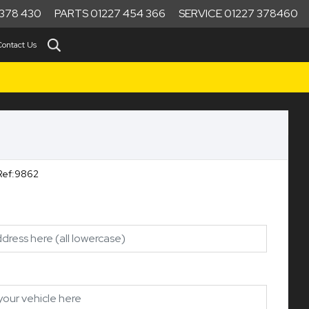
378 430
PARTS 01227 454 366
SERVICE 01227 378460
Contact Us
Ref:9862