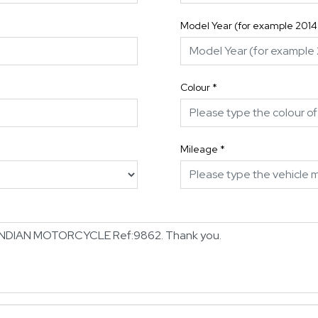
Model Year (for example 2014
Colour
*
Mileage
*