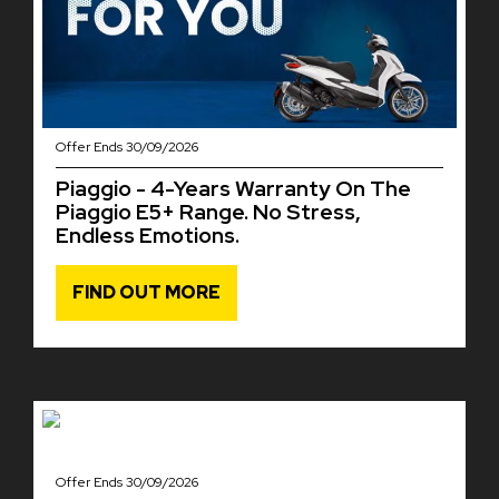
Offer Ends 30/09/2026
Piaggio - 4-Years Warranty On The
Piaggio E5+ Range. No Stress,
Endless Emotions.
FIND OUT MORE
Offer Ends 30/09/2026