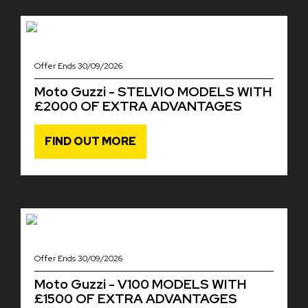
Offer Ends 30/09/2026
Moto Guzzi - STELVIO MODELS WITH
£2000 OF EXTRA ADVANTAGES
FIND OUT MORE
Offer Ends 30/09/2026
Moto Guzzi - V100 MODELS WITH
£1500 OF EXTRA ADVANTAGES