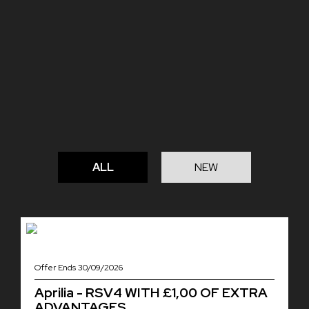
ALL
NEW
Offer Ends 30/09/2026
Aprilia - RSV4 WITH £1,00 OF EXTRA
ADVANTAGES