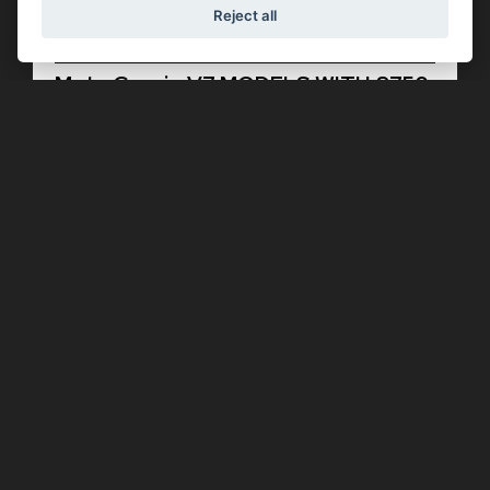
Reject all
Offer Ends 30/09/2026
Moto Guzzi - V7 MODELS WITH £750
OF EXTRA ADVANTAGES
FIND OUT MORE
Offer Ends 30/09/2026
Aprilia - SR GT 125 WITH AN
INCREDIBLE £850 OF EXTRA
ADVANTAGES