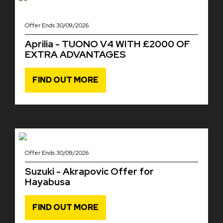
Offer Ends 30/09/2026
Aprilia - TUONO V4 WITH £2000 OF
EXTRA ADVANTAGES
FIND OUT MORE
Offer Ends 30/09/2026
Suzuki - Akrapovic Offer for
Hayabusa
FIND OUT MORE