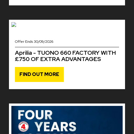
Offer Ends 30/09/2026
Aprilia - TUONO 660 FACTORY WITH
£750 OF EXTRA ADVANTAGES
FIND OUT MORE