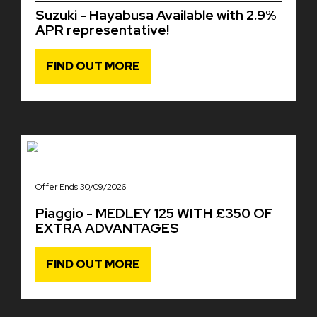
Suzuki - Hayabusa Available with 2.9%
APR representative!
FIND OUT MORE
Offer Ends 30/09/2026
Piaggio - MEDLEY 125 WITH £350 OF
EXTRA ADVANTAGES
FIND OUT MORE