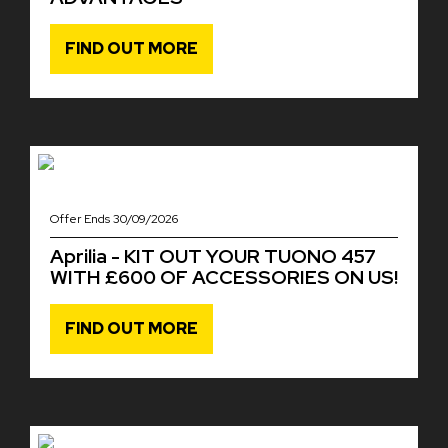
FIND OUT MORE
Offer Ends 30/09/2026
Aprilia - KIT OUT YOUR TUONO 457
WITH £600 OF ACCESSORIES ON US!
FIND OUT MORE