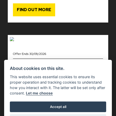
FIND OUT MORE
Offer Ends 30/09/2026
Moto Guzzi - V85 MODELS WITH
£1,000 OF EXTRA ADVANTAGES
About cookies on this site.
This website uses essential cookies to ensure its
FIND OUT MORE
proper operation and tracking cookies to understand
how you interact with it. The latter will be set only after
consent.
Let me choose
Accept all