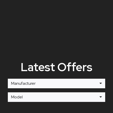
Latest Offers
Manufacturer
Model