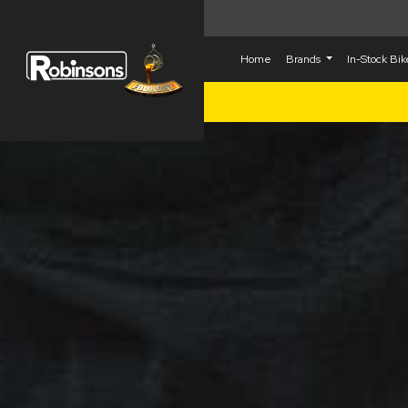
Home
Brands
In-Stock Bi