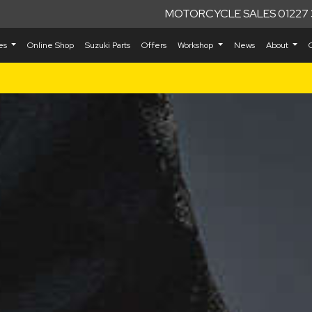
MOTORCYCLE SALES 01227 
kes
Online Shop
Suzuki Parts
Offers
Workshop
News
About