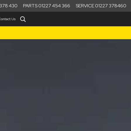
378 430
PARTS 01227 454 366
SERVICE 01227 378460
Contact Us