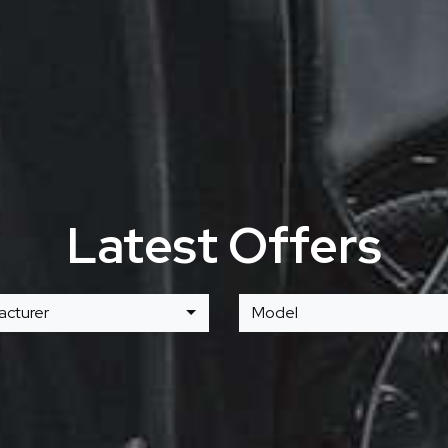
Latest Offers
acturer
Model