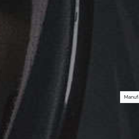
Manuf