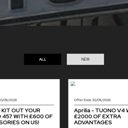
ALL
NEW
30/09/2026
Offer Ends 30/09/2026
 - KIT OUT YOUR
Aprilia - TUONO V4
457 WITH £600 OF
£2000 OF EXTRA
ORIES ON US!
ADVANTAGES