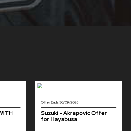
Offer Ends 30/09/2026
 WITH
Suzuki - Akrapovic Offer
for Hayabusa