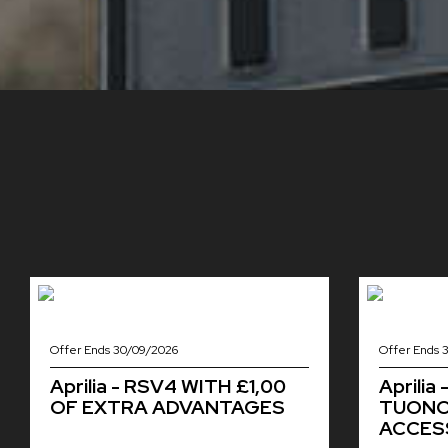
Offer Ends 30/09/2026
Offer Ends 
Aprilia - RSV4 WITH £1,00
Aprilia
OF EXTRA ADVANTAGES
TUONO 
ACCESS