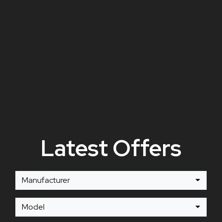
Latest Offers
Manufacturer
Model