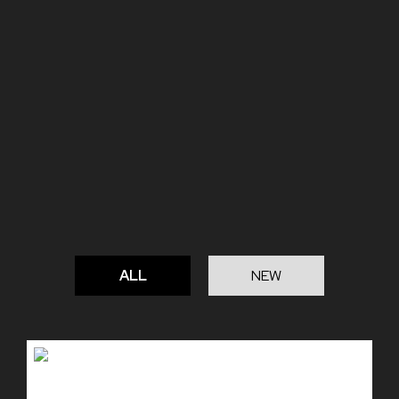
ALL
NEW