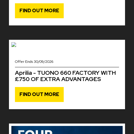
FIND OUT MORE
Offer Ends 30/09/2026
Aprilia - TUONO 660 FACTORY WITH
£750 OF EXTRA ADVANTAGES
FIND OUT MORE