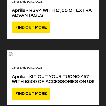
Offer Ends 30/09/2026
Aprilia - RSV4 WITH £1,00 OF EXTRA
ADVANTAGES
FIND OUT MORE
Offer Ends 30/09/2026
Aprilia - KIT OUT YOUR TUONO 457
WITH £600 OF ACCESSORIES ON US!
FIND OUT MORE