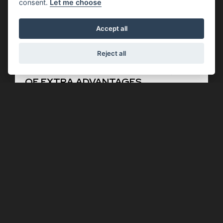
consent.
Let me choose
Accept all
Reject all
Offer Ends 30/09/2026
Moto Guzzi - V7 MODELS WITH £750
OF EXTRA ADVANTAGES
FIND OUT MORE
Offer Ends 30/09/2026
Aprilia - SR GT 125 WITH AN
INCREDIBLE £850 OF EXTRA