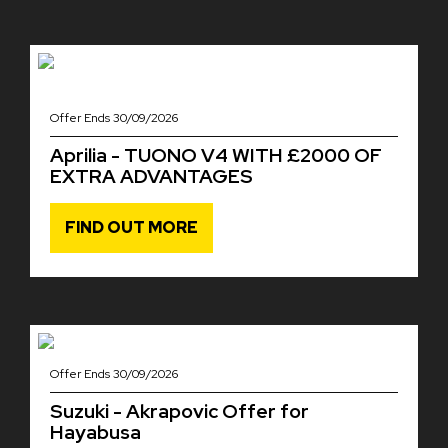
Offer Ends 30/09/2026
Aprilia - TUONO V4 WITH £2000 OF
EXTRA ADVANTAGES
FIND OUT MORE
Offer Ends 30/09/2026
Suzuki - Akrapovic Offer for
Hayabusa