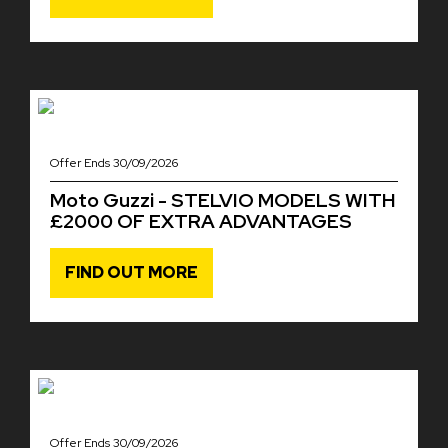
Offer Ends 30/09/2026
Moto Guzzi - STELVIO MODELS WITH
£2000 OF EXTRA ADVANTAGES
FIND OUT MORE
Offer Ends 30/09/2026