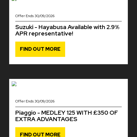
Offer Ends 30/09/2026
Suzuki - Hayabusa Available with 2.9%
APR representative!
FIND OUT MORE
Offer Ends 30/09/2026
Piaggio - MEDLEY 125 WITH £350 OF
EXTRA ADVANTAGES
FIND OUT MORE