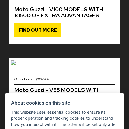
Moto Guzzi - V100 MODELS WITH
£1500 OF EXTRA ADVANTAGES
FIND OUT MORE
Offer Ends 30/09/2026
Moto Guzzi - V85 MODELS WITH
£1,000 OF EXTRA ADVANTAGES
About cookies on this site.
FIND OUT MORE
This website uses essential cookies to ensure its
proper operation and tracking cookies to understand
how you interact with it. The latter will be set only after