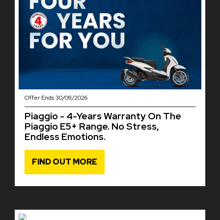
Offer Ends 30/09/2026
Piaggio - 4-Years Warranty On The
Piaggio E5+ Range. No Stress,
Endless Emotions.
FIND OUT MORE