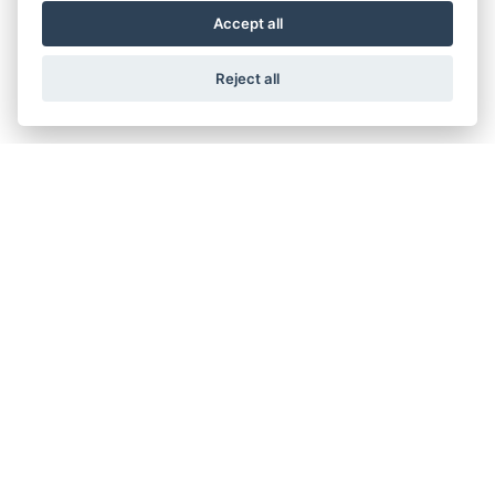
Accept all
Reject all
V7 STONE
V7 STONE TEN
V7 STONE CORSA