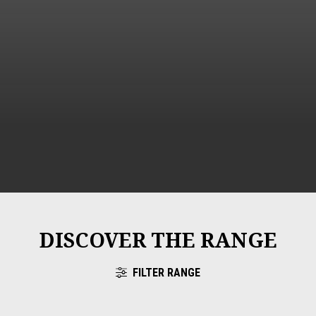
DISCOVER THE RANGE
FILTER RANGE