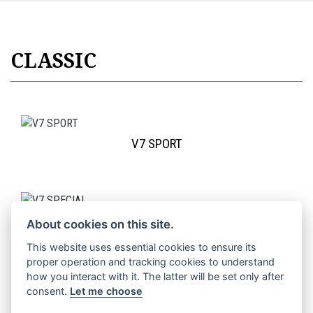
CLASSIC
V7 SPORT
V7 SPECIAL
About cookies on this site.
This website uses essential cookies to ensure its
proper operation and tracking cookies to understand
how you interact with it. The latter will be set only after
consent.
Let me choose
V7 STONE SPECIAL EDITION