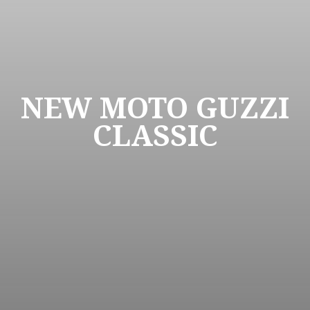
NEW MOTO GUZZI
CLASSIC