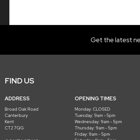
Get the latest ne
FIND US
ADDRESS
OPENING TIMES
Broad Oak Road
Monday: CLOSED
Canterbury
Tuesday: 9am - 5pm
Kent
Wednesday: 9am - 5pm
CT2 7QG
Thursday: 9am - 5pm
Friday: 9am - 5pm