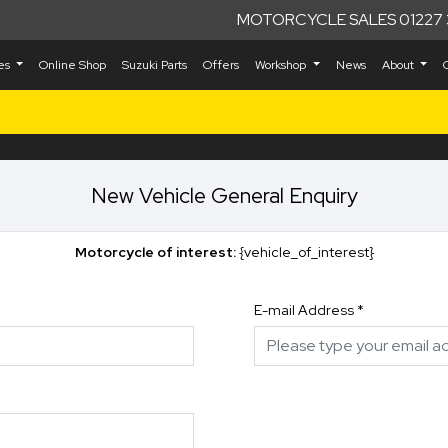
MOTORCYCLE SALES 01227 
kes
Online Shop
Suzuki Parts
Offers
Workshop
News
About
New Vehicle General Enquiry
Motorcycle of interest:
{vehicle_of_interest}
E-mail Address
*