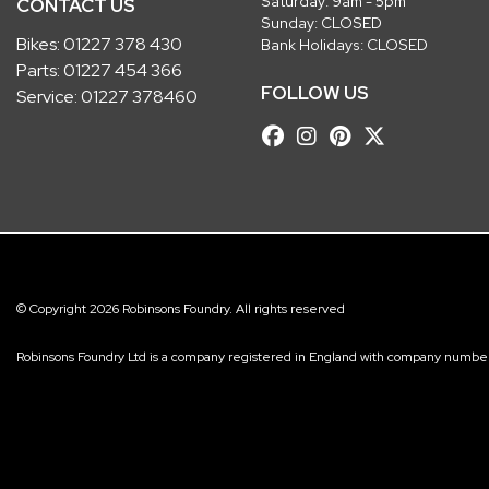
Saturday: 9am - 5pm
CONTACT US
Sunday: CLOSED
Bikes:
01227 378 430
Bank Holidays: CLOSED
Parts:
01227 454 366
FOLLOW US
Service:
01227 378460
© Copyright 2026 Robinsons Foundry. All rights reserved
Robinsons Foundry Ltd is a company registered in England with company num