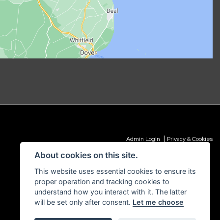
|
Admin Login
Privacy & Cookies
About cookies on this site.
This website uses essential cookies to ensure its
proper operation and tracking cookies to
understand how you interact with it. The latter
will be set only after consent.
Let me choose