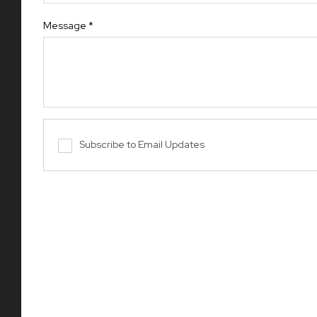
Message
*
Subscribe to Email Updates