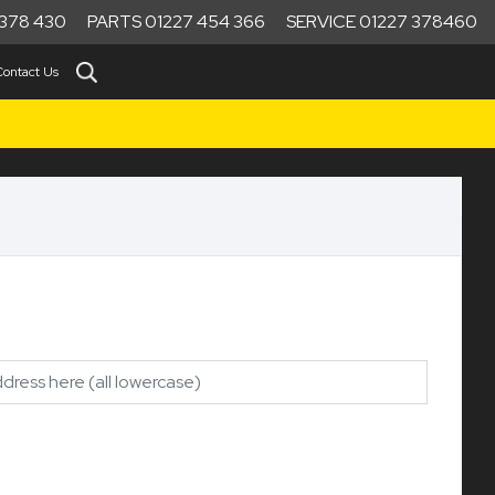
378 430
PARTS 01227 454 366
SERVICE 01227 378460
Contact Us