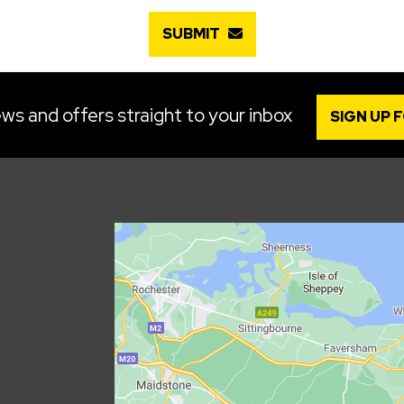
SUBMIT
ws and offers straight to your inbox
SIGN UP 