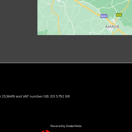
ber 2536419 and VAT number GB 201 5792 88
Powered by DealerWebs