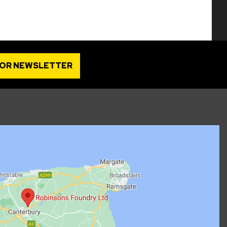
FOR NEWSLETTER