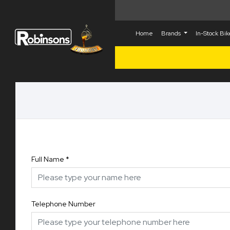
Home
Brands
In-Stock Bi
Full Name
*
Telephone Number