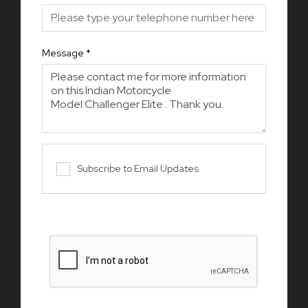
Message
*
Subscribe to Email Updates