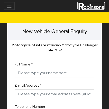
New Vehicle General Enquiry
Motorcycle of interest:
Indian Motorcycle Challenger
Elite 2024
Full Name
*
E-mail Address
*
Telephone Number