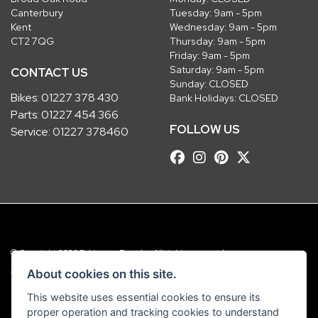
Canterbury
Tuesday: 9am - 5pm
Kent
Wednesday: 9am - 5pm
CT2 7QG
Thursday: 9am - 5pm
Friday: 9am - 5pm
Saturday: 9am - 5pm
CONTACT US
Sunday: CLOSED
Bikes:
01227 378 430
Bank Holidays: CLOSED
Parts:
01227 454 366
FOLLOW US
Service:
01227 378460
© Copyright 2026 Robinsons Foundry. All rights reserved
|
Admin Login
Privacy & Cookies
About cookies on this site.
This website uses essential cookies to ensure its
Robinsons Foundry Ltd is a company registered in England with company
proper operation and tracking cookies to understand
number 2536419 and VAT number GB 201 5792 88