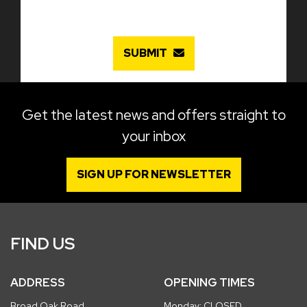
SUBMIT
Get the latest news and offers straight to
your inbox
SIGN UP FOR NEWSLETTER
FIND US
ADDRESS
OPENING TIMES
Broad Oak Road
Monday: CLOSED