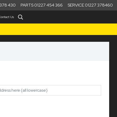
378 430
PARTS 01227 454 366
SERVICE 01227 378460
Contact Us