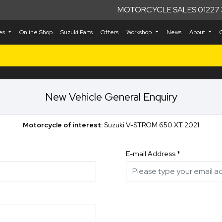
MOTORCYCLE SALES 01227 
kes
Online Shop
Suzuki Parts
Offers
Workshop
News
About
New Vehicle General Enquiry
Motorcycle of interest:
Suzuki V-STROM 650 XT 2021
E-mail Address
*