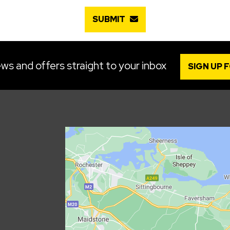
SUBMIT
ws and offers straight to your inbox
SIGN UP 