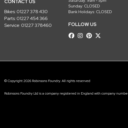
Saturday: 9am - 5pm
CONTACT US
Sunday: CLOSED
Bikes:
01227 378 430
Bank Holidays: CLOSED
Parts:
01227 454 366
FOLLOW US
Service:
01227 378460
© Copyright 2026 Robinsons Foundry. All rights reserved
Robinsons Foundry Ltd is a company registered in England with company num