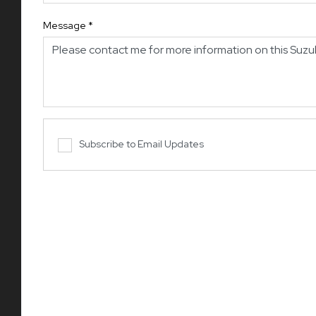
Message
*
Subscribe to Email Updates