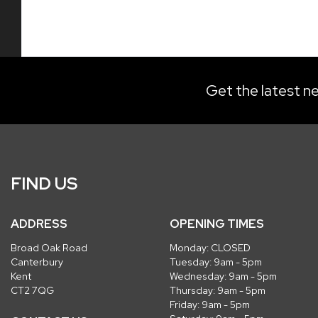
Get the latest ne
FIND US
ADDRESS
OPENING TIMES
Broad Oak Road
Monday: CLOSED
Canterbury
Tuesday: 9am - 5pm
Kent
Wednesday: 9am - 5pm
CT2 7QG
Thursday: 9am - 5pm
Friday: 9am - 5pm