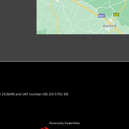
ber 2536419 and VAT number GB 201 5792 88
Powered by DealerWebs