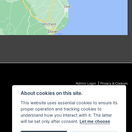
|
Admin Login
Privacy & Cookies
About cookies on this site.
This website uses essential cookies to ensure its
proper operation and tracking cookies to
understand how you interact with it. The latter
will be set only after consent.
Let me choose