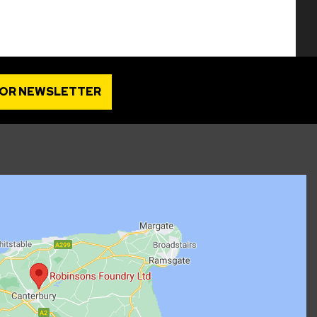
FOR NEWSLETTER