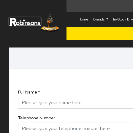
Home
Brands
In-Stock Bi
Full Name
*
Telephone Number