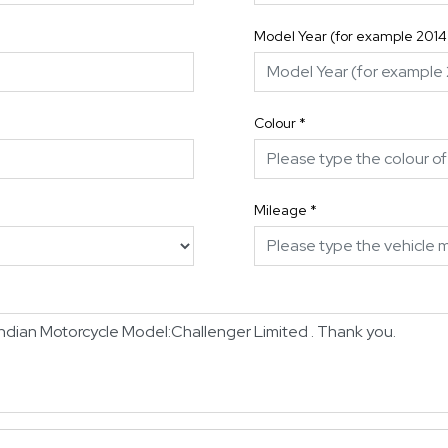
Model Year (for example 2014
Colour
*
Mileage
*