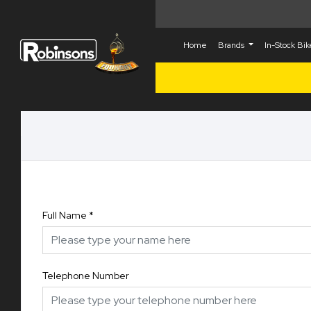
Home
Brands
In-Stock Bi
Full Name
*
Telephone Number