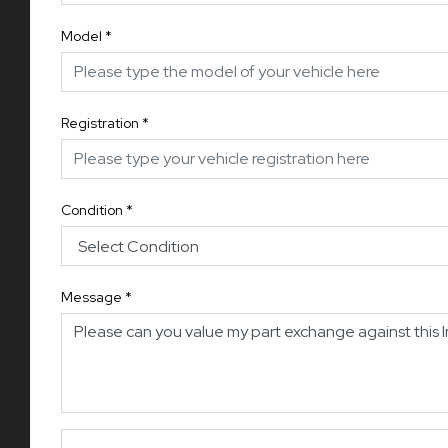
Model
*
Registration
*
Condition
*
Message
*