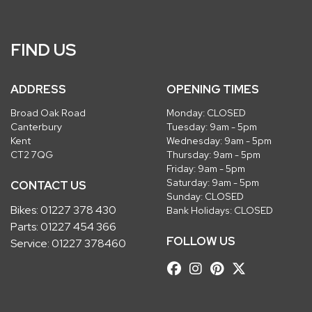
FIND US
ADDRESS
OPENING TIMES
Broad Oak Road
Monday: CLOSED
Canterbury
Tuesday: 9am - 5pm
Kent
Wednesday: 9am - 5pm
CT2 7QG
Thursday: 9am - 5pm
Friday: 9am - 5pm
Saturday: 9am - 5pm
CONTACT US
Sunday: CLOSED
Bikes:
01227 378 430
Bank Holidays: CLOSED
Parts:
01227 454 366
FOLLOW US
Service:
01227 378460