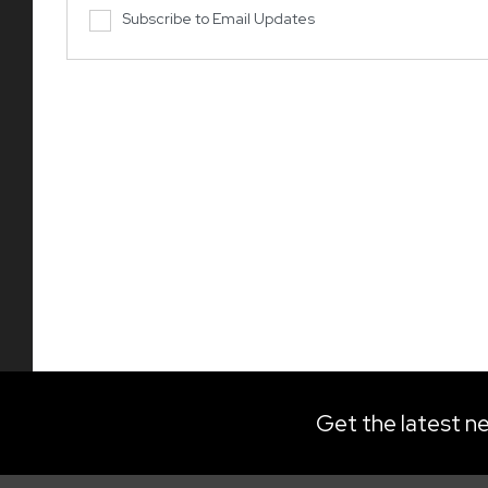
Subscribe to Email Updates
Get the latest ne