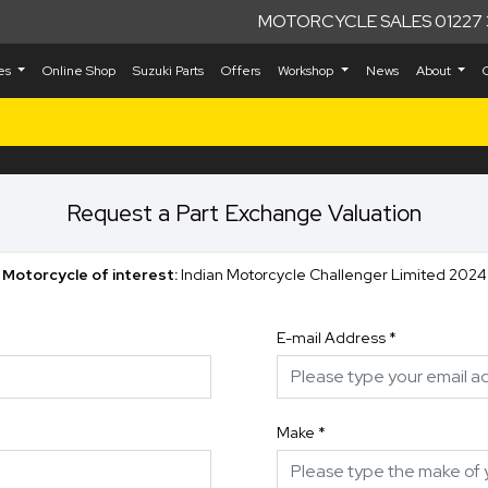
MOTORCYCLE SALES 01227 
kes
Online Shop
Suzuki Parts
Offers
Workshop
News
About
Request a Part Exchange Valuation
Motorcycle of interest:
Indian Motorcycle Challenger Limited 2024
E-mail Address
*
Make
*