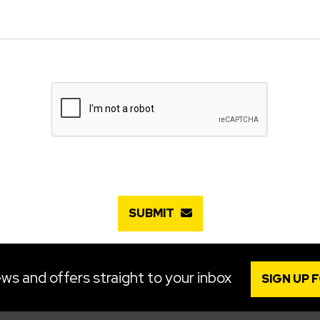
SUBMIT
ws and offers straight to your inbox
SIGN UP 