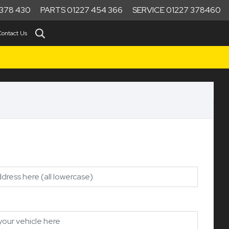
378 430
PARTS 01227 454 366
SERVICE 01227 378460
Contact Us