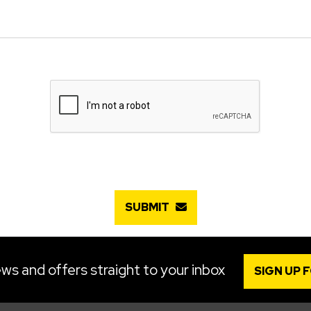
SUBMIT
ws and offers straight to your inbox
SIGN UP 