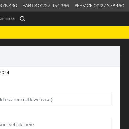
378 430
PARTS 01227 454 366
SERVICE 01227 378460
Contact Us
 2024