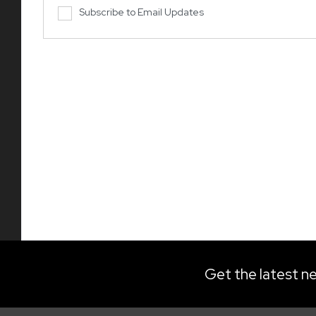
Subscribe to Email Updates
Get the latest ne