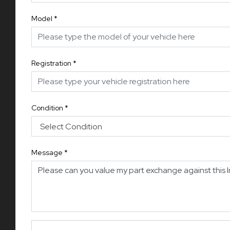
Model
*
Registration
*
Condition
*
Message
*