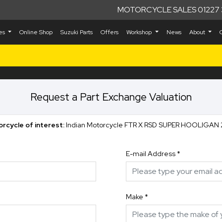
MOTORCYCLE SALES 01227 
kes
Online Shop
Suzuki Parts
Offers
Workshop
News
About
Request a Part Exchange Valuation
rcycle of interest:
Indian Motorcycle FTR X RSD SUPER HOOLIGAN
E-mail Address
*
Make
*