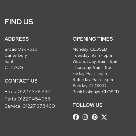
FIND US
ADDRESS
OPENING TIMES
Broad Oak Road
Monday: CLOSED
Canterbury
Tuesday: 9am - 5pm
Kent
Wednesday: 9am - 5pm
CT2 7QG
Thursday: 9am - 5pm
Friday: 9am - 5pm
Saturday: 9am - 5pm
CONTACT US
Sunday: CLOSED
Bikes:
01227 378 430
Bank Holidays: CLOSED
Parts:
01227 454 366
FOLLOW US
Service:
01227 378460