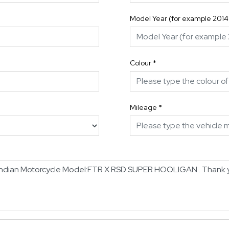
Model Year (for example 2014
Colour
*
Mileage
*