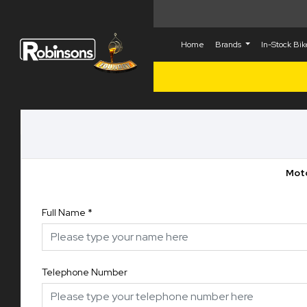
Home
Brands
In-Stock Bi
Moto
Full Name
*
Telephone Number