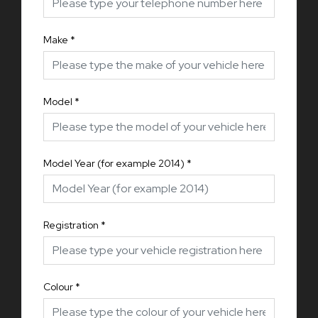
Make
*
Model
*
Model Year (for example 2014)
*
Registration
*
Colour
*