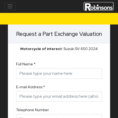
Request a Part Exchange Valuation
Motorcycle of interest:
Suzuki SV 650 2024
Full Name
*
E-mail Address
*
Telephone Number