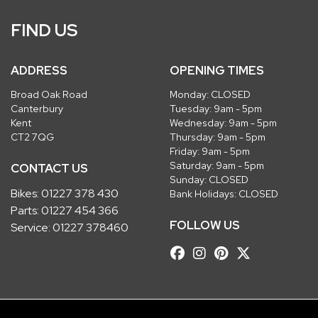
FIND US
ADDRESS
OPENING TIMES
Broad Oak Road
Monday: CLOSED
Canterbury
Tuesday: 9am - 5pm
Kent
Wednesday: 9am - 5pm
CT2 7QG
Thursday: 9am - 5pm
Friday: 9am - 5pm
Saturday: 9am - 5pm
CONTACT US
Sunday: CLOSED
Bikes:
01227 378 430
Bank Holidays: CLOSED
Parts:
01227 454 366
FOLLOW US
Service:
01227 378460