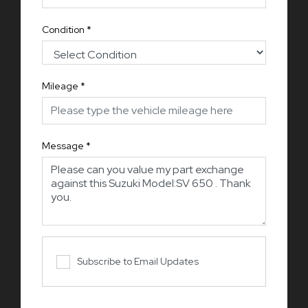
Condition
*
Mileage
*
Message
*
Subscribe to Email Updates