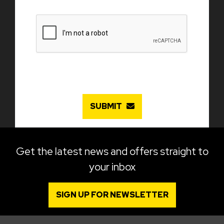
SUBMIT
Get the latest news and offers straight to
your inbox
SIGN UP FOR NEWSLETTER