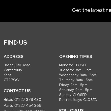
Get the latest ne
FIND US
ADDRESS
OPENING TIMES
Broad Oak Road
Monday: CLOSED
Canterbury
Tuesday: 9am - 5pm
Kent
Wednesday: 9am - 5pm
CT2 7QG
Thursday: 9am - 5pm
Friday: 9am - 5pm
Saturday: 9am - 5pm
CONTACT US
Sunday: CLOSED
Bikes:
01227 378 430
Bank Holidays: CLOSED
Parts:
01227 454 366
FOLLOW US