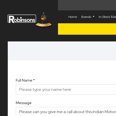
Home
Brands
In-Stock Bi
Full Name
*
Message