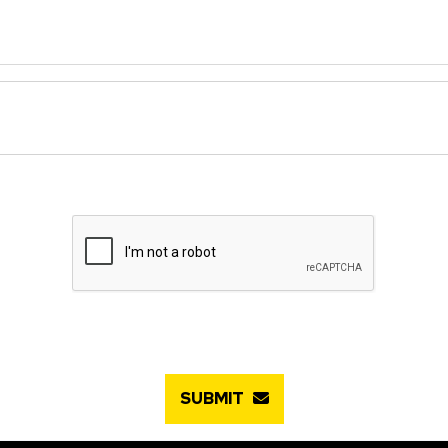
SUBMIT