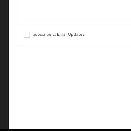
Subscribe to Email Updates