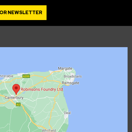
FOR NEWSLETTER