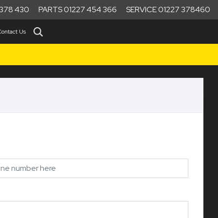
378 430
PARTS 01227 454 366
SERVICE 01227 378460
Contact Us