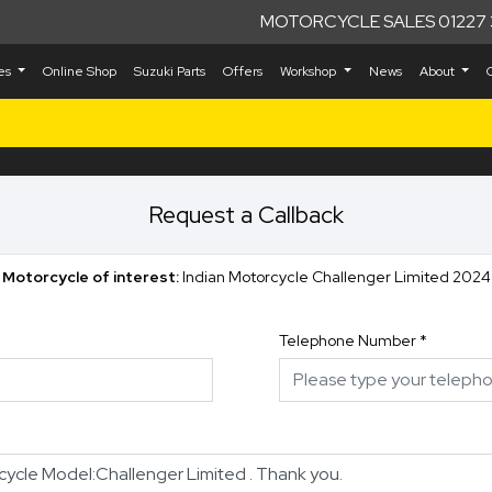
MOTORCYCLE SALES 01227 
kes
Online Shop
Suzuki Parts
Offers
Workshop
News
About
Request a Callback
Motorcycle of interest:
Indian Motorcycle Challenger Limited 2024
Telephone Number
*