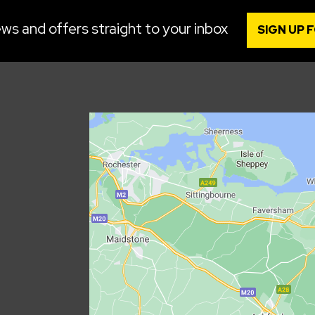
ws and offers straight to your inbox
SIGN UP 