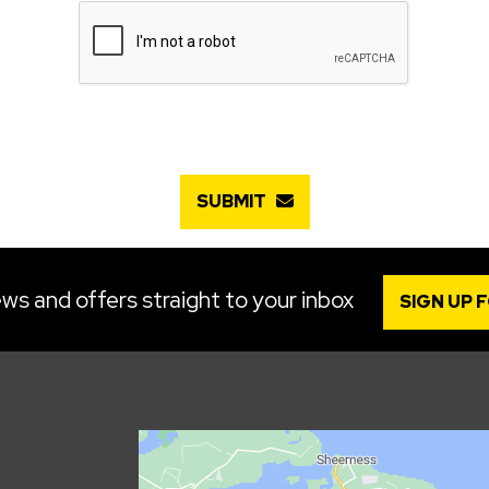
SUBMIT
ws and offers straight to your inbox
SIGN UP 