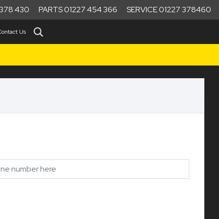
378 430
PARTS 01227 454 366
SERVICE 01227 378460
Contact Us