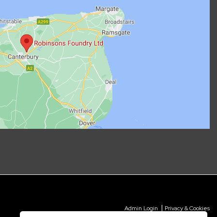
|
Admin Login
Privacy & Cookies