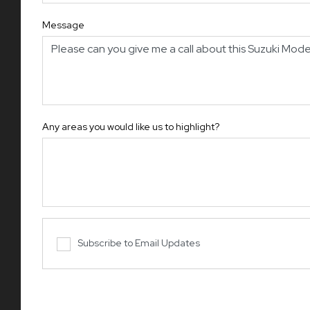
Message
Any areas you would like us to highlight?
Subscribe to Email Updates