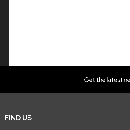
Get the latest ne
FIND US