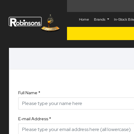
Home
Brands
In-Stock Bi
Full Name
*
E-mail Address
*