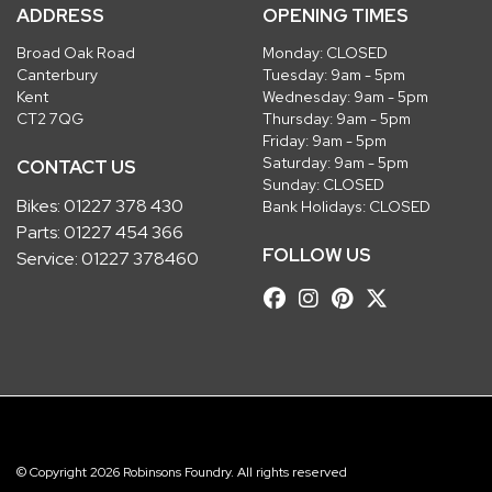
ADDRESS
OPENING TIMES
Broad Oak Road
Monday: CLOSED
Canterbury
Tuesday: 9am - 5pm
Kent
Wednesday: 9am - 5pm
CT2 7QG
Thursday: 9am - 5pm
Friday: 9am - 5pm
Saturday: 9am - 5pm
CONTACT US
Sunday: CLOSED
Bikes:
01227 378 430
Bank Holidays: CLOSED
Parts:
01227 454 366
FOLLOW US
Service:
01227 378460
© Copyright 2026 Robinsons Foundry. All rights reserved