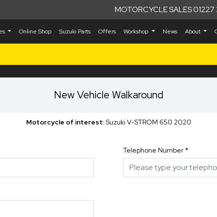
MOTORCYCLE SALES 01227 
kes
Online Shop
Suzuki Parts
Offers
Workshop
News
About
New Vehicle Walkaround
Motorcycle of interest:
Suzuki V-STROM 650 2020
Telephone Number
*