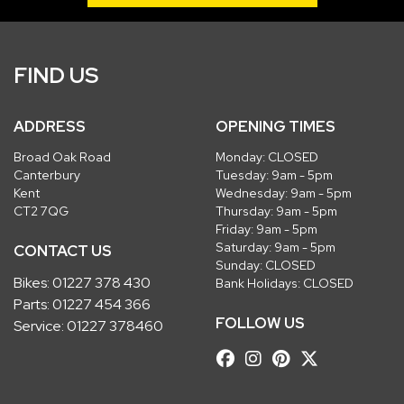
FIND US
ADDRESS
OPENING TIMES
Broad Oak Road
Monday: CLOSED
Canterbury
Tuesday: 9am - 5pm
Kent
Wednesday: 9am - 5pm
CT2 7QG
Thursday: 9am - 5pm
Friday: 9am - 5pm
Saturday: 9am - 5pm
CONTACT US
Sunday: CLOSED
Bikes:
01227 378 430
Bank Holidays: CLOSED
Parts:
01227 454 366
FOLLOW US
Service:
01227 378460