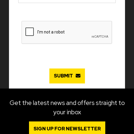
SUBMIT
Get the latest news and offers straight to
your inbox
SIGN UP FOR NEWSLETTER