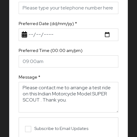
Preferred Date (dd/mm/yy)
*
Preferred Time (00:00 am/pm)
Message
*
Subscribe to Email Updates