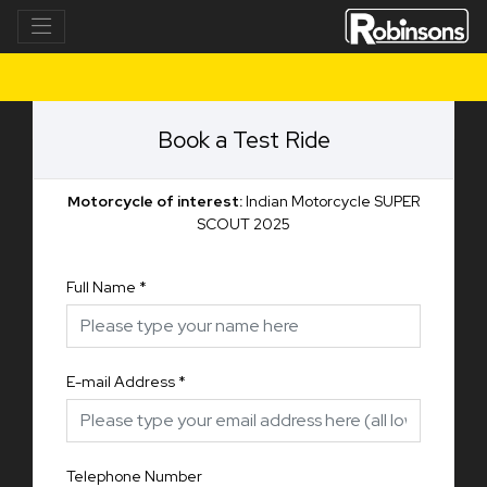
Book a Test Ride
Motorcycle of interest:
Indian Motorcycle SUPER
SCOUT 2025
Full Name
*
E-mail Address
*
Telephone Number