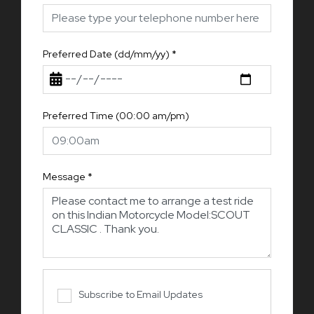
Preferred Date (dd/mm/yy)
*
Preferred Time (00:00 am/pm)
Message
*
Subscribe to Email Updates