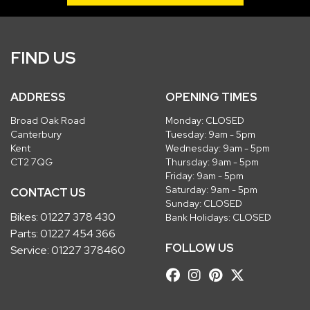
FIND US
ADDRESS
OPENING TIMES
Broad Oak Road
Monday: CLOSED
Canterbury
Tuesday: 9am - 5pm
Kent
Wednesday: 9am - 5pm
CT2 7QG
Thursday: 9am - 5pm
Friday: 9am - 5pm
Saturday: 9am - 5pm
CONTACT US
Sunday: CLOSED
Bikes:
01227 378 430
Bank Holidays: CLOSED
Parts:
01227 454 366
FOLLOW US
Service:
01227 378460