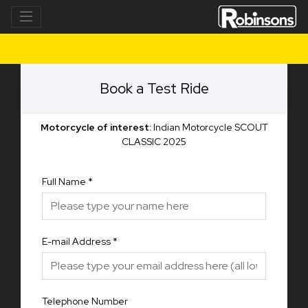
Book a Test Ride
Motorcycle of interest:
Indian Motorcycle SCOUT
CLASSIC 2025
Full Name
*
E-mail Address
*
Telephone Number