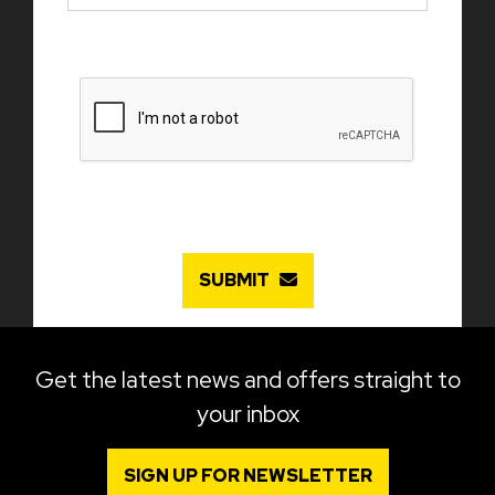
SUBMIT
Get the latest news and offers straight to
your inbox
SIGN UP FOR NEWSLETTER