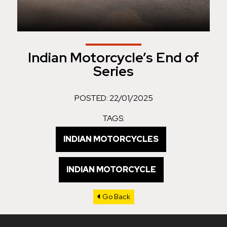
Indian Motorcycle’s End of
Series
POSTED: 22/01/2025
TAGS:
INDIAN MOTORCYCLES
INDIAN MOTORCYCLE
Go Back