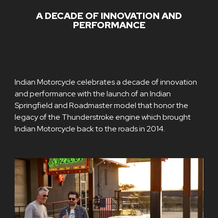
A DECADE OF INNOVATION AND
PERFORMANCE
Indian Motorcycle celebrates a decade of innovation
and performance with the launch of an Indian
Springfield and Roadmaster model that honor the
legacy of the Thunderstroke engine which brought
Indian Motorcycle back to the roads in 2014.