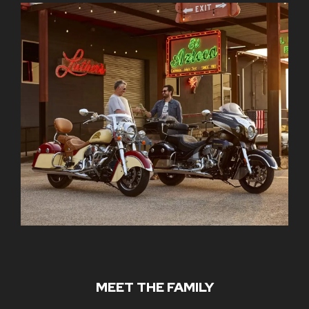
MEET THE FAMILY