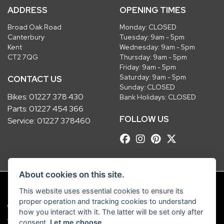
ADDRESS
OPENING TIMES
Broad Oak Road
Monday: CLOSED
Canterbury
Tuesday: 9am - 5pm
Kent
Wednesday: 9am - 5pm
CT2 7QG
Thursday: 9am - 5pm
Friday: 9am - 5pm
Saturday: 9am - 5pm
CONTACT US
Sunday: CLOSED
Bikes:
01227 378 430
Bank Holidays: CLOSED
Parts:
01227 454 366
FOLLOW US
Service:
01227 378460
About cookies on this site.
This website uses essential cookies to ensure its
proper operation and tracking cookies to understand
© Copyright 2026 Robinsons Foundry. All rights reserved
how you interact with it. The latter will be set only after
|
Admin Login
Privacy & Cookies
consent.
Let me choose