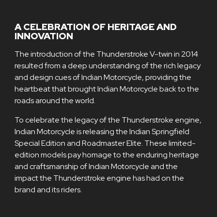
A CELEBRATION OF HERITAGE AND
INNOVATION
The introduction of the Thunderstroke V-twin in 2014
resulted from a deep understanding of the rich legacy
and design cues of Indian Motorcycle, providing the
heartbeat that brought Indian Motorcycle back to the
roads around the world.
To celebrate the legacy of the Thunderstroke engine,
Indian Motorcycle is releasing the Indian Springfield
Special Edition and Roadmaster Elite. These limited-
edition models pay homage to the enduring heritage
and craftsmanship of Indian Motorcycle and the
impact the Thunderstroke engine has had on the
brand and its riders.