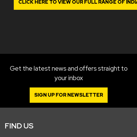
CLICK HERE TO VIEW OUR FULL RANGE OF IN
Get the latest news and offers straight to
your inbox
SIGN UP FOR NEWSLETTER
FIND US