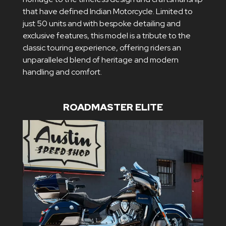
that have defined Indian Motorcycle. Limited to
just 50 units and with bespoke detailing and
exclusive features, this model is a tribute to the
classic touring experience, offering riders an
unparalleled blend of heritage and modern
handling and comfort.
ROADMASTER ELITE