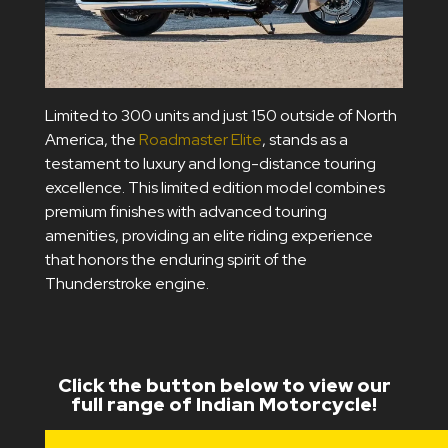
Limited to 300 units and just 150 outside of North
America, the
Roadmaster Elite
, stands as a
testament to luxury and long-distance touring
excellence. This limited edition model combines
premium finishes with advanced touring
amenities, providing an elite riding experience
that honors the enduring spirit of the
Thunderstroke engine.
Click the button below to view our
full range of Indian Motorcycle!