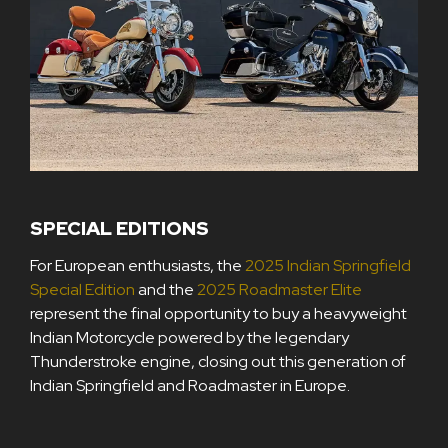
SPECIAL EDITIONS
For European enthusiasts, the
2025 Indian Springfield
Special Edition
and the
2025 Roadmaster Elite
represent the final opportunity to buy a heavyweight
Indian Motorcycle powered by the legendary
Thunderstroke engine, closing out this generation of
Indian Springfield and Roadmaster in Europe.