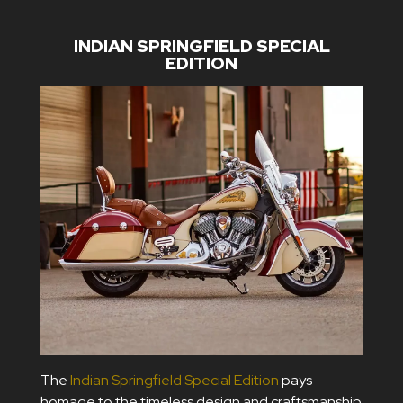
INDIAN SPRINGFIELD SPECIAL
EDITION
The
Indian Springfield Special Edition
pays
homage to the timeless design and craftsmanship