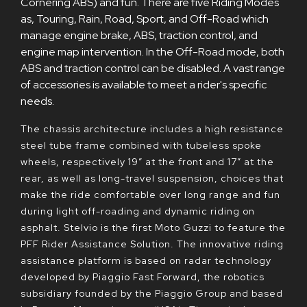
Cornering ABS) and fun. There are five Riding Modes
as, Touring, Rain, Road, Sport, and Off-Road which
manage engine brake, ABS, traction control, and
engine map intervention. In the Off-Road mode, both
ABS and traction control can be disabled. A vast range
of accessories is available to meet a rider's specific
needs.
The chassis architecture includes a high resistance
steel tube frame combined with tubeless spoke
wheels, respectively 19” at the front and 17” at the
rear, as well as long-travel suspension, choices that
make the ride comfortable over long range and fun
during light off-roading and dynamic riding on
asphalt. Stelvio is the first Moto Guzzi to feature the
PFF Rider Assistance Solution. The innovative riding
assistance platform is based on radar technology
developed by Piaggio Fast Forward, the robotics
subsidiary founded by the Piaggio Group and based