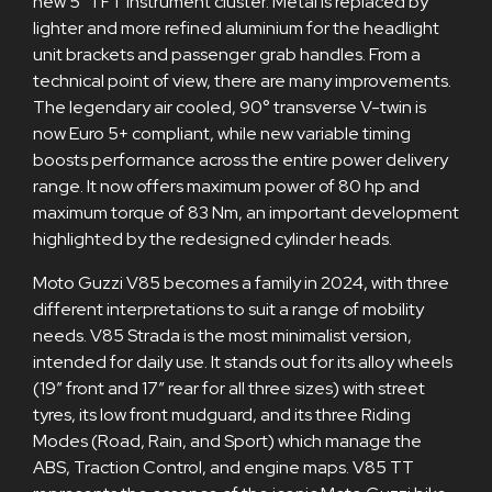
new 5" TFT instrument cluster. Metal is replaced by
lighter and more refined aluminium for the headlight
unit brackets and passenger grab handles. From a
technical point of view, there are many improvements.
The legendary air cooled, 90° transverse V-twin is
now Euro 5+ compliant, while new variable timing
boosts performance across the entire power delivery
range. It now offers maximum power of 80 hp and
maximum torque of 83 Nm, an important development
highlighted by the redesigned cylinder heads.
Moto Guzzi V85 becomes a family in 2024, with three
different interpretations to suit a range of mobility
needs. V85 Strada is the most minimalist version,
intended for daily use. It stands out for its alloy wheels
(19” front and 17” rear for all three sizes) with street
tyres, its low front mudguard, and its three Riding
Modes (Road, Rain, and Sport) which manage the
ABS, Traction Control, and engine maps. V85 TT