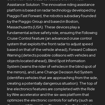
Assistance Solution. The innovative riding assistance
platform is based on radar technology developed by
Piaggio Fast Forward, the robotics subsidiary founded
by the Piaggio Group and based in Boston,
Massachusetts (USA). These devices play a
fundamental active safety role, ensuring the Following
Cruise Control feature (an advanced cruise control
system that exploits the front radar to adjust speed
based on that of the vehicle ahead), Forward Collision
Warning (detects possible collisions with vehicles and
objects located ahead), Blind Spot Information
System (warns the rider of vehicles in the blind spot of
the mirrors), and Lane Change Decision Aid System
(identifies vehicles that are approaching from the side,
creating a potentially dangerous situation). The top of
line electronics features are completed with the Ride
by Wire accelerator and the six-axis platform that
optimizes the electronic controls for safety (such as