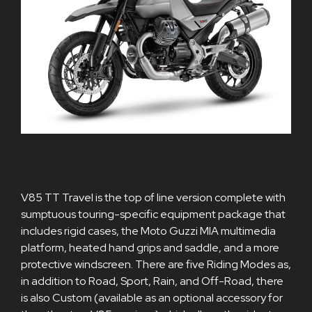
V85 TT Travel is the top of line version complete with
sumptuous touring-specific equipment package that
includes rigid cases, the Moto Guzzi MIA multimedia
platform, heated hand grips and saddle, and a more
protective windscreen. There are five Riding Modes as,
in addition to Road, Sport, Rain, and Off-Road, there
is also Custom (available as an optional accessory for