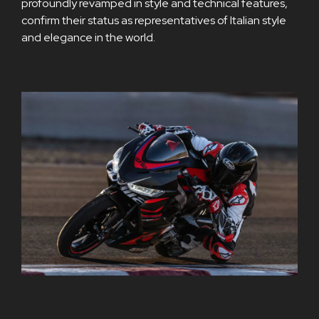
profoundly revamped in style and technical features,
confirm their status as representatives of Italian style
and elegance in the world.