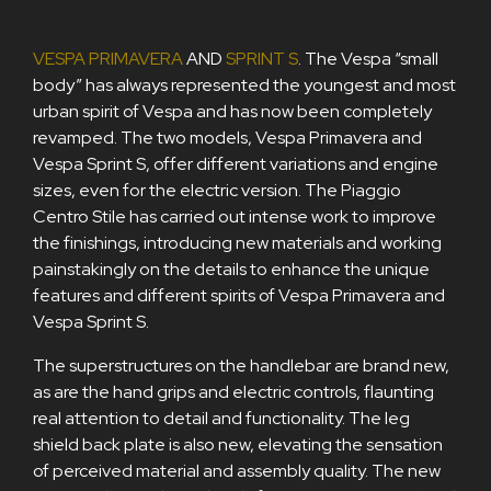
VESPA PRIMAVERA
AND
SPRINT S
. The Vespa “small
body” has always represented the youngest and most
urban spirit of Vespa and has now been completely
revamped. The two models, Vespa Primavera and
Vespa Sprint S, offer different variations and engine
sizes, even for the electric version. The Piaggio
Centro Stile has carried out intense work to improve
the finishings, introducing new materials and working
painstakingly on the details to enhance the unique
features and different spirits of Vespa Primavera and
Vespa Sprint S.
The superstructures on the handlebar are brand new,
as are the hand grips and electric controls, flaunting
real attention to detail and functionality. The leg
shield back plate is also new, elevating the sensation
of perceived material and assembly quality. The new