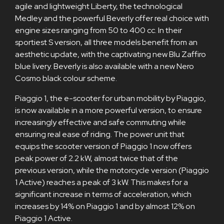
agile and lightweight Liberty, the technological
Medley and the powerful Beverly offer real choice with
engine sizes ranging from 50 to 400 cc. In their
sportiest S version, all three models benefit from an
aesthetic update, with the captivating new Blu Zaffiro
blue livery. Beverly is also available with a new Nero
Cosmo black colour scheme.
Piaggio 1, the e-scooter for urban mobility by Piaggio,
is now available in a more powerful version, to ensure
increasingly effective and safe commuting while
ensuring real ease of riding. The power unit that
equips the scooter version of Piaggio 1 now offers
peak power of 2.2 kW, almost twice that of the
previous version, while the motorcycle version (Piaggio
1 Active) reaches a peak of 3 kW. This makes for a
significant increase in terms of acceleration, which
increases by 14% on Piaggio 1 and by almost 12% on
Piaggio 1 Active.