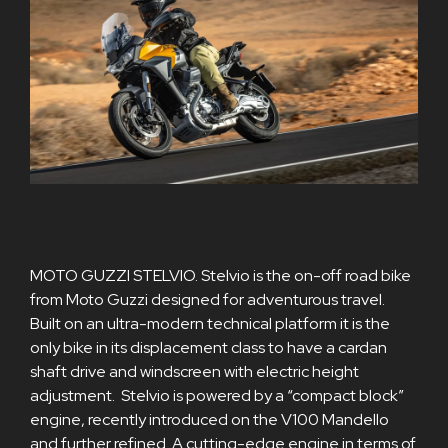
MOTO GUZZI STELVIO. Stelvio is the on-off road bike
from Moto Guzzi designed for adventurous travel.
Built on an ultra-modern technical platform it is the
only bike in its displacement class to have a cardan
shaft drive and windscreen with electric height
adjustment. Stelvio is powered by a “compact block”
engine, recently introduced on the V100 Mandello
and further refined. A cutting-edge engine in terms of