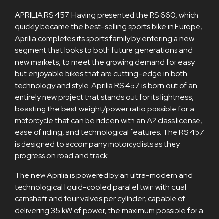
APRILIA RS 457. Having presented the RS 660, which
quickly became the best-selling sports bike in Europe,
Aprilia completes its sports family by entering a new
segment that looks to both future generations and
new markets, to meet the growing demand for easy
but enjoyable bikes that are cutting-edge in both
technology and style. Aprilia RS 457 is born out of an
entirely new project that stands out for its lightness,
boasting the best weight/power ratio possible for a
motorcycle that can be ridden with an A2 class license,
ease of riding, and technological features. The RS 457
is designed to accompany motorcyclists as they
progress on road and track.
The new Aprilia is powered by an ultra-modern and
technological liquid-cooled parallel twin with dual
camshaft and four valves per cylinder, capable of
delivering 35 kW of power, the maximum possible for a