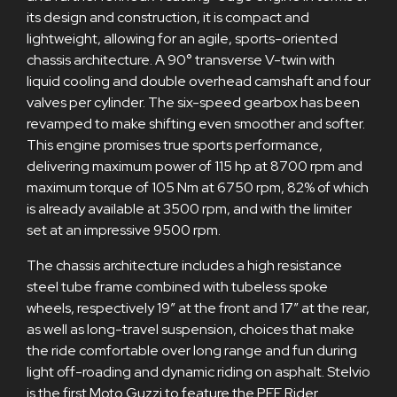
its design and construction, it is compact and
lightweight, allowing for an agile, sports-oriented
chassis architecture. A 90° transverse V-twin with
liquid cooling and double overhead camshaft and four
valves per cylinder. The six-speed gearbox has been
revamped to make shifting even smoother and softer.
This engine promises true sports performance,
delivering maximum power of 115 hp at 8700 rpm and
maximum torque of 105 Nm at 6750 rpm, 82% of which
is already available at 3500 rpm, and with the limiter
set at an impressive 9500 rpm.
The chassis architecture includes a high resistance
steel tube frame combined with tubeless spoke
wheels, respectively 19” at the front and 17” at the rear,
as well as long-travel suspension, choices that make
the ride comfortable over long range and fun during
light off-roading and dynamic riding on asphalt. Stelvio
is the first Moto Guzzi to feature the PFF Rider