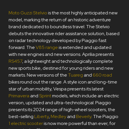
Moto Guzzi Stelvio
is the most highly anticipated new
model, marking the return of an historic adventure
brand dedicated to boundless travel. The Stelvio
debuts the innovative rider assistance solution, based
on radar technology developed by Piaggio fast
forward. The
V85 range
is extended and updated
with new engines and new versions. Aprilia presents
RS457
, a lightweight and technologically complete
new sports bike, destined for young riders and new
markets. New versions of the
Tuareg
and
660 road
bikes round out the range. A style icon and long-time
star of urban mobility, Vespa presents its latest
Primavera
and
Sprint
models, which include an electric
version, updated and ultra-technological. Piaggio
presents its 2024 range of high-wheel scooters, the
best-selling
Liberty
,
Medley
and
Beverly
. The Piaggio
1 electric scooter
is now more powerful than ever, for