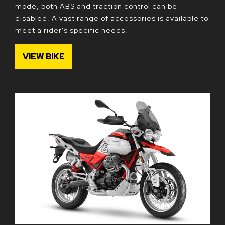
mode, both ABS and traction control can be
disabled. A vast range of accessories is available to
meet a rider's specific needs.
VIEW BIKE