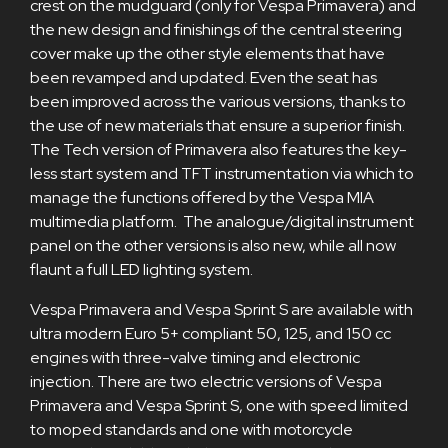
crest on the mudguard (only for Vespa Primavera) and
the new design and finishings of the central steering
cover make up the other style elements that have
been revamped and updated. Even the seat has
been improved across the various versions, thanks to
the use of new materials that ensure a superior finish.
The Tech version of Primavera also features the key-
less start system and TFT instrumentation via which to
manage the functions offered by the Vespa MIA
multimedia platform. The analogue/digital instrument
panel on the other versions is also new, while all now
flaunt a full LED lighting system.
Vespa Primavera and Vespa Sprint S are available with
ultra modern Euro 5+ compliant 50, 125, and 150 cc
engines with three-valve timing and electronic
injection. There are two electric versions of Vespa
Primavera and Vespa Sprint S, one with speed limited
to moped standards and one with motorcycle