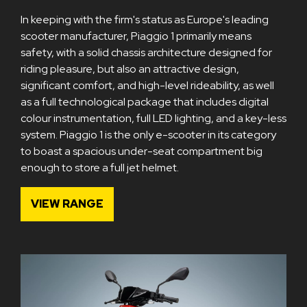
In keeping with the firm's status as Europe's leading
scooter manufacturer, Piaggio 1 primarily means
safety, with a solid chassis architecture designed for
riding pleasure, but also an attractive design,
significant comfort, and high-level rideability, as well
as a full technological package that includes digital
colour instrumentation, full LED lighting, and a key-less
system. Piaggio 1 is the only e-scooter in its category
to boast a spacious under-seat compartment big
enough to store a full jet helmet.
VIEW RANGE