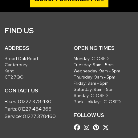
FIND US
ADDRESS
OPENING TIMES
Broad Oak Road
Monday: CLOSED
Canterbury
Tuesday: 9am - 5pm
Kent
Wednesday: 9am - 5pm
CT2 7QG
Thursday: 9am - 5pm
Friday: 9am - 5pm
Saturday: 9am - 5pm
CONTACT US
Sunday: CLOSED
Bikes:
01227 378 430
Bank Holidays: CLOSED
Parts:
01227 454 366
FOLLOW US
Service:
01227 378460