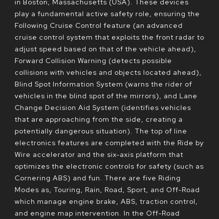
in Boston, Massachusetts (USA). These devices
play a fundamental active safety role, ensuring the
Following Cruise Control feature (an advanced
cruise control system that exploits the front radar to
adjust speed based on that of the vehicle ahead),
Forward Collision Warning (detects possible
collisions with vehicles and objects located ahead),
Blind Spot Information System (warns the rider of
vehicles in the blind spot of the mirrors), and Lane
Change Decision Aid System (identifies vehicles
that are approaching from the side, creating a
potentially dangerous situation). The top of line
electronics features are completed with the Ride by
Wire accelerator and the six-axis platform that
optimizes the electronic controls for safety (such as
Cornering ABS) and fun. There are five Riding
Modes as, Touring, Rain, Road, Sport, and Off-Road
which manage engine brake, ABS, traction control,
and engine map intervention. In the Off-Road