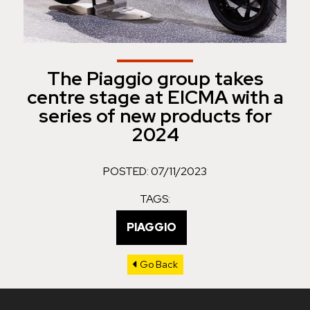
The Piaggio group takes
centre stage at EICMA with a
series of new products for
2024
POSTED: 07/11/2023
TAGS:
PIAGGIO
Go Back