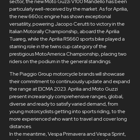
sector, the new Moto Guzzi V100 Mandello has been
particularly well-received by the market. As for Aprilia,
the new 660cc engine has shown exceptional
versatility, powering Jacopo Cerutti to victory in the
Italian Motorally Championship, aboard the Aprilia
Tuareg, while the Aprilia RS660 sports bike played a
starring role in the twins cup category of the
prestigious MotoAmerica Championship, placing two
riders on the podium in the general standings.
The Piaggio Group motorcycle brands will showcase
their commitment to continuously update and expand
the range at EICMA 2023. Aprilia and Moto Guzzi
present increasingly comprehensive ranges, global,
diverse and ready to satisfy varied demand, from
young motorcyclists getting into sports riding, to the
more experienced who want to travel and cover long
distances.
In the meantime, Vespa Primavera and Vespa Sprint,