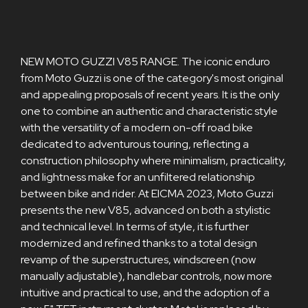
NEW MOTO GUZZI V85 RANGE. The iconic enduro
from Moto Guzzi is one of the category's most original
and appealing proposals of recent years. It is the only
one to combine an authentic and characteristic style
with the versatility of a modern on-off road bike
dedicated to adventurous touring, reflecting a
construction philosophy where minimalism, practicality,
and lightness make for an unfiltered relationship
between bike and rider. At EICMA 2023, Moto Guzzi
presents the new V85, advanced on both a stylistic
and technical level. In terms of style, it is further
modernized and refined thanks to a total design
revamp of the superstructures, windscreen (now
manually adjustable), handlebar controls, now more
intuitive and practical to use, and the adoption of a