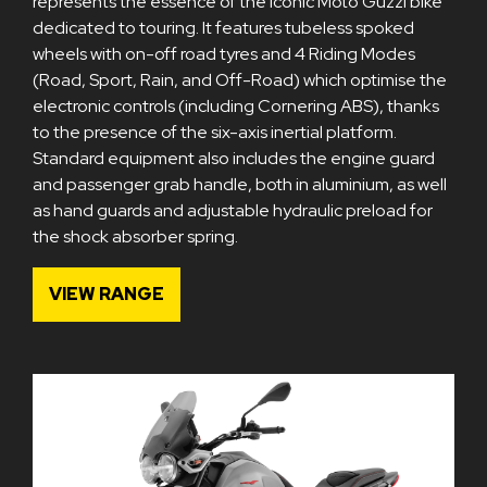
represents the essence of the iconic Moto Guzzi bike
dedicated to touring. It features tubeless spoked
wheels with on-off road tyres and 4 Riding Modes
(Road, Sport, Rain, and Off-Road) which optimise the
electronic controls (including Cornering ABS), thanks
to the presence of the six-axis inertial platform.
Standard equipment also includes the engine guard
and passenger grab handle, both in aluminium, as well
as hand guards and adjustable hydraulic preload for
the shock absorber spring.
VIEW RANGE