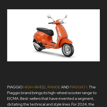
PIAGGIO
HIGH-WHEEL RANGE
AND
PIAGGIO 1
. The
Piaggio brand brings its high-wheel scooter range to
EICMA. Best-sellers that have invented a segment,
dictating the technical and style lines. For 2024, the