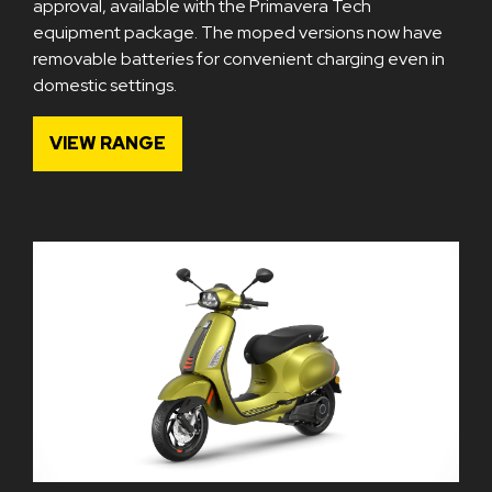
approval, available with the Primavera Tech
equipment package. The moped versions now have
removable batteries for convenient charging even in
domestic settings.
VIEW RANGE