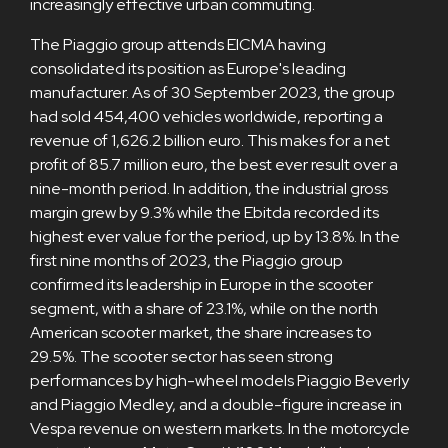
increasingly effective urban commuting.
The Piaggio group attends EICMA having
consolidated its position as Europe's leading
manufacturer. As of 30 September 2023, the group
had sold 454,400 vehicles worldwide, reporting a
revenue of 1,626.2 billion euro. This makes for a net
profit of 85.7 million euro, the best ever result over a
nine-month period. In addition, the industrial gross
margin grew by 9.3% while the Ebitda recorded its
highest ever value for the period, up by 13.8%. In the
first nine months of 2023, the Piaggio group
confirmed its leadership in Europe in the scooter
segment, with a share of 23.1%, while on the north
American scooter market, the share increases to
29.5%. The scooter sector has seen strong
performances by high-wheel models Piaggio Beverly
and Piaggio Medley, and a double-figure increase in
Vespa revenue on western markets. In the motorcycle