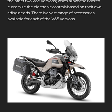
the other two V85 versions) which allows the rider to
customize the electronic controls based on their own
riding needs. There is a vast range of accessories
available for each of the V85 versions.