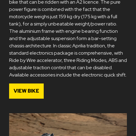
bike that can be ridden with an A2 licence. The pure
power figure is combined with the fact that the
motorcycle weighs just 159 kg dry (175 kg with a full
tank), for a simply unbeatable weight/power ratio.
The aluminium frame with engine bearing function
and the adjustable suspension form a bar-setting
chassis architecture. In classic Aprilia tradition, the
standard electronics package is comprehensive, with
Ride by Wire accelerator, three Riding Modes, ABS and
adjustable traction control that can be disabled.
Available accessories include the electronic quick shift.
VIEW BIKE