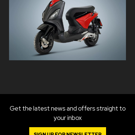
Get the latest news and offers straight to
your inbox
SIGN UP FOR NEWSLETTER