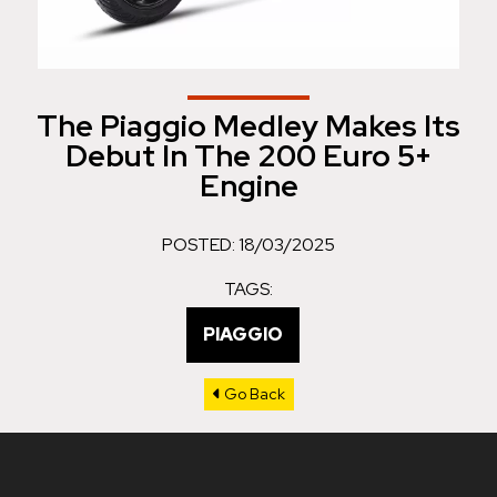
The Piaggio Medley Makes Its
Debut In The 200 Euro 5+
Engine
POSTED: 18/03/2025
TAGS:
PIAGGIO
Go Back