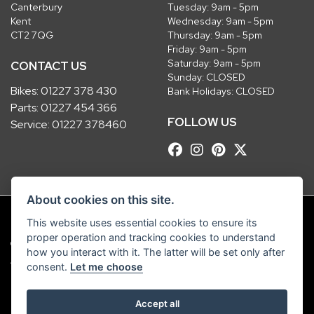
Canterbury
Tuesday: 9am - 5pm
Kent
Wednesday: 9am - 5pm
CT2 7QG
Thursday: 9am - 5pm
Friday: 9am - 5pm
Saturday: 9am - 5pm
CONTACT US
Sunday: CLOSED
Bikes:
01227 378 430
Bank Holidays: CLOSED
Parts:
01227 454 366
FOLLOW US
Service:
01227 378460
About cookies on this site.
This website uses essential cookies to ensure its
proper operation and tracking cookies to understand
© Copyright 2026 Robinsons Foundry. All rights reserved
how you interact with it. The latter will be set only after
|
Admin Login
Privacy & Cookies
consent.
Let me choose
Robinsons Foundry Ltd is a company registered in England with company
Accept all
number 2536419 and VAT number GB 201 5792 88