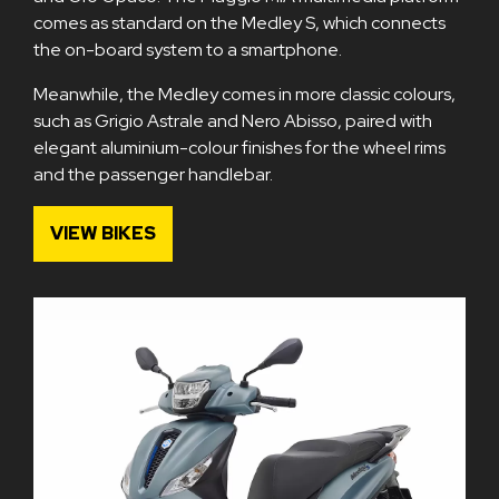
comes as standard on the Medley S, which connects
the on-board system to a smartphone.
Meanwhile, the Medley comes in more classic colours,
such as Grigio Astrale and Nero Abisso, paired with
elegant aluminium-colour finishes for the wheel rims
and the passenger handlebar.
VIEW BIKES