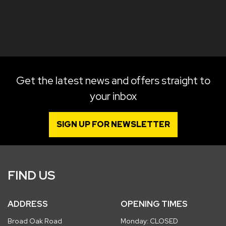
Get the latest news and offers straight to
your inbox
SIGN UP FOR NEWSLETTER
FIND US
ADDRESS
OPENING TIMES
Broad Oak Road
Monday: CLOSED