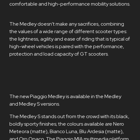
comfortable and high-performance mobility solutions.
The Medley doesn't make any sacrifices, combining
the values of a wide range of different scooter types:
the lightness, agility and ease of riding that is typical of
high-wheel vehicles is paired with the performance,
protection and load capacity of GT scooters.
The new Piaggio Medley is available in the Medley
and Medley S versions.
The Medley S stands out from the crowd with its black,
boldly sporty finishes; the colours available are Nero
Meteora (matte), Bianco Luna, Blu Ardesia (matte),
and Oro Opaco. The Piaggio MIA multimedia platform