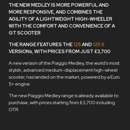
THE NEW MEDLEY IS MORE POWERFUL AND
MORE RESPONSIVE, AND COMBINES THE
AGILITY OF A LIGHTWEIGHT HIGH-WHEELER
WITH THE COMFORT AND CONVENIENCE OF A
GT SCOOTER
THE RANGE FEATURES THE
125
AND
125 S
VERSIONs, WITH PRICES FROM JUST £3,700
A new version of the Piaggio Medley, the world’s most
stylish, advanced medium-displacement high-wheel
scooter, has landed on the market, powered by a Euro
5+ engine.
The new Piaggio Medley range is already available to
purchase, with prices starting from £3,700 including
OTR.