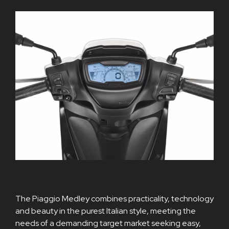
The Piaggio Medley combines practicality, technology
and beauty in the purest Italian style, meeting the
needs of a demanding target market seeking easy,