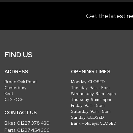
Get the latest ne
FIND US
ADDRESS
OPENING TIMES
Broad Oak Road
Monday: CLOSED
Canterbury
Tuesday: 9am - 5pm
Kent
Wednesday: 9am - 5pm
CT2 7QG
Thursday: 9am - 5pm
Friday: 9am - 5pm
Saturday: 9am - 5pm
CONTACT US
Sunday: CLOSED
Bikes:
01227 378 430
Bank Holidays: CLOSED
Parts:
01227 454 366