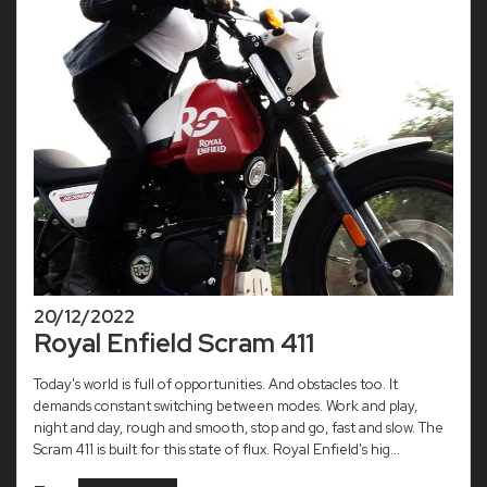
20/12/2022
Royal Enfield Scram 411
Today's world is full of opportunities. And obstacles too. It
demands constant switching between modes. Work and play,
night and day, rough and smooth, stop and go, fast and slow. The
Scram 411 is built for this state of flux. Royal Enfield's hig...