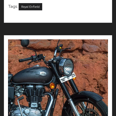
Tags:
Royal Enfield