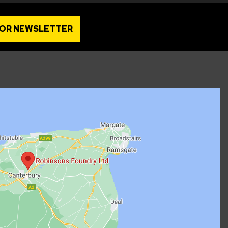
FOR NEWSLETTER