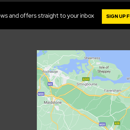
ws and offers straight to your inbox
SIGN UP 