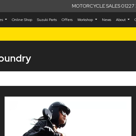
MOTORCYCLE SALES 01227 
kes
Online Shop
Suzuki Parts
Offers
Workshop
News
About
Foundry