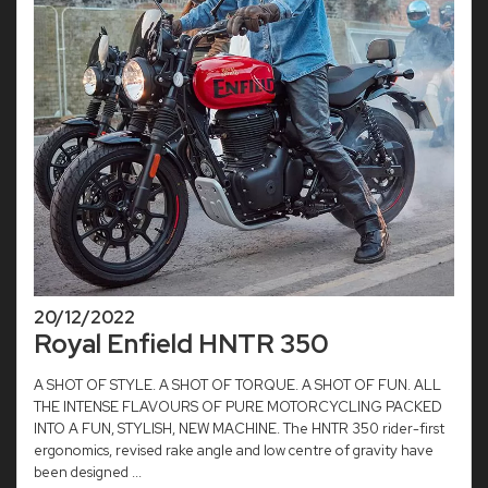
20/12/2022
Royal Enfield HNTR 350
A SHOT OF STYLE. A SHOT OF TORQUE. A SHOT OF FUN. ALL
THE INTENSE FLAVOURS OF PURE MOTORCYCLING PACKED
INTO A FUN, STYLISH, NEW MACHINE. The HNTR 350 rider-first
ergonomics, revised rake angle and low centre of gravity have
been designed ...