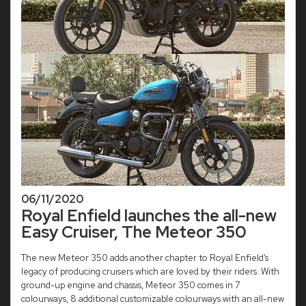
06/11/2020
Royal Enfield launches the all-new
Easy Cruiser, The Meteor 350
The new Meteor 350 adds another chapter to Royal Enfield’s
legacy of producing cruisers which are loved by their riders. With
ground-up engine and chassis, Meteor 350 comes in 7
colourways, 8 additional customizable colourways with an all-new