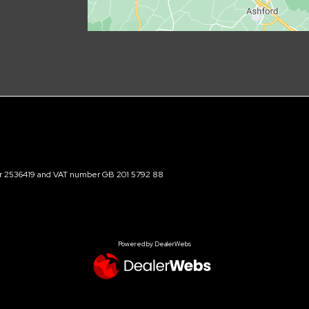
ber 2536419 and VAT number GB 201 5792 88
Powered by DealerWebs