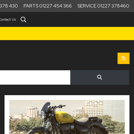
378 430
PARTS 01227 454 366
SERVICE 01227 378460
Contact Us