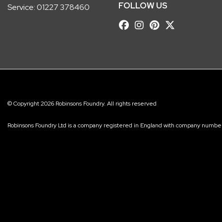
FOLLOW US
Service:
01227 378460
© Copyright 2026 Robinsons Foundry. All rights reserved
Robinsons Foundry Ltd is a company registered in England with company num