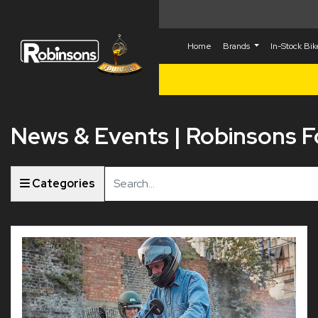
Home
Brands
In-Stock Bi
News & Events | Robinsons 
Keyword
Categories