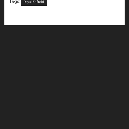
Tags:
Royal Enfield