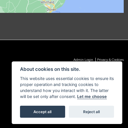
|
Admin Login
Privacy & Cookies
About cookies on this site.
This website uses essential cookies to ensure its
proper operation and tracking cookies to
understand how you interact with it. The latter
will be set only after consent.
Let me choose
Accept all
Reject all