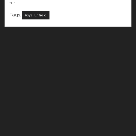
tur...
Tags:
Royal Enfield