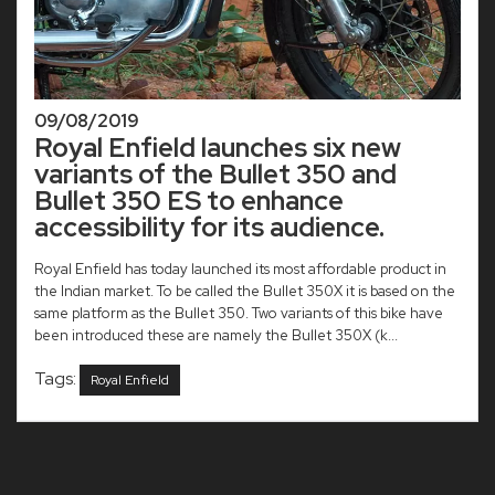
09/08/2019
Royal Enfield launches six new
variants of the Bullet 350 and
Bullet 350 ES to enhance
accessibility for its audience.
Royal Enfield has today launched its most affordable product in
the Indian market. To be called the Bullet 350X it is based on the
same platform as the Bullet 350. Two variants of this bike have
been introduced these are namely the Bullet 350X (k...
Tags:
Royal Enfield