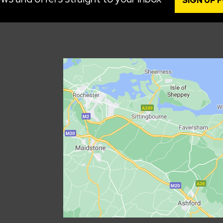
SIGN UP 