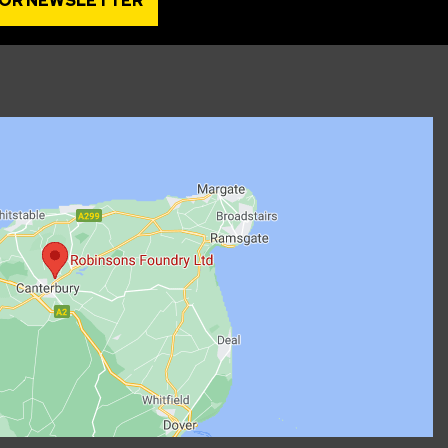
FOR NEWSLETTER