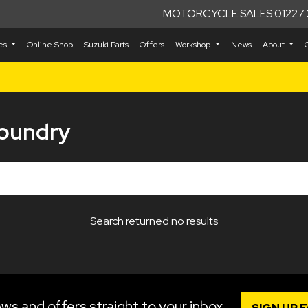
MOTORCYCLE SALES 01227 
kes
Online Shop
Suzuki Parts
Offers
Workshop
News
About
Foundry
Search returned no results
ws and offers straight to your inbox