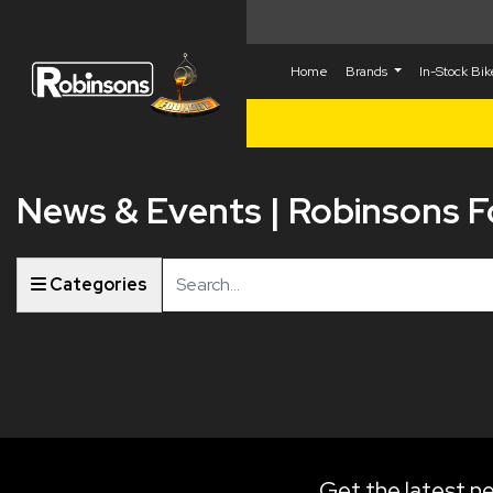
Home
Brands
In-Stock Bi
News & Events | Robinsons 
Keyword
Categories
Get the latest ne