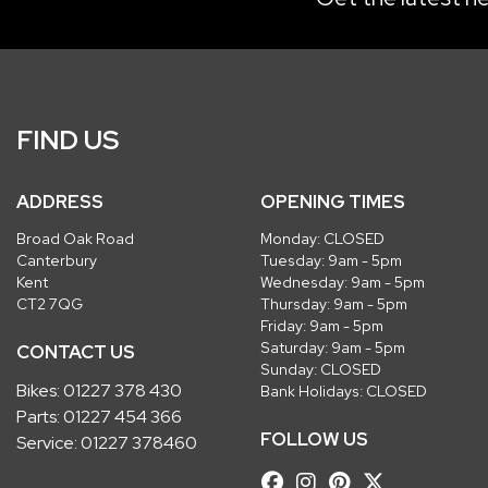
FIND US
ADDRESS
OPENING TIMES
Broad Oak Road
Monday: CLOSED
Canterbury
Tuesday: 9am - 5pm
Kent
Wednesday: 9am - 5pm
CT2 7QG
Thursday: 9am - 5pm
Friday: 9am - 5pm
Saturday: 9am - 5pm
CONTACT US
Sunday: CLOSED
Bikes:
01227 378 430
Bank Holidays: CLOSED
Parts:
01227 454 366
FOLLOW US
Service:
01227 378460