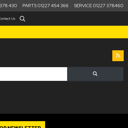
378 430
PARTS 01227 454 366
SERVICE 01227 378460
Contact Us