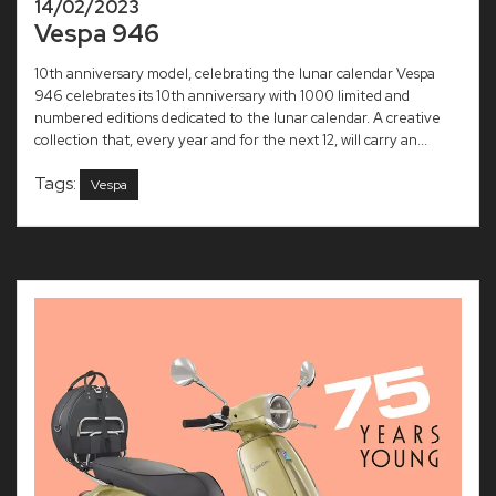
14/02/2023
Vespa 946
10th anniversary model, celebrating the lunar calendar Vespa
946 celebrates its 10th anniversary with 1000 limited and
numbered editions dedicated to the lunar calendar. A creative
collection that, every year and for the next 12, will carry an...
Tags:
Vespa