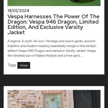
19/01/2024
Vespa Harnesses The Power Of The
Dragon: Vespa 946 Dragon, Limited
Edition, And Exclusive Varsity
Jacket
A legend. A myth. An icon. Heritage and avant-garde, ancient
tradition and modern mastery seamlessly merge in this limited-
edition Vespa 946 Dragon and exclusive Varsity Jacket. Vespa,
the timeless icon of Italian lifestyle and a free spirit, ...
Tags:
Vespa