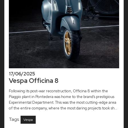
17/06/2025
Vespa Officina 8
Following its post-war reconstruction, Officina 8 within the
Piaggio plant in Pontedera was home to the brand’s prestigious
Experimental Department. This was the most cutting-edge area
of the entire company, where the most daring projects took sh...
Tags:
Vespa