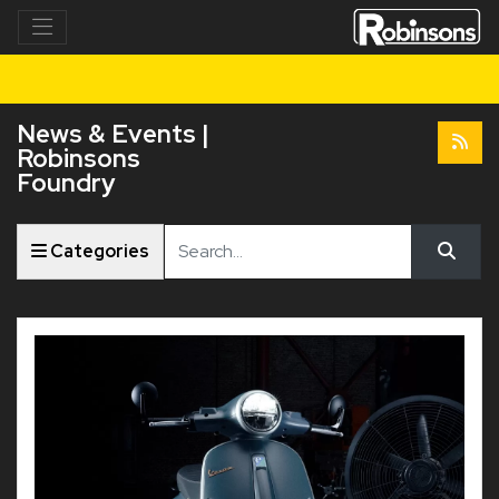
News & Events |
Robinsons
Foundry
Keyword
Categories