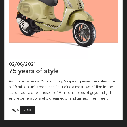
02/06/2021
75 years of style
As it celebrates its 75th birthday, Vespa surpasses the milestone
of 19 million units produced, including almost two million in the
last decade alone. These are 19 million stories of guys and girls,
entire generations who dreamed of and gained their free...
Tags:
Vespa