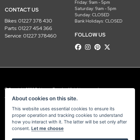
Friday: 9am - 5pm
Saturday: 9am - 5pm
CONTACT US
Sunday: CLOSED
Bikes:
01227 378 430
Bank Holidays: CLOSED
Parts:
01227 454 366
FOLLOW US
Service:
01227 378460
© Copyright 2026 Robinsons Foundry. All rights reserved
|
Admin Login
Privacy & Cookies
About cookies on this site.
This website uses essential cookies to ensure its
Robinsons Foundry Ltd is a company registered in England with company
proper operation and tracking cookies to understand
number 2536419 and VAT number GB 201 5792 88
how you interact with it. The latter will be set only after
consent.
Let me choose