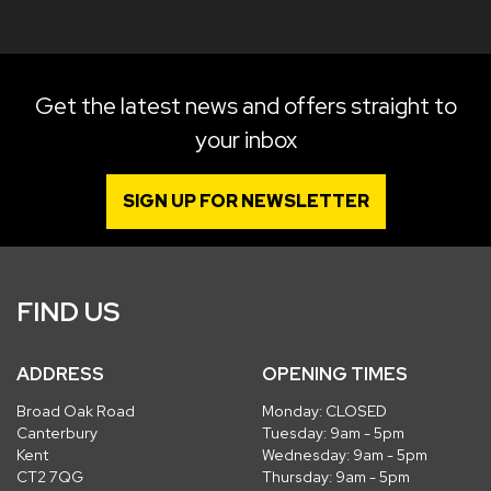
Get the latest news and offers straight to
your inbox
SIGN UP FOR NEWSLETTER
FIND US
ADDRESS
OPENING TIMES
Broad Oak Road
Monday: CLOSED
Canterbury
Tuesday: 9am - 5pm
Kent
Wednesday: 9am - 5pm
CT2 7QG
Thursday: 9am - 5pm