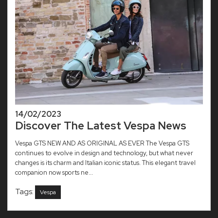
14/02/2023
Discover The Latest Vespa News
Vespa GTS NEW AND AS ORIGINAL AS EVER The Vespa GTS
continues to evolve in design and technology, but what never
changes is its charm and Italian iconic status. This elegant travel
companion now sports ne...
Tags:
Vespa