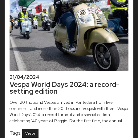
21/04/2024
Vespa World Days 2024: a record-
setting edition
Over 20 thousand Vespas arrived in Pontedera from five
continents and more than 30 thousand Vespisti with them. Vespa
World Days 2024: a record turnout and a special edition
celebrating 140 years of Piaggio. For the first time, the annual...
Tags:
Vespa