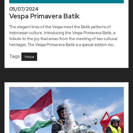
05/07/2024
Vespa Primavera Batik
The elegant lines of the Vespa meet the Batik patterns of
Indonesian culture. Introducing the Vespa Primavera Batik, a
tribute to the joy that arises from the meeting of two cultural
heritages. The Vespa Primavera Batik is a special edition mo...
Tags:
Vespa